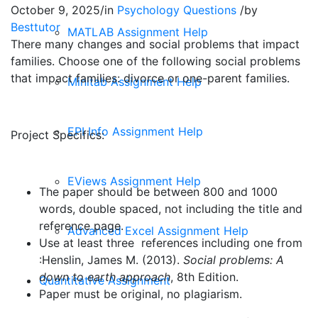
October 9, 2025
/
in
Psychology Questions
/
by
Besttutor
MATLAB Assignment Help
There many changes and social problems that impact
families. Choose one of the following social problems
that impact families: divorce or one-parent families.
Minitab Assignment Help
EPI Info Assignment Help
Project Specifics:
EViews Assignment Help
The paper should be between 800 and 1000
words, double spaced, not including the title and
reference page.
Advanced Excel Assignment Help
Use at least three references including one from
:Henslin, James M. (2013).
Social problems: A
down to earth approach
, 8th Edition.
Quantitative Assignment
Paper must be original, no plagiarism.