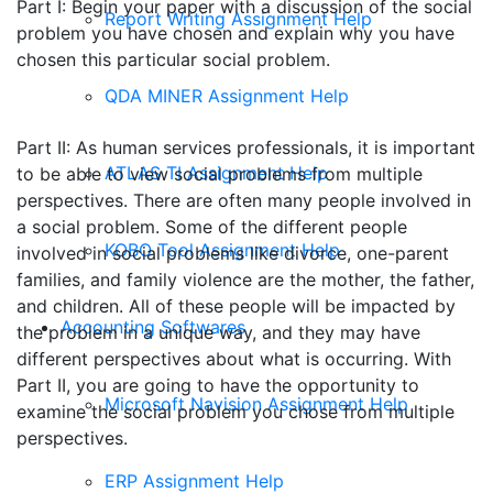
Part I: Begin your paper with a discussion of the social
Report Writing Assignment Help
problem you have chosen and explain why you have
chosen this particular social problem.
QDA MINER Assignment Help
Part II: As human services professionals, it is important
ATLAS TI Assignment Help
to be able to view social problems from multiple
perspectives. There are often many people involved in
a social problem. Some of the different people
KOBO Tool Assignment Help
involved in social problems like divorce, one-parent
families, and family violence are the mother, the father,
and children. All of these people will be impacted by
Accounting Softwares
the problem in a unique way, and they may have
different perspectives about what is occurring. With
Part II, you are going to have the opportunity to
Microsoft Navision Assignment Help
examine the social problem you chose from multiple
perspectives.
ERP Assignment Help