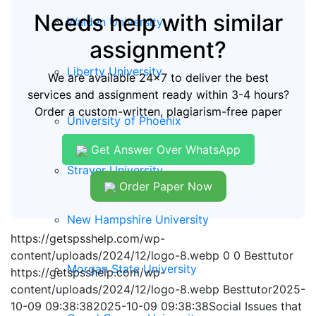
Needs help with similar
Walden University
assignment?
Liberty University
We are available 24x7 to deliver the best
services and assignment ready within 3-4 hours?
Order a custom-written, plagiarism-free paper
University of Phoenix
Get Answer Over WhatsApp
Strayer University
Order Paper Now
New Hampshire University
https://getspsshelp.com/wp-
content/uploads/2024/12/logo-8.webp
0
0
Besttutor
Morgan State University
https://getspsshelp.com/wp-
content/uploads/2024/12/logo-8.webp
Besttutor
2025-
10-09 09:38:38
2025-10-09 09:38:38
Social Issues that