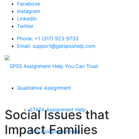
Facebook
Instagram
LinkedIn
Twitter
Phone: +1 (317) 923-9733
Email: support@getspsshelp.com
Qualitative Assignment
STATA Assignment Help
Social Issues that
Impact Families
SAS Assignment Help