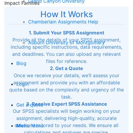
Grand Canyon University
Impact Families
How It Works
Chamberlain Assignments Help
1. Submit Your SPSS Assignment
Provide all the details of your SPSS assignment,
Auburn University of Montgomery
including specific instructions, data requirements,
and deadlines. You can also upload any relevant
files for reference.
Blog
2. Get a Quote
Once we receive your details, we’ll assess your
assignment and provide you with an affordable
Login
quote based on the complexity and urgency of the
task.
3. Receive Expert SPSS Assistance
Get a quote
Our SPSS specialists will begin working on your
assignment, delivering high-quality, accurate
solutions tailored to your needs. We ensure all
Menu
Menu
calculations and analyses are precise.