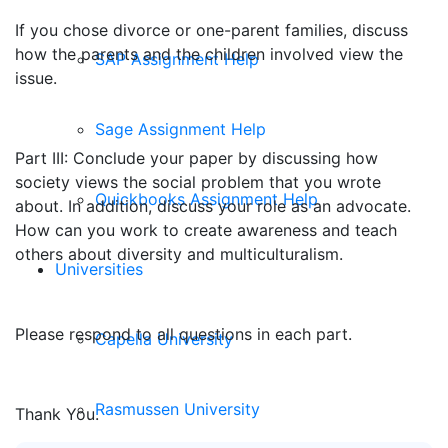
If you chose divorce or one-parent families, discuss
how the parents and the children involved view the
SAP Assignment Help
issue.
Sage Assignment Help
Part III: Conclude your paper by discussing how
society views the social problem that you wrote
Quickbooks Assignment Help
about. In addition, discuss your role as an advocate.
How can you work to create awareness and teach
others about diversity and multiculturalism.
Universities
Please respond to all questions in each part.
Capella University
Rasmussen University
Thank You.