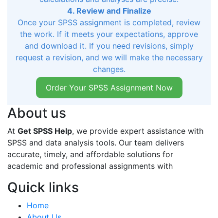
4. Review and Finalize
Once your SPSS assignment is completed, review
the work. If it meets your expectations, approve
and download it. If you need revisions, simply
request a revision, and we will make the necessary
changes.
Order Your SPSS Assignment Now
About us
At
Get SPSS Help
, we provide expert assistance with
SPSS and data analysis tools. Our team delivers
accurate, timely, and affordable solutions for
academic and professional assignments with
Quick links
Home
About Us