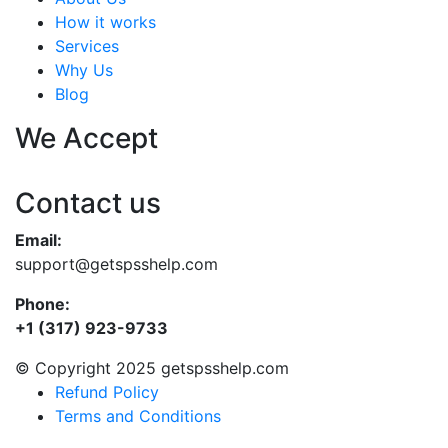
How it works
Services
Why Us
Blog
We Accept
Contact us
Email:
support@getspsshelp.com
Phone:
+1 (317) 923-9733
© Copyright 2025 getspsshelp.com
Refund Policy
Terms and Conditions