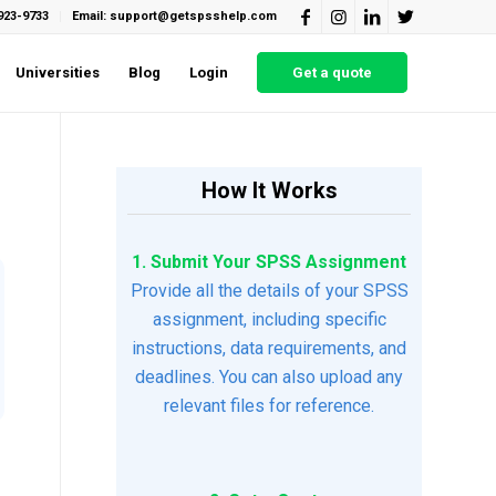
923-9733
Email: support@getspsshelp.com
Universities
Blog
Login
Get a quote
How It Works
1. Submit Your SPSS Assignment
Provide all the details of your SPSS
assignment, including specific
instructions, data requirements, and
deadlines. You can also upload any
relevant files for reference.