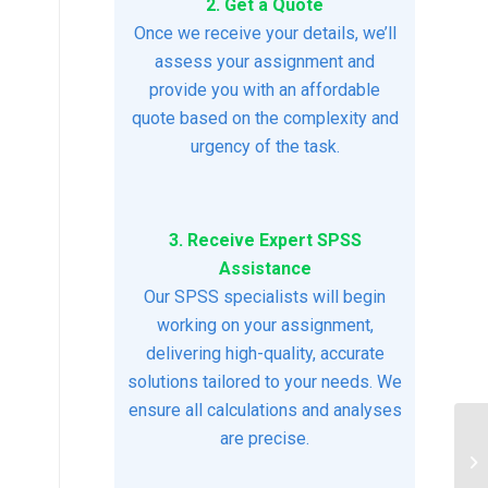
2. Get a Quote
Once we receive your details, we’ll
assess your assignment and
provide you with an affordable
quote based on the complexity and
urgency of the task.
3. Receive Expert SPSS
Assistance
Our SPSS specialists will begin
working on your assignment,
delivering high-quality, accurate
solutions tailored to your needs. We
ensure all calculations and analyses
are precise.
Cl