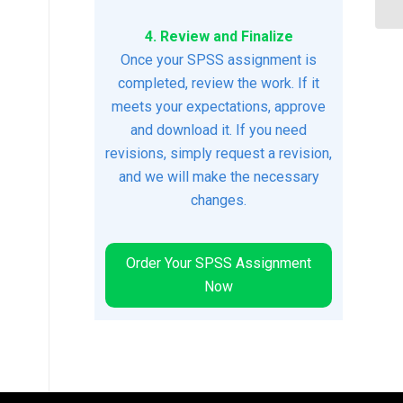
4. Review and Finalize
Once your SPSS assignment is
completed, review the work. If it
meets your expectations, approve
and download it. If you need
revisions, simply request a revision,
and we will make the necessary
changes.
Order Your SPSS Assignment
Now