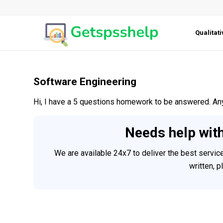
Qualitat
Software Engineering
Hi, I have a 5 questions homework to be answered. An
Needs help wit
We are available 24x7 to deliver the best servi
written, 