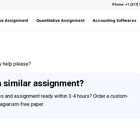
Phone: +1 (317) 
ive Assignment
Quantitative Assignment
Accounting Softwares
y help please?
h similar assignment?
ces and assignment ready within 3-4 hours? Order a custom-
plagiarism-free paper