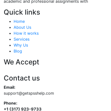
academic and professional assignments with
Quick links
Home
About Us
How it works
Services
Why Us
Blog
We Accept
Contact us
Email:
support@getspsshelp.com
Phone:
+1 (317) 923-9733