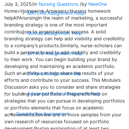
July 3, 2025
/
in
Nursing Questions
/
by
NewOne
Home>Homework Answsers>Nursing homework
MATLAB Assignment Help
helpAPAnursingIn the realm of marketing, a successful
branding strategy is one of the most important
contributors to organizational success. A solid
Minitab Assignment Help
branding strategy can help add visibility and credibility
to a company’s products.Similarly, nurse-scholars can
build a personal brand to add visibility and credibility
EPI Info Assignment Help
to their work. You can begin building your brand by
developing and maintaining an academic portfolio.
Such an activity can help share the results of your
EViews Assignment Help
efforts and contribute to your success. This Module’s
Discussion asks you to consider and share strategies
Advanced Excel Assignment Help
for building your portfolio.o Prepare:Reflect on
strategies that you can pursue in developing portfolios
or portfolio elements that focus on academic
Quantitative Assignment
achievements.Review one or more samples from your
own research of resources focused on portfolio
development.Postan explanation of at least two