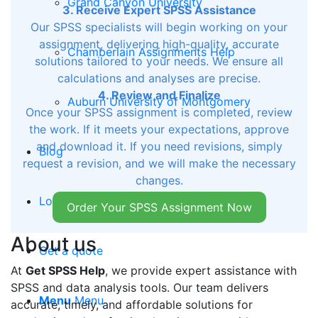
Grand Canyon University
3. Receive Expert SPSS Assistance
Our SPSS specialists will begin working on your
assignment, delivering high-quality, accurate
Chamberlain Assignments Help
solutions tailored to your needs. We ensure all
calculations and analyses are precise.
4. Review and Finalize
Auburn University of Montgomery
Once your SPSS assignment is completed, review
the work. If it meets your expectations, approve
and download it. If you need revisions, simply
Blog
request a revision, and we will make the necessary
changes.
Login
Order Your SPSS Assignment Now
About us
Get a quote
At
Get SPSS Help
, we provide expert assistance with
SPSS and data analysis tools. Our team delivers
Menu
Menu
accurate, timely, and affordable solutions for