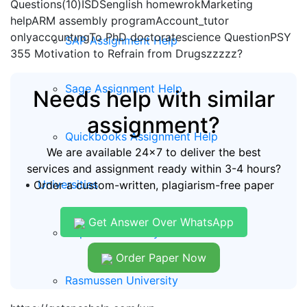
Questions(10)ISDSenglish homewrokMarketing
helpARM assembly programAccount_tutor
onlyaccountıngTo PhD doctoratescience QuestionPSY
SAP Assignment Help
355 Motivation to Refrain from Drugszzzzz?
Sage Assignment Help
Needs help with similar
assignment?
Quickbooks Assignment Help
We are available 24x7 to deliver the best
services and assignment ready within 3-4 hours?
Universities
Order a custom-written, plagiarism-free paper
Get Answer Over WhatsApp
Capella University
Order Paper Now
Rasmussen University