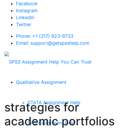
Facebook
Instagram
LinkedIn
Twitter
Phone: +1 (317) 923-9733
Email: support@getspsshelp.com
Qualitative Assignment
STATA Assignment Help
strategies for
academic portfolios
SAS Assignment Help