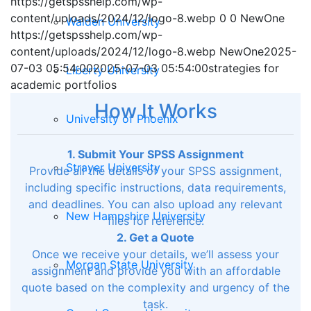
https://getspsshelp.com/wp-
content/uploads/2024/12/logo-8.webp
0
0
NewOne
Walden University
https://getspsshelp.com/wp-
content/uploads/2024/12/logo-8.webp
NewOne
2025-
07-03 05:54:00
2025-07-03 05:54:00
strategies for
Liberty University
academic portfolios
How It Works
University of Phoenix
1. Submit Your SPSS Assignment
Strayer University
Provide all the details of your SPSS assignment,
including specific instructions, data requirements,
and deadlines. You can also upload any relevant
New Hampshire University
files for reference.
2. Get a Quote
Once we receive your details, we’ll assess your
Morgan State University
assignment and provide you with an affordable
quote based on the complexity and urgency of the
task.