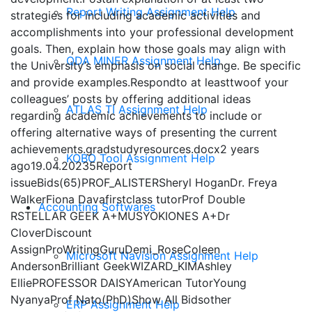
Report Writing Assignment Help
strategies for including academic activities and
accomplishments into your professional development
goals. Then, explain how those goals may align with
QDA MINER Assignment Help
the University’s emphasis on social change. Be specific
and provide examples.Respondto at leasttwoof your
colleagues’ posts by offering additional ideas
ATLAS TI Assignment Help
regarding academic achievements to include or
offering alternative ways of presenting the current
achievements.gradstudyresources.docx2 years
KOBO Tool Assignment Help
ago19.04.20235Report
issueBids(65)PROF_ALISTERSheryl HoganDr. Freya
WalkerFiona Davafirstclass tutorProf Double
Accounting Softwares
RSTELLAR GEEK A+MUSYOKIONES A+Dr
CloverDiscount
AssignProWritingGuruDemi_RoseColeen
Microsoft Navision Assignment Help
AndersonBrilliant GeekWIZARD_KIMAshley
ElliePROFESSOR DAISYAmerican TutorYoung
NyanyaProf Nato(PhD)Show All Bidsother
ERP Assignment Help