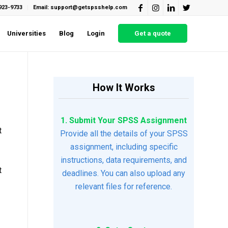
923-9733
Email: support@getspsshelp.com
Universities
Blog
Login
Get a quote
How It Works
1. Submit Your SPSS Assignment
t
Provide all the details of your SPSS
assignment, including specific
instructions, data requirements, and
t
deadlines. You can also upload any
relevant files for reference.