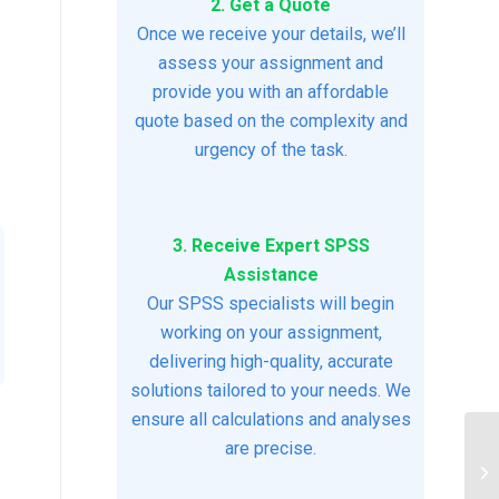
2. Get a Quote
Once we receive your details, we’ll
assess your assignment and
provide you with an affordable
quote based on the complexity and
urgency of the task.
3. Receive Expert SPSS
Assistance
Our SPSS specialists will begin
working on your assignment,
delivering high-quality, accurate
solutions tailored to your needs. We
ensure all calculations and analyses
are precise.
St