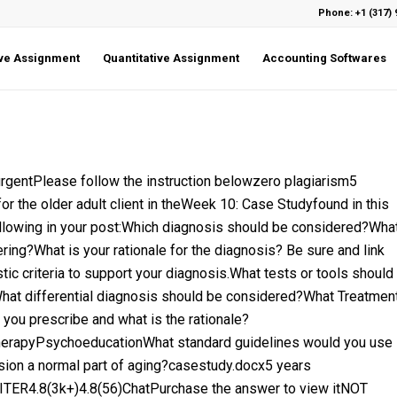
Phone: +1 (317) 
ive Assignment
Quantitative Assignment
Accounting Softwares
tPlease follow the instruction belowzero plagiarism5
r the older adult client in theWeek 10: Case Studyfound in this
llowing in your post:Which diagnosis should be considered?Wha
ing?What is your rationale for the diagnosis? Be sure and link
c criteria to support your diagnosis.What tests or tools should
What differential diagnosis should be considered?What Treatmen
ou prescribe and what is the rationale?
rapyPsychoeducationWhat standard guidelines would you use
ession a normal part of aging?casestudy.docx5 years
ER4.8(3k+)4.8(56)ChatPurchase the answer to view itNOT