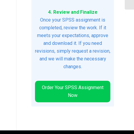
4. Review and Finalize
Once your SPSS assignment is
completed, review the work. If it
meets your expectations, approve
and download it. If you need
revisions, simply request a revision,
and we will make the necessary
changes.
Order Your SPSS Assignment
Now