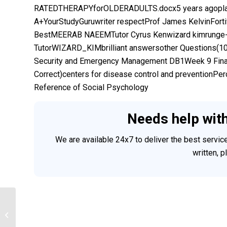
RATEDTHERAPYforOLDERADULTS.docx5 years agopla
A+YourStudyGuruwriter respectProf James KelvinFor
BestMEERAB NAEEMTutor Cyrus Kenwizard kimrunge-k
TutorWIZARD_KIMbrilliant answersother Questions(
Security and Emergency Management DB1Week 9 Final
Correct)centers for disease control and preventionP
Reference of Social Psychology
Needs help wit
We are available 24x7 to deliver the best servi
written, 
Nursing Informatics