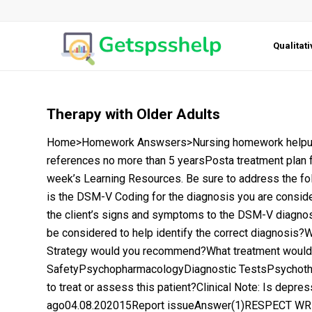
Qualitat
Therapy with Older Adults
Home>Homework Answsers>Nursing homework helpurgen
references no more than 5 yearsPosta treatment plan fo
week’s Learning Resources. Be sure to address the fo
is the DSM-V Coding for the diagnosis you are consider
the client’s signs and symptoms to the DSM-V diagnosti
be considered to help identify the correct diagnosis?
Strategy would you recommend?What treatment would y
SafetyPsychopharmacologyDiagnostic TestsPsychothe
to treat or assess this patient?Clinical Note: Is depr
ago04.08.202015Report issueAnswer(1)RESPECT WRIT