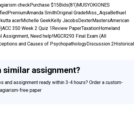
giarism checkPurchase $15Bids(81)MUSYOKIONES
tifiedPremiumAmanda SmithOriginal GradeMiss_AqsaBethuel
utta acerMichelle GeekKelly JacobsDexterMastersAmerican
10)ACC 350 Week 2 Quiz 1Review PaperTaxationHomeland
 Assignment, Need help!MGCR293 Final Exam (All
erceptions and Causes of PsychopathologyDiscussion 2Historical
h similar assignment?
ces and assignment ready within 3-4 hours? Order a custom-
plagiarism-free paper