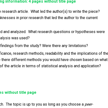
ng information: 4 pages without title page
 research article. What led the author(s) to write the piece?
sses in prior research that led the author to the current
d and analyzed. What research questions or hypotheses were
analysis was used?
indings from the study? Were there any limitations?
ificance, research methods, readability and the implications of th
Are there different methods you would have chosen based on what
the article in terms of statistical analysis and application?
s without title page
rch. The topic is up to you as long as you choose a
peer-