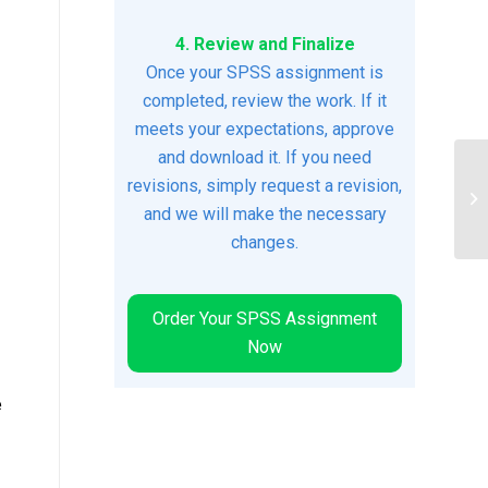
4. Review and Finalize
Once your SPSS assignment is
completed, review the work. If it
meets your expectations, approve
and download it. If you need
revisions, simply request a revision,
Hu
Wi
and we will make the necessary
changes.
Order Your SPSS Assignment
Now
e