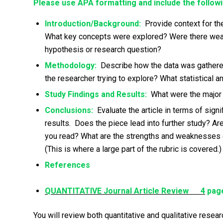
Please use APA formatting and include the followi
Introduction/Background:
Provide context for the
What key concepts were explored? Were there weakne
hypothesis or research question?
Methodology:
Describe how the data was gathere
the researcher trying to explore? What statistical 
Study Findings and Results:
What were the major f
Conclusions:
Evaluate the article in terms of sign
results. Does the piece lead into further study? 
you read? What are the strengths and weaknesses of 
(This is where a large part of the rubric is covered.)
References
QUANTITATIVE Journal Article Review 4
page
You will review both quantitative and qualitative resea