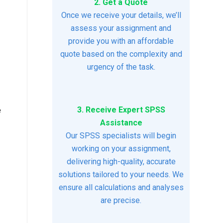
2. Get a Quote
Once we receive your details, we’ll
assess your assignment and
provide you with an affordable
quote based on the complexity and
urgency of the task.
3. Receive Expert SPSS
e
Assistance
Our SPSS specialists will begin
working on your assignment,
delivering high-quality, accurate
solutions tailored to your needs. We
ensure all calculations and analyses
are precise.