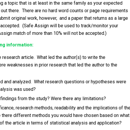
 a topic that is at least in the same family as your expected
is out there. There are no hard word counts or page requirements
bmit original work, however, and a paper that returns as a large
 accepted. (Safe Assign will be used to track/monitor your
Assign match of more than 10% will not be accepted.)
ng information:
research article. What led the author(s) to write the
e weaknesses in prior research that led the author to the
d and analyzed. What research questions or hypotheses were
analysis was used?
indings from the study? Were there any limitations?
ificance, research methods, readability and the implications of th
Are there different methods you would have chosen based on what
the article in terms of statistical analysis and application?