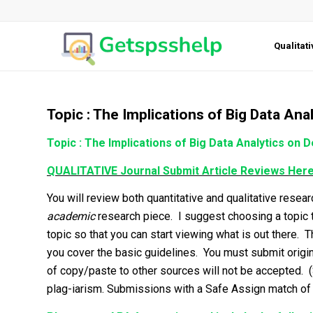
Qualitat
Topic : The Implications of Big Data An
Topic : The Implications of Big Data Analytics on 
QUALITATIVE Journal Submit Article Reviews Her
You will review both quantitative and qualitative resea
academic
research piece. I suggest choosing a topic t
topic so that you can start viewing what is out there.
you cover the basic guidelines. You must submit origin
of copy/paste to other sources will not be accepted. 
plag-iarism. Submissions with a Safe Assign match of