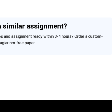
h similar assignment?
ces and assignment ready within 3-4 hours? Order a custom-
plagiarism-free paper