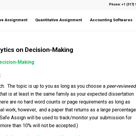
Phone: +1 (317) 
ive Assignment
Quantitative Assignment
Accounting Softwares
alytics on Decision-Making
Decision-Making
e
rch. The topic is up to you as long as you choose a
peer-reviewed
hat is at least in the same family as your expected dissertation
 There are no hard word counts or page requirements as long as
al work, however, and a paper that returns as a large percentage
(Safe Assign will be used to track/monitor your submission for
 more than 10% will not be accepted.)