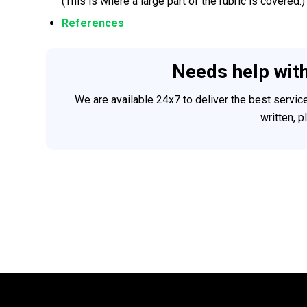
(This is where a large part of the rubric is covered.)
References
Needs help wit
We are available 24x7 to deliver the best servi
written, 