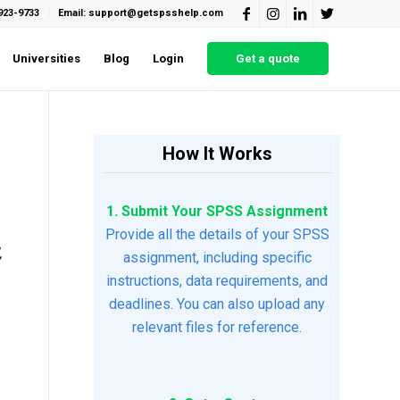
923-9733
Email: support@getspsshelp.com
Universities
Blog
Login
Get a quote
How It Works
1. Submit Your SPSS Assignment
Provide all the details of your SPSS
,
assignment, including specific
instructions, data requirements, and
deadlines. You can also upload any
relevant files for reference.