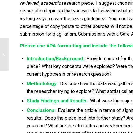
reviewed, academic
research piece. I suggest choosing
dissertation topic so that you can start viewing what 
as long as you cover the basic guidelines. You must su
percentage of copy/paste to other sources will not be
submission for plag-iarism. Submissions with a Safe 
Please use APA formatting and include the followi
Question answer (Brief Answer with at
least 400 words for each question)
Introduction/Background:
Provide context for the 
piece? What key concepts were explored? Were ther
current hypothesis or research question?
Methodology:
Describe how the data was gathere
the researcher trying to explore? What statistical 
Study Findings and Results:
What were the major f
Conclusions:
Evaluate the article in terms of sign
results. Does the piece lead into further study? 
you read? What are the strengths and weaknesses of 