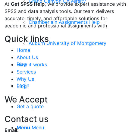
Grand Canyon University
At
Get SPSS Help
, we provide expert assistance with
SPSS and data analysis tools. Our team delivers
accurate, timely, and affordable solutions for
Chamberlain Assignments Help
academic and professional assignments with
Quick links
Auburn University of Montgomery
Home
About Us
Blog
How it works
Services
Why Us
Login
Blog
We Accept
Get a quote
Contact us
Menu
Menu
Email: