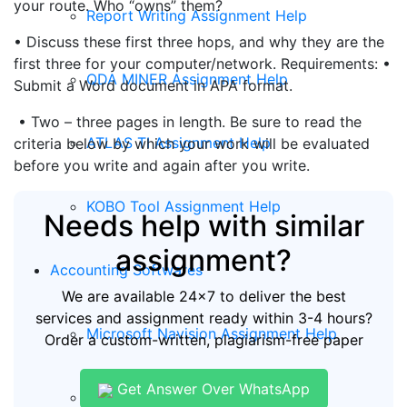
your route. Who “owns” them?
Report Writing Assignment Help
• Discuss these first three hops, and why they are the
first three for your computer/network. Requirements: •
QDA MINER Assignment Help
Submit a Word document in APA format.
• Two – three pages in length. Be sure to read the
ATLAS TI Assignment Help
criteria below by which your work will be evaluated
before you write and again after you write.
KOBO Tool Assignment Help
Needs help with similar
assignment?
Accounting Softwares
We are available 24x7 to deliver the best
services and assignment ready within 3-4 hours?
Microsoft Navision Assignment Help
Order a custom-written, plagiarism-free paper
Get Answer Over WhatsApp
ERP Assignment Help