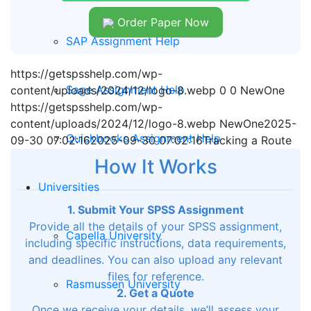
Order Paper Now
SAP Assignment Help
https://getspsshelp.com/wp-
Sage Assignment Help
content/uploads/2024/12/logo-8.webp
0
0
NewOne
https://getspsshelp.com/wp-
content/uploads/2024/12/logo-8.webp
NewOne
2025-
Quickbooks Assignment Help
09-30 07:02:16
2025-09-30 07:02:16
Tracking a Route
How It Works
Universities
1. Submit Your SPSS Assignment
Provide all the details of your SPSS assignment,
Capella University
including specific instructions, data requirements,
and deadlines. You can also upload any relevant
files for reference.
Rasmussen University
2. Get a Quote
Once we receive your details, we’ll assess your