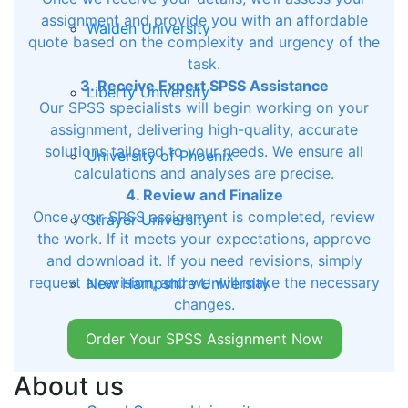
assignment and provide you with an affordable
Walden University
quote based on the complexity and urgency of the
task.
3. Receive Expert SPSS Assistance
Liberty University
Our SPSS specialists will begin working on your
assignment, delivering high-quality, accurate
solutions tailored to your needs. We ensure all
University of Phoenix
calculations and analyses are precise.
4. Review and Finalize
Once your SPSS assignment is completed, review
Strayer University
the work. If it meets your expectations, approve
and download it. If you need revisions, simply
request a revision, and we will make the necessary
New Hampshire University
changes.
Order Your SPSS Assignment Now
Morgan State University
About us