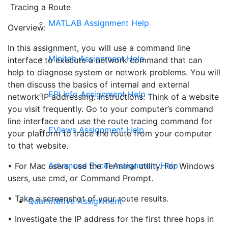
Tracing a Route
MATLAB Assignment Help
Overview:
In this assignment, you will use a command line
Minitab Assignment Help
interface to execute a network command that can
help to diagnose system or network problems. You will
then discuss the basics of internal and external
EPI Info Assignment Help
network IP addressing. Instructions: Think of a website
you visit frequently. Go to your computer’s command
line interface and use the route tracing command for
EViews Assignment Help
your platform to trace the route from your computer
to that website.
Advanced Excel Assignment Help
• For Mac users, use the Terminal utility. For Windows
users, use cmd, or Command Prompt.
• Take a screenshot of your route results.
Quantitative Assignment
• Investigate the IP address for the first three hops in