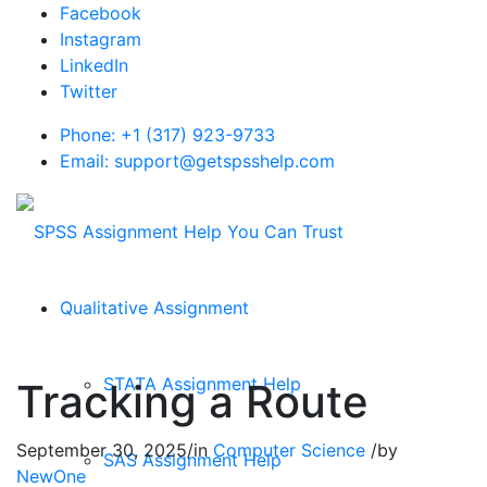
Facebook
Instagram
LinkedIn
Twitter
Phone: +1 (317) 923-9733
Email: support@getspsshelp.com
Qualitative Assignment
STATA Assignment Help
Tracking a Route
September 30, 2025
/
in
Computer Science
/
by
SAS Assignment Help
NewOne