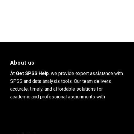
About us
At
Get SPSS Help
, we provide expert assistance with
SPSS and data analysis tools. Our team delivers
accurate, timely, and affordable solutions for
academic and professional assignments with