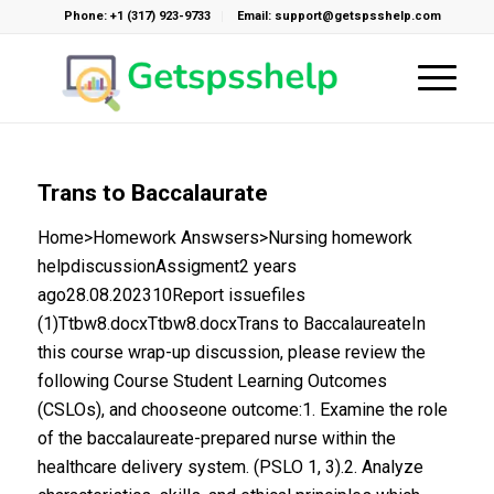
Phone: +1 (317) 923-9733
Email: support@getspsshelp.com
Trans to Baccalaurate
Home>Homework Answsers>Nursing homework
helpdiscussionAssigment2 years
ago28.08.202310Report issuefiles
(1)Ttbw8.docxTtbw8.docxTrans to BaccalaureateIn
this course wrap-up discussion, please review the
following Course Student Learning Outcomes
(CSLOs), and chooseone outcome:1. Examine the role
of the baccalaureate-prepared nurse within the
healthcare delivery system. (PSLO 1, 3).2. Analyze