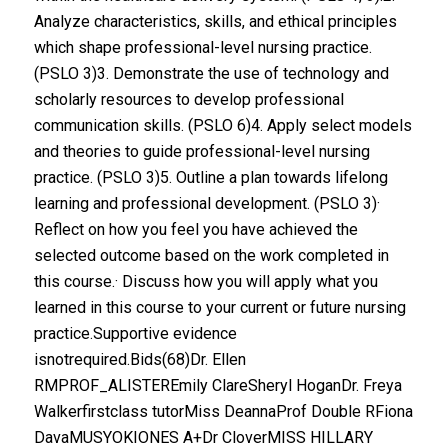
Analyze characteristics, skills, and ethical principles
which shape professional-level nursing practice.
(PSLO 3)3. Demonstrate the use of technology and
scholarly resources to develop professional
communication skills. (PSLO 6)4. Apply select models
and theories to guide professional-level nursing
practice. (PSLO 3)5. Outline a plan towards lifelong
learning and professional development. (PSLO 3)·
Reflect on how you feel you have achieved the
selected outcome based on the work completed in
this course.· Discuss how you will apply what you
learned in this course to your current or future nursing
practice.Supportive evidence
isnotrequired.Bids(68)Dr. Ellen
RMPROF_ALISTEREmily ClareSheryl HoganDr. Freya
Walkerfirstclass tutorMiss DeannaProf Double RFiona
DavaMUSYOKIONES A+Dr CloverMISS HILLARY