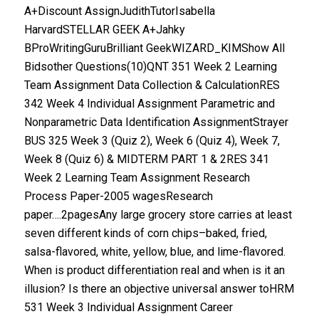
A+Discount AssignJudithTutorIsabella
HarvardSTELLAR GEEK A+Jahky
BProWritingGuruBrilliant GeekWIZARD_KIMShow All
Bidsother Questions(10)QNT 351 Week 2 Learning
Team Assignment Data Collection & CalculationRES
342 Week 4 Individual Assignment Parametric and
Nonparametric Data Identification AssignmentStrayer
BUS 325 Week 3 (Quiz 2), Week 6 (Quiz 4), Week 7,
Week 8 (Quiz 6) & MIDTERM PART 1 & 2RES 341
Week 2 Learning Team Assignment Research
Process Paper-2005 wagesResearch
paper….2pagesAny large grocery store carries at least
seven different kinds of corn chips–baked, fried,
salsa-flavored, white, yellow, blue, and lime-flavored.
When is product differentiation real and when is it an
illusion? Is there an objective universal answer toHRM
531 Week 3 Individual Assignment Career