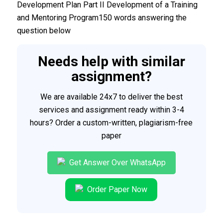
Development Plan Part II Development of a Training
and Mentoring Program150 words answering the
question below
Needs help with similar
assignment?
We are available 24x7 to deliver the best
services and assignment ready within 3-4
hours? Order a custom-written, plagiarism-free
paper
Get Answer Over WhatsApp
Order Paper Now