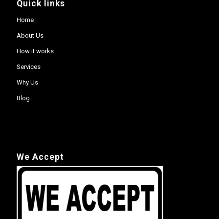
Quick links
Home
About Us
How it works
Services
Why Us
Blog
We Accept