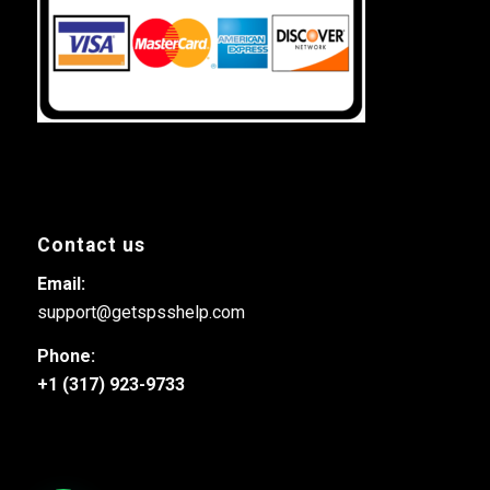
Contact us
Email:
support@getspsshelp.com
Phone:
+1 (317) 923-9733