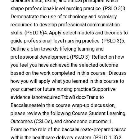
characteristics, skills, and ethical principles which
shape professional-level nursing practice. (PSLO 3)3.
Demonstrate the use of technology and scholarly
resources to develop professional communication
skills. (PSLO 6)4. Apply select models and theories to
guide professional-level nursing practice. (PSLO 3)5.
Outline a plan towards lifelong learning and
professional development. (PSLO 3)· Reflect on how
you feel you have achieved the selected outcome
based on the work completed in this course.· Discuss
how you will apply what you learned in this course to
your current or future nursing practice.Supportive
evidence isnotrequired.Ttbw8.docxTrans to
BaccalaureateIn this course wrap-up discussion,
please review the following Course Student Learning
Outcomes (CSLOs), and chooseone outcome:1.
Examine the role of the baccalaureate-prepared nurse
within the healthcare delivery system. (PSLO 1, 3).2.