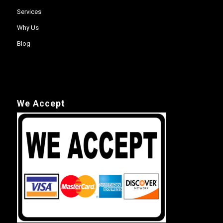
Services
Why Us
Blog
We Accept