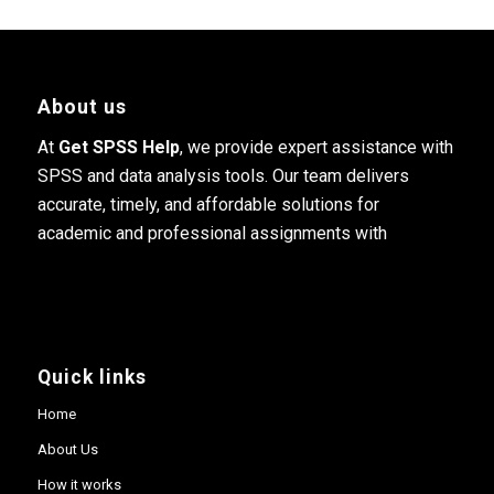
About us
At
Get SPSS Help
, we provide expert assistance with
SPSS and data analysis tools. Our team delivers
accurate, timely, and affordable solutions for
academic and professional assignments with
Quick links
Home
About Us
How it works