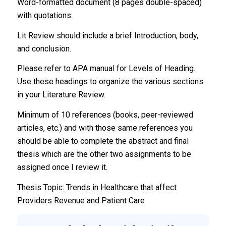
Word-formatted document (8 pages double-spaced)
with quotations.
Lit Review should include a brief Introduction, body,
and conclusion.
Please refer to APA manual for Levels of Heading.
Use these headings to organize the various sections
in your Literature Review.
Minimum of 10 references (books, peer-reviewed
articles, etc.) and with those same references you
should be able to complete the abstract and final
thesis which are the other two assignments to be
assigned once I review it.
Thesis Topic: Trends in Healthcare that affect
Providers Revenue and Patient Care