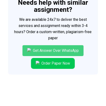
Needs help with similar
assignment?
We are available 24x7 to deliver the best
services and assignment ready within 3-4
hours? Order a custom-written, plagiarism-free
paper
Get Answer Over WhatsApp
Order Paper Now