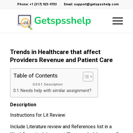
Phone: +1 (317) 923-9733
Email: support@getspsshelp.com
Trends in Healthcare that affect
Providers Revenue and Patient Care
Table of Contents
Description
Needs help with similar assignment?
Description
Instructions for Lit Review:
Include Literature review and References list in a