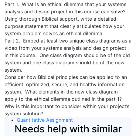
Part 1. What is an ethical dilemma that your systems
analysis and design project in this course can solve?
Using thorough Biblical support, write a detailed
purpose statement that clearly articulates how your
system problem solves an ethical dilemma.
Part 2. Embed at least two unique class diagrams as a
video from your systems analysis and design project
in this course. One class diagram should be of the old
system and one class diagram should be of the new
system.
Consider how Biblical principles can be applied to an
efficient, optimized, secure, and healthy information
system. What elements in the new class diagram
apply to the ethical dilemma outlined in the part 1?
Why is this important to consider within your project’s
system solution?
Quantitative Assignment
Needs help with similar