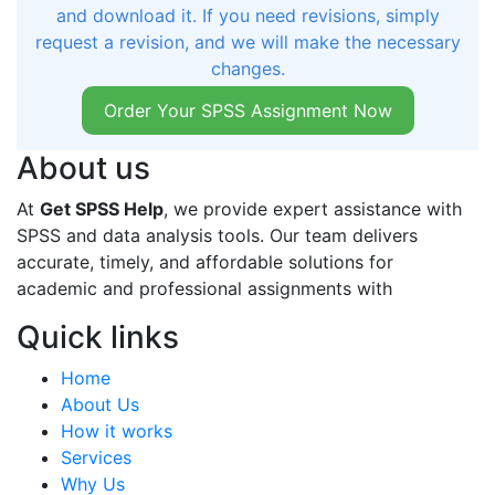
and download it. If you need revisions, simply
request a revision, and we will make the necessary
changes.
Order Your SPSS Assignment Now
About us
At
Get SPSS Help
, we provide expert assistance with
SPSS and data analysis tools. Our team delivers
accurate, timely, and affordable solutions for
academic and professional assignments with
Quick links
Home
About Us
How it works
Services
Why Us