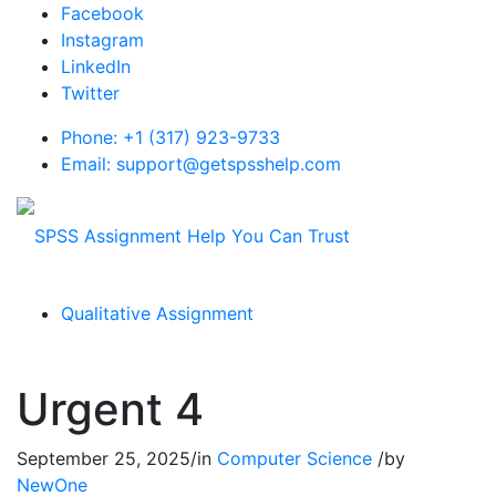
Facebook
Instagram
LinkedIn
Twitter
Phone: +1 (317) 923-9733
Email: support@getspsshelp.com
Qualitative Assignment
Urgent 4
September 25, 2025
/
in
Computer Science
/
by
NewOne