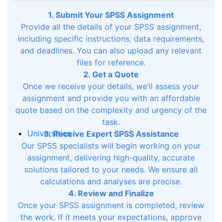
1. Submit Your SPSS Assignment
Provide all the details of your SPSS assignment,
including specific instructions, data requirements,
and deadlines. You can also upload any relevant
files for reference.
2. Get a Quote
Once we receive your details, we’ll assess your
assignment and provide you with an affordable
quote based on the complexity and urgency of the
task.
Universities
3. Receive Expert SPSS Assistance
Our SPSS specialists will begin working on your
assignment, delivering high-quality, accurate
solutions tailored to your needs. We ensure all
calculations and analyses are precise.
4. Review and Finalize
Once your SPSS assignment is completed, review
the work. If it meets your expectations, approve