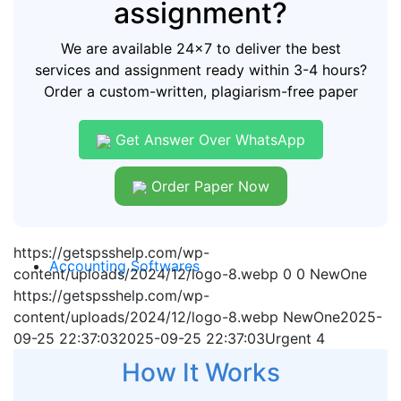
assignment?
We are available 24x7 to deliver the best
services and assignment ready within 3-4 hours?
Order a custom-written, plagiarism-free paper
Get Answer Over WhatsApp
Order Paper Now
https://getspsshelp.com/wp-
Accounting Softwares
content/uploads/2024/12/logo-8.webp
0
0
NewOne
https://getspsshelp.com/wp-
content/uploads/2024/12/logo-8.webp
NewOne
2025-
09-25 22:37:03
2025-09-25 22:37:03
Urgent 4
How It Works