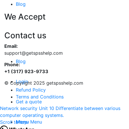
Blog
We Accept
Contact us
Email:
support@getspsshelp.com
Blog
Phone:
+1 (317) 923-9733
Login
© Copyright 2025 getspsshelp.com
Refund Policy
Terms and Conditions
Get a quote
Network security
Unit 10 Differentiate between various
computer operating systems.
Menu
Menu
Scroll to top