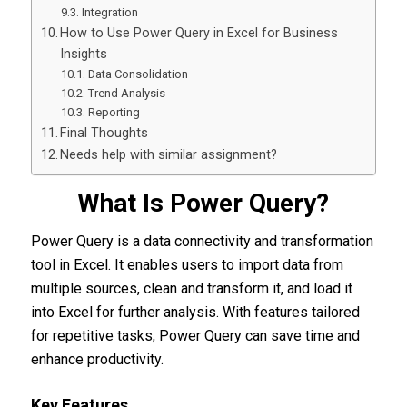
Integration
How to Use Power Query in Excel for Business
Insights
Data Consolidation
Trend Analysis
Reporting
Final Thoughts
Needs help with similar assignment?
What Is Power Query?
Power Query is a data connectivity and transformation
tool in Excel. It enables users to import data from
multiple sources, clean and transform it, and load it
into Excel for further analysis. With features tailored
for repetitive tasks, Power Query can save time and
enhance productivity.
Key Features