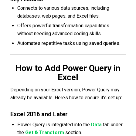
Connects to various data sources, including
databases, web pages, and Excel files.
Offers powerful transformation capabilities
without needing advanced coding skills.
Automates repetitive tasks using saved queries.
How to Add Power Query in
Excel
Depending on your Excel version, Power Query may
already be available. Here’s how to ensure it’s set up:
Excel 2016 and Later
Power Query is integrated into the
Data
tab under
the
Get & Transform
section.