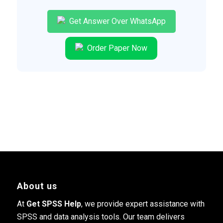
Get Answer Over WhatsApp
Order Paper Now
About us
At
Get SPSS Help
, we provide expert assistance with
SPSS and data analysis tools. Our team delivers