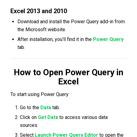
Excel 2013 and 2010
Download and install the Power Query add-in from
the Microsoft website.
After installation, you’ll find it in the
Power Query
tab.
How to Open Power Query in
Excel
To start using Power Query:
Go to the
Data
tab.
Click on
Get Data
to access various data
sources.
Select
Launch Power Query Editor
to open the