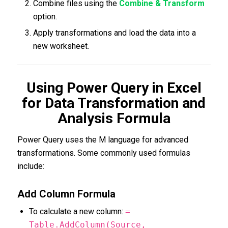
Combine files using the
Combine & Transform
option.
Apply transformations and load the data into a
new worksheet.
Using Power Query in Excel
for Data Transformation and
Analysis Formula
Power Query uses the M language for advanced
transformations. Some commonly used formulas
include:
Add Column Formula
To calculate a new column:
=
Table.AddColumn(Source,