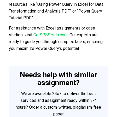
resources like “Using Power Query in Excel for Data
Transformation and Analysis PDF” or “Power Query
Tutorial PDF.”
For assistance with Excel assignments or case
studies, visit
GetSPSSHelp.com
. Our experts are
ready to guide you through complex tasks, ensuring
you maximize Power Query’s potential.
Needs help with similar
assignment?
We are available 24x7 to deliver the best
services and assignment ready within 3-4
hours? Order a custom-written, plagiarism-free
paper