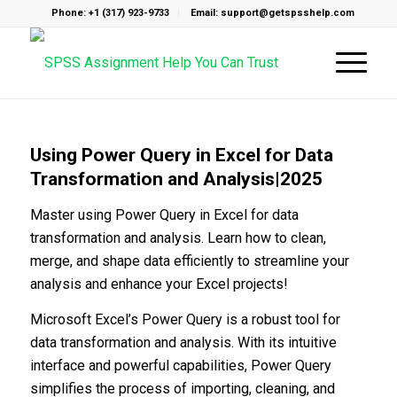
Phone: +1 (317) 923-9733
Email: support@getspsshelp.com
Using Power Query in Excel for Data
Transformation and Analysis|2025
Master using Power Query in Excel for data
transformation and analysis. Learn how to clean,
merge, and shape data efficiently to streamline your
analysis and enhance your Excel projects!
Microsoft Excel’s Power Query is a robust tool for
data transformation and analysis. With its intuitive
interface and powerful capabilities, Power Query
simplifies the process of importing, cleaning, and