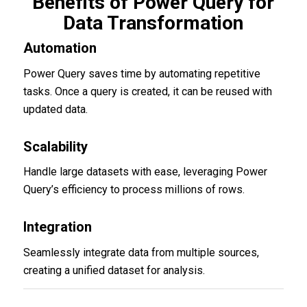
Benefits of Power Query for
Data Transformation
Automation
Power Query saves time by automating repetitive
tasks. Once a query is created, it can be reused with
updated data.
Scalability
Handle large datasets with ease, leveraging Power
Query’s efficiency to process millions of rows.
Integration
Seamlessly integrate data from multiple sources,
creating a unified dataset for analysis.