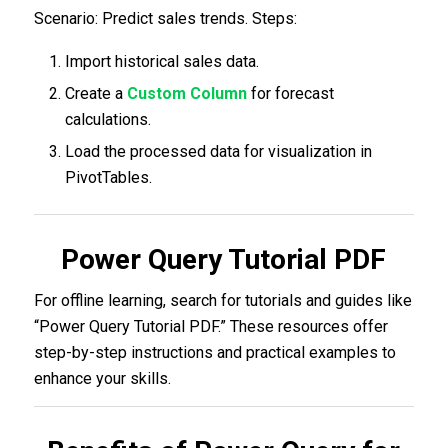
Scenario: Predict sales trends. Steps:
Import historical sales data.
Create a
Custom Column
for forecast
calculations.
Load the processed data for visualization in
PivotTables.
Power Query Tutorial PDF
For offline learning, search for tutorials and guides like
“Power Query Tutorial PDF.” These resources offer
step-by-step instructions and practical examples to
enhance your skills.