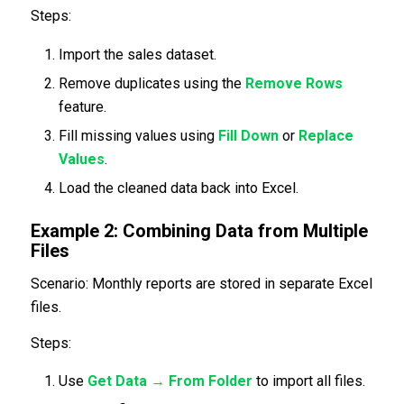
Steps:
Import the sales dataset.
Remove duplicates using the
Remove Rows
feature.
Fill missing values using
Fill Down
or
Replace
Values
.
Load the cleaned data back into Excel.
Example 2: Combining Data from Multiple
Files
Scenario: Monthly reports are stored in separate Excel
files.
Steps:
Use
Get Data → From Folder
to import all files.