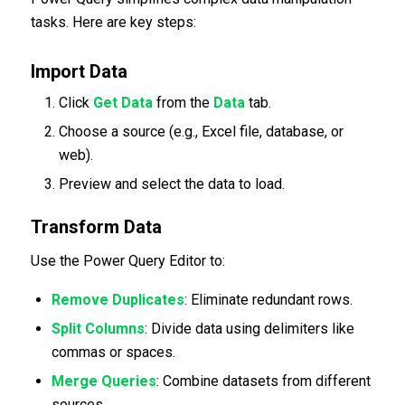
tasks. Here are key steps:
Import Data
Click
Get Data
from the
Data
tab.
Choose a source (e.g., Excel file, database, or
web).
Preview and select the data to load.
Transform Data
Use the Power Query Editor to:
Remove Duplicates
: Eliminate redundant rows.
Split Columns
: Divide data using delimiters like
commas or spaces.
Merge Queries
: Combine datasets from different
sources.