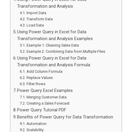
Transformation and Analysis
Import Data
Transform Data
Load Data
Using Power Query in Excel for Data
Transformation and Analysis Examples
Example 1: Cleaning Sales Data
Example 2: Combining Data from Multiple Files
Using Power Query in Excel for Data
Transformation and Analysis Formula
Add Column Formula
Replace Values
Filter Rows
Power Query Excel Examples
Merging Customer Data
Creating a Sales Forecast
Power Query Tutorial PDF
Benefits of Power Query for Data Transformation
Automation
Scalability