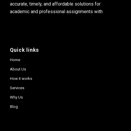
accurate, timely, and affordable solutions for
academic and professional assignments with
Quick links
Home
About Us
How it works
Services
Why Us
Blog