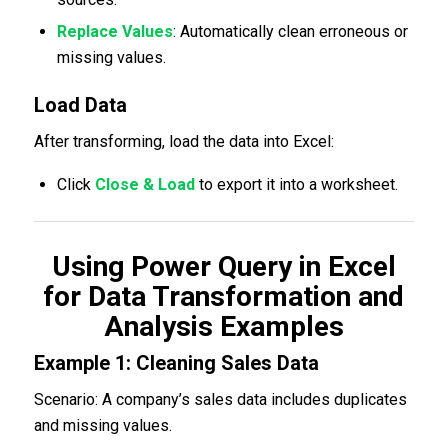
Replace Values
: Automatically clean erroneous or
missing values.
Load Data
After transforming, load the data into Excel:
Click
Close & Load
to export it into a worksheet.
Using Power Query in Excel
for Data Transformation and
Analysis Examples
Example 1: Cleaning Sales Data
Scenario: A company’s sales data includes duplicates
and missing values.