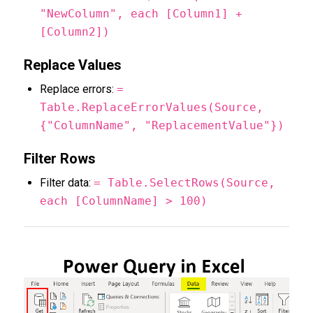
"NewColumn", each [Column1] +
[Column2])
Replace Values
Replace errors:
=
Table.ReplaceErrorValues(Source,
{"ColumnName", "ReplacementValue"})
Filter Rows
Filter data:
= Table.SelectRows(Source,
each [ColumnName] > 100)