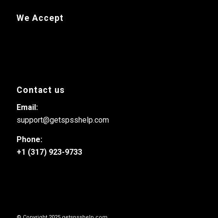
We Accept
Contact us
Email:
support@getspsshelp.com
Phone:
+1 (317) 923-9733
© Copyright 2025 getspsshelp.com