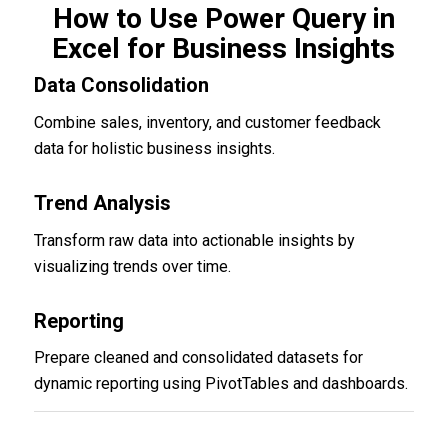
How to Use Power Query in
Excel for Business Insights
Data Consolidation
Combine sales, inventory, and customer feedback
data for holistic business insights.
Trend Analysis
Transform raw data into actionable insights by
visualizing trends over time.
Reporting
Prepare cleaned and consolidated datasets for
dynamic reporting using PivotTables and dashboards.