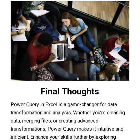
Final Thoughts
Power Query in Excel is a game-changer for data
transformation and analysis. Whether you’re cleaning
data, merging files, or creating advanced
transformations, Power Query makes it intuitive and
efficient. Enhance your skills further by exploring