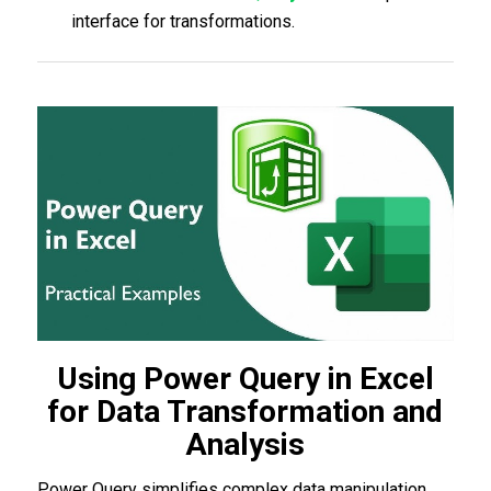
interface for transformations.
Using Power Query in Excel
for Data Transformation and
Analysis
Power Query simplifies complex data manipulation