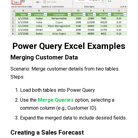
Power Query Excel Examples
Merging Customer Data
Scenario: Merge customer details from two tables.
Steps:
Load both tables into Power Query.
Use the
Merge Queries
option, selecting a
common column (e.g., Customer ID).
Expand the merged data to include desired fields.
Creating a Sales Forecast