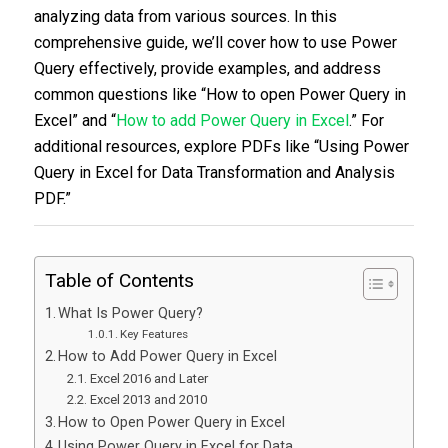
analyzing data from various sources. In this
comprehensive guide, we’ll cover how to use Power
Query effectively, provide examples, and address
common questions like “How to open Power Query in
Excel” and “
How to add Power Query in Excel
.” For
additional resources, explore PDFs like “Using Power
Query in Excel for Data Transformation and Analysis
PDF.”
Table of Contents
What Is Power Query?
Key Features
How to Add Power Query in Excel
Excel 2016 and Later
Excel 2013 and 2010
How to Open Power Query in Excel
Using Power Query in Excel for Data