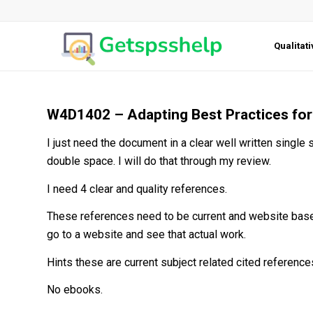
Qualitat
W4D1402 – Adapting Best Practices for 
I just need the document in a clear well written single
double space. I will do that through my review.
I need 4 clear and quality references.
These references need to be current and website based
go to a website and see that actual work.
Hints these are current subject related cited reference
No ebooks.