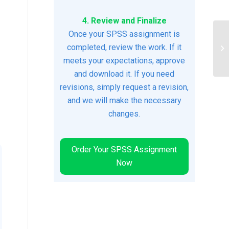
4. Review and Finalize
Once your SPSS assignment is
completed, review the work. If it
du
meets your expectations, approve
and download it. If you need
revisions, simply request a revision,
and we will make the necessary
changes.
Order Your SPSS Assignment
Now