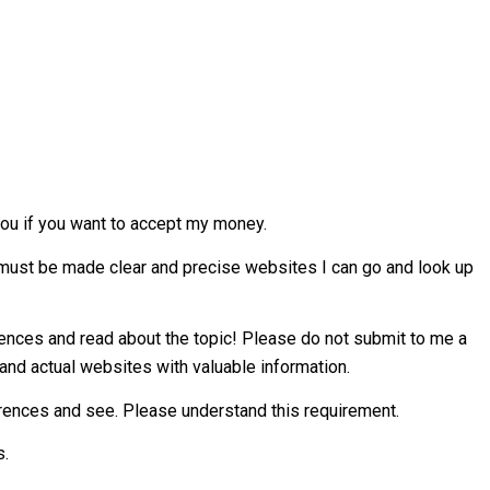
ou if you want to accept my money.
s must be made clear and precise websites I can go and look up
ferences and read about the topic! Please do not submit to me a
and actual websites with valuable information.
erences and see. Please understand this requirement.
s.