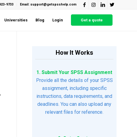
923-9733
Email: support@getspsshelp.com
Universities
Blog
Login
Get a quote
How It Works
1. Submit Your SPSS Assignment
Provide all the details of your SPSS
assignment, including specific
o
instructions, data requirements, and
deadlines. You can also upload any
relevant files for reference.