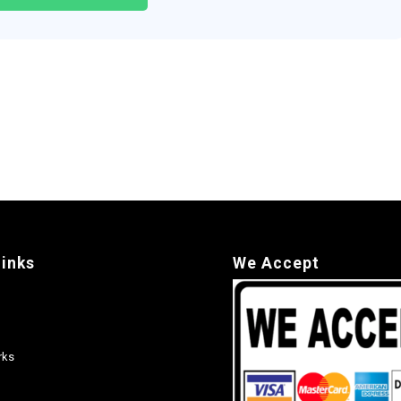
links
We Accept
rks