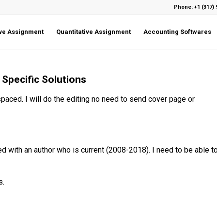
Phone: +1 (317) 
ive Assignment
Quantitative Assignment
Accounting Softwares
Specific Solutions
 spaced. I will do the editing no need to send cover page or
 with an author who is current (2008-2018). I need to be able t
s.