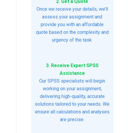
2. Get a Quote
Once we receive your details, we’ll
assess your assignment and
provide you with an affordable
quote based on the complexity and
urgency of the task.
3. Receive Expert SPSS
Assistance
Our SPSS specialists will begin
working on your assignment,
delivering high-quality, accurate
solutions tailored to your needs. We
ensure all calculations and analyses
are precise.