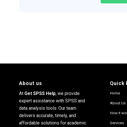
About us
Quick 
At
Get SPSS Help
, we provide
Home
expert assistance with SPSS and
About Us
data analysis tools. Our team
How it wo
delivers accurate, timely, and
affordable solutions for academic
Services