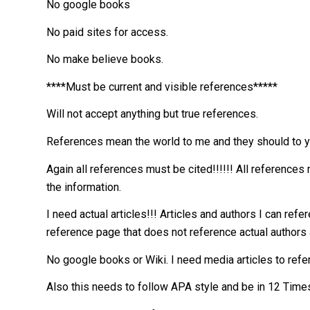
No google books
No paid sites for access.
No make believe books.
****Must be current and visible references*****
Will not accept anything but true references.
References mean the world to me and they should to y
Again all references must be cited!!!!!! All reference
the information.
I need actual articles!!! Articles and authors I can re
reference page that does not reference actual authors 
No google books or Wiki. I need media articles to ref
Also this needs to follow APA style and be in 12 Time