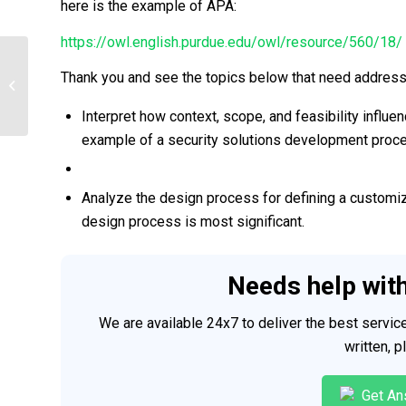
here is the example of APA:
https://owl.english.purdue.edu/owl/resource/560/18/
Thank you and see the topics below that need addres
Software Design
Interpret how context, scope, and feasibility influ
example of a security solutions development proc
Analyze the design process for defining a customize
design process is most significant.
Needs help wit
We are available 24x7 to deliver the best servi
written, 
Get An