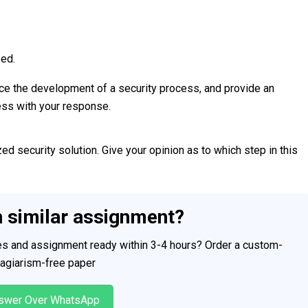
sed.
ence the development of a security process, and provide an
ess with your response.
d security solution. Give your opinion as to which step in this
h similar assignment?
ces and assignment ready within 3-4 hours? Order a custom-
plagiarism-free paper
swer Over WhatsApp