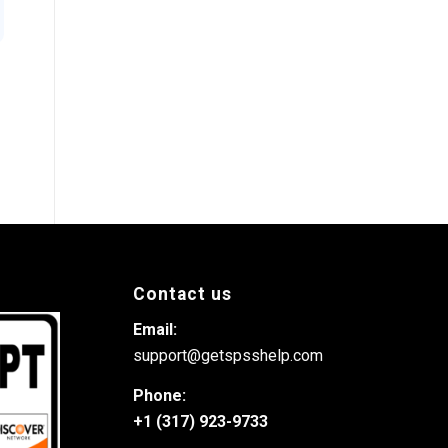
Contact us
Email:
support@getspsshelp.com
Phone:
+1 (317) 923-9733