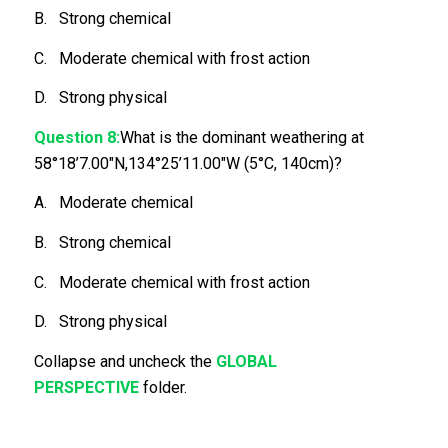
B. Strong chemical
C. Moderate chemical with frost action
D. Strong physical
Question 8:
What is the dominant weathering at
58°18’7.00″N,134°25’11.00″W (5°C, 140cm)?
A. Moderate chemical
B. Strong chemical
C. Moderate chemical with frost action
D. Strong physical
Collapse and uncheck the
GLOBAL
PERSPECTIVE
folder.