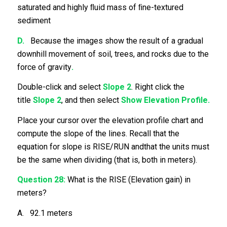
saturated and highly ﬂuid mass of ﬁne-textured
sediment
D.
Because the images show the result of a gradual
downhill movement of soil, trees, and rocks due to the
force of gravity
.
Double-click and select
Slope 2
. Right click the
title
Slope 2
, and then select
Show Elevation Profile.
Place your cursor over the elevation profile chart and
compute the slope of the lines. Recall that the
equation for slope is RISE/RUN andthat the units must
be the same when dividing (that is, both in meters).
Question 28:
What is the RISE (Elevation gain) in
meters?
A. 92.1 meters