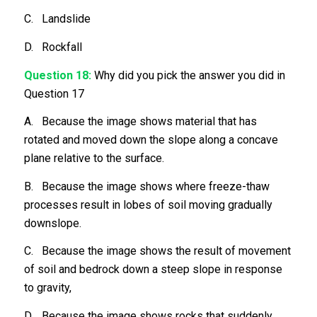
C. Landslide
D. Rockfall
Question 18:
Why did you pick the answer you did in
Question 17
A. Because the image shows material that has
rotated and moved down the slope along a concave
plane relative to the surface.
B. Because the image shows where freeze-thaw
processes result in lobes of soil moving gradually
downslope.
C. Because the image shows the result of movement
of soil and bedrock down a steep slope in response
to gravity,
D. Because the image shows rocks that suddenly