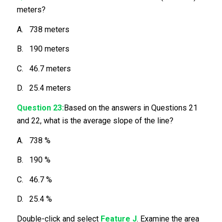
meters?
A. 738 meters
B. 190 meters
C. 46.7 meters
D. 25.4 meters
Question 23:
Based on the answers in Questions 21
and 22, what is the average slope of the line?
A. 738 %
B. 190 %
C. 46.7 %
D. 25.4 %
Double-click and select
Feature J
. Examine the area