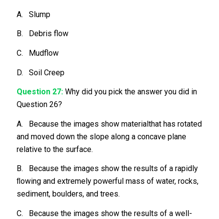
A. Slump
B. Debris flow
C. Mudflow
D. Soil Creep
Question 27:
Why did you pick the answer you did in
Question 26?
A. Because the images show materialthat has rotated
and moved down the slope along a concave plane
relative to the surface.
B. Because the images show the results of a rapidly
ﬂowing and extremely powerful mass of water, rocks,
sediment, boulders, and trees.
C. Because the images show the results of a well-