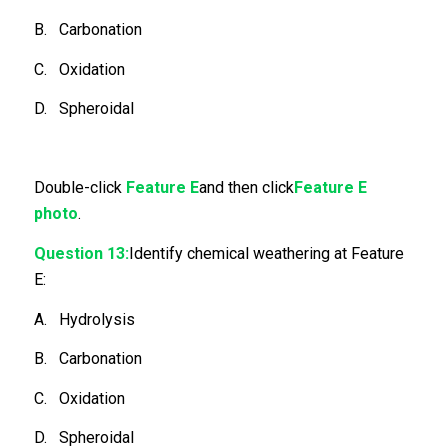
B. Carbonation
C. Oxidation
D. Spheroidal
Double-click
Feature E
and then click
Feature E
photo
.
Question 13:
Identify chemical weathering at Feature
E:
A. Hydrolysis
B. Carbonation
C. Oxidation
D. Spheroidal