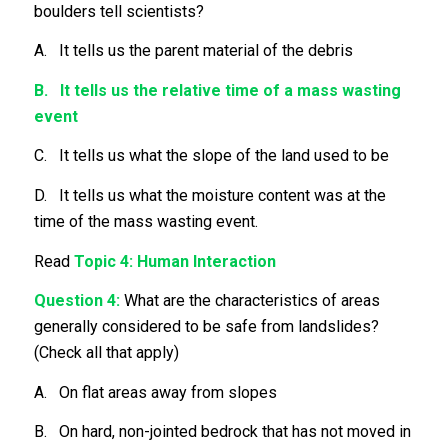
boulders tell scientists?
A. It tells us the parent material of the debris
B. It tells us the relative time of a mass wasting
event
C. It tells us what the slope of the land used to be
D. It tells us what the moisture content was at the
time of the mass wasting event.
Read
Topic 4: Human Interaction
Question 4:
What are the characteristics of areas
generally considered to be safe from landslides?
(Check all that apply)
A. On flat areas away from slopes
B. On hard, non-jointed bedrock that has not moved in