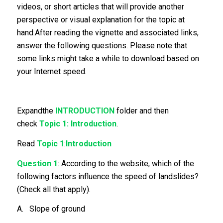
videos, or short articles that will provide another
perspective or visual explanation for the topic at
hand.After reading the vignette and associated links,
answer the following questions. Please note that
some links might take a while to download based on
your Internet speed.
Expandthe
INTRODUCTION
folder and then
check
Topic 1: Introduction
.
Read
Topic 1
:
Introduction
Question 1
: According to the website, which of the
following factors influence the speed of landslides?
(Check all that apply).
A. Slope of ground