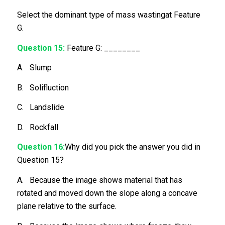
Select the dominant type of mass wastingat Feature
G.
Question 15:
Feature G: ________
A. Slump
B. Solifluction
C. Landslide
D. Rockfall
Question 16:
Why did you pick the answer you did in
Question 15?
A. Because the image shows material that has
rotated and moved down the slope along a concave
plane relative to the surface.