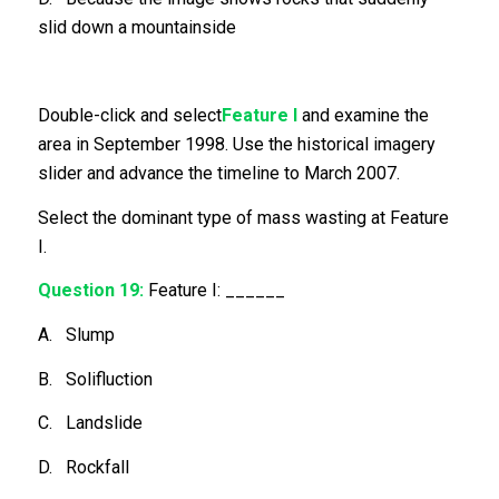
slid down a mountainside
Double-click and select
Feature I
and examine the
area in September 1998. Use the historical imagery
slider and advance the timeline to March 2007.
Select the dominant type of mass wasting at Feature
I.
Question 19:
Feature I: ______
A. Slump
B. Solifluction
C. Landslide
D. Rockfall