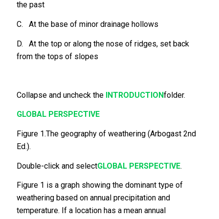
the past
C. At the base of minor drainage hollows
D. At the top or along the nose of ridges, set back
from the tops of slopes
Collapse and uncheck the
INTRODUCTION
folder.
GLOBAL PERSPECTIVE
Figure 1.The geography of weathering (Arbogast 2nd
Ed.).
Double-click and select
GLOBAL PERSPECTIVE
.
Figure 1 is a graph showing the dominant type of
weathering based on annual precipitation and
temperature. If a location has a mean annual