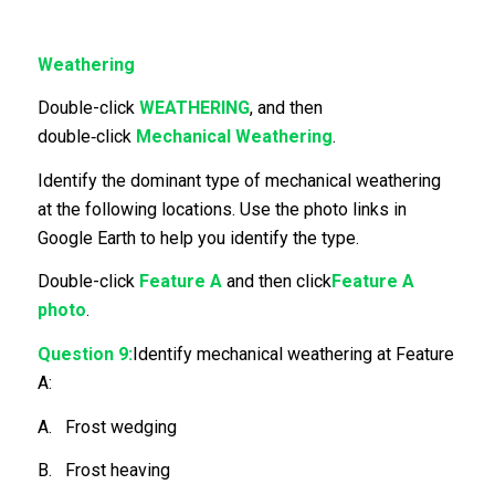
Weathering
Double-click
WEATHERING
, and then
double‑click
Mechanical Weathering
.
Identify the dominant type of mechanical weathering
at the following locations. Use the photo links in
Google Earth to help you identify the type.
Double-click
Feature A
and then click
Feature A
photo
.
Question 9:
Identify mechanical weathering at Feature
A:
A. Frost wedging
B. Frost heaving