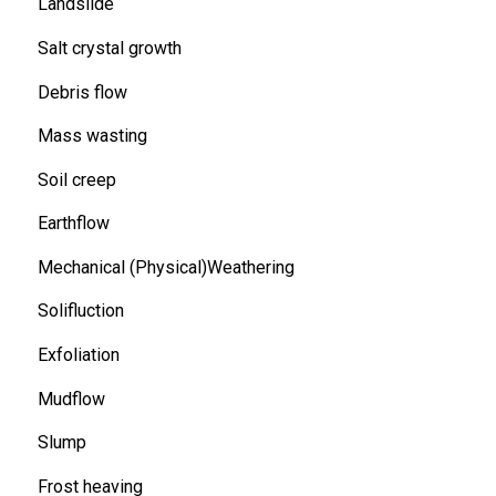
Landslide
Salt crystal growth
Debris flow
Mass wasting
Soil creep
Earthflow
Mechanical (Physical)Weathering
Solifluction
Exfoliation
Mudflow
Slump
Frost heaving