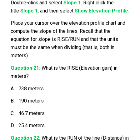
Double-click and select
Slope 1
. Right click the
title
Slope 1
, and then select
Show Elevation Profile.
Place your cursor over the elevation profile chart and
compute the slope of the lines. Recall that the
equation for slope is RISE/RUN and that the units
must be the same when dividing (that is, both in
meters).
Question 21:
What is the RISE (Elevation gain) in
meters?
A. 738 meters
B. 190 meters
C. 46.7 meters
D. 25.4 meters
Question 22:
What is the RUN of the line (Distance) in