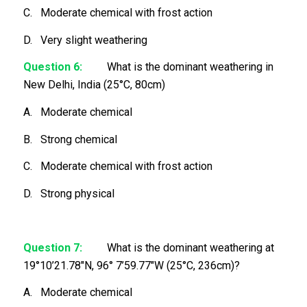
C. Moderate chemical with frost action
D. Very slight weathering
Question 6:
What is the dominant weathering in
New Delhi, India (25°C, 80cm)
A. Moderate chemical
B. Strong chemical
C. Moderate chemical with frost action
D. Strong physical
Question 7:
What is the dominant weathering at
19°10’21.78″N, 96° 7’59.77″W (25°C, 236cm)?
A. Moderate chemical