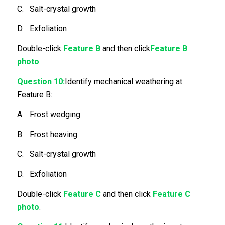
C. Salt-crystal growth
D. Exfoliation
Double-click
Feature B
and then click
Feature B
photo
.
Question 10:
Identify mechanical weathering at
Feature B:
A. Frost wedging
B. Frost heaving
C. Salt-crystal growth
D. Exfoliation
Double-click
Feature C
and then click
Feature C
photo
.