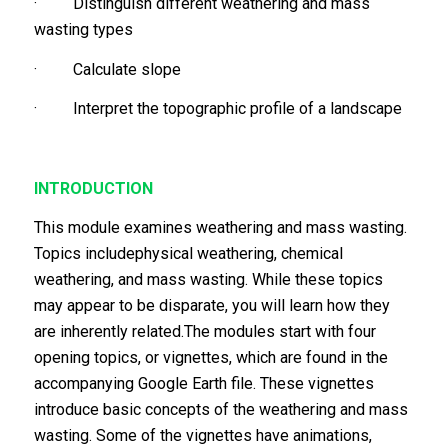
· Distinguish different weathering and mass
wasting types
· Calculate slope
· Interpret the topographic profile of a landscape
INTRODUCTION
This module examines weathering and mass wasting.
Topics includephysical weathering, chemical
weathering, and mass wasting. While these topics
may appear to be disparate, you will learn how they
are inherently related.The modules start with four
opening topics, or vignettes, which are found in the
accompanying Google Earth file. These vignettes
introduce basic concepts of the weathering and mass
wasting. Some of the vignettes have animations,