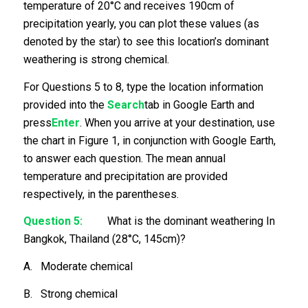
temperature of 20°C and receives 190cm of
precipitation yearly, you can plot these values (as
denoted by the star) to see this location’s dominant
weathering is strong chemical.
For Questions 5 to 8, type the location information
provided into the
Search
tab in Google Earth and
press
Enter
. When you arrive at your destination, use
the chart in Figure 1, in conjunction with Google Earth,
to answer each question. The mean annual
temperature and precipitation are provided
respectively, in the parentheses.
Question 5:
What is the dominant weathering In
Bangkok, Thailand (28°C, 145cm)?
A. Moderate chemical
B. Strong chemical