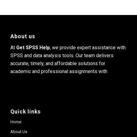
About us
At
Get SPSS Help
, we provide expert assistance with
SPSS and data analysis tools. Our team delivers
accurate, timely, and affordable solutions for
academic and professional assignments with
Quick links
Home
About Us