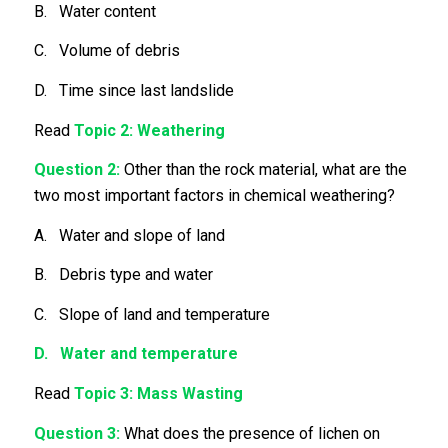
B. Water content
C. Volume of debris
D. Time since last landslide
Read
Topic 2: Weathering
Question 2:
Other than the rock material, what are the
two most important factors in chemical weathering?
A. Water and slope of land
B. Debris type and water
C. Slope of land and temperature
D. Water and temperature
Read
Topic 3: Mass Wasting
Question 3:
What does the presence of lichen on