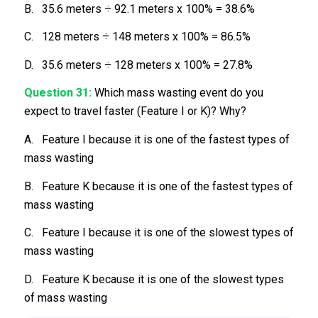
B. 35.6 meters ÷ 92.1 meters x 100% = 38.6%
C. 128 meters ÷ 148 meters x 100% = 86.5%
D. 35.6 meters ÷ 128 meters x 100% = 27.8%
Question 31:
Which mass wasting event do you
expect to travel faster (Feature I or K)? Why?
A. Feature I because it is one of the fastest types of
mass wasting
B. Feature K because it is one of the fastest types of
mass wasting
C. Feature I because it is one of the slowest types of
mass wasting
D. Feature K because it is one of the slowest types
of mass wasting