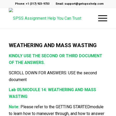
Phone: +1 (317) 923-9733
Email: support@getspsshelp.com
WEATHERING AND MASS WASTING
KINDLY USE THE SECOND OR THIRD DOCUMENT
OF THE ANSWERS.
SCROLL DOWN FOR ANSWERS: USE the second
document
Lab 05/MODULE 14: WEATHERING AND MASS
WASTING
Note:
Please refer to the GETTING STARTEDmodule
to learn how to maneuver through, and how to answer