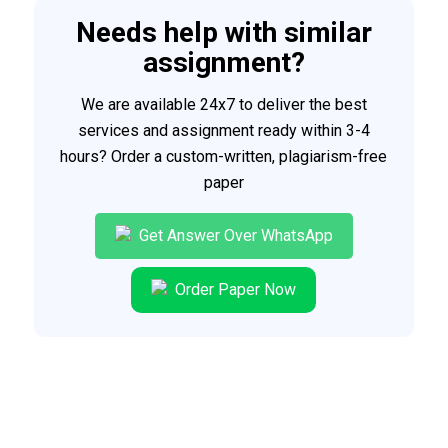
Needs help with similar
assignment?
We are available 24x7 to deliver the best
services and assignment ready within 3-4
hours? Order a custom-written, plagiarism-free
paper
Get Answer Over WhatsApp
Order Paper Now