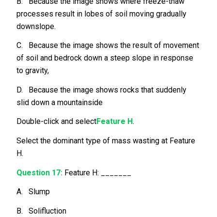
B. Because the image shows where freeze-thaw
processes result in lobes of soil moving gradually
downslope.
C. Because the image shows the result of movement
of soil and bedrock down a steep slope in response
to gravity,
D. Because the image shows rocks that suddenly
slid down a mountainside
Double-click and select
Feature H
.
Select the dominant type of mass wasting at Feature
H.
Question 17:
Feature H: _______
A. Slump
B. Solifluction