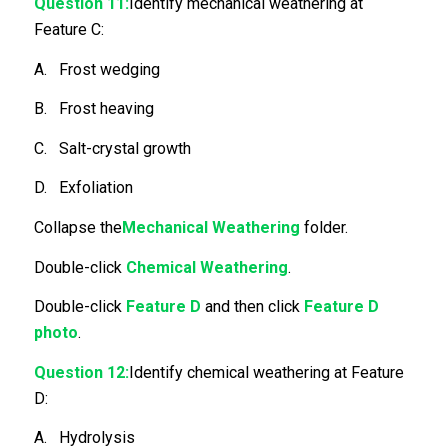
Question 11:
Identify mechanical weathering at
Feature C:
A. Frost wedging
B. Frost heaving
C. Salt-crystal growth
D. Exfoliation
Collapse the
Mechanical Weathering
folder.
Double-click
Chemical Weathering
.
Double-click
Feature D
and then click
Feature D
photo
.
Question 12:
Identify chemical weathering at Feature
D:
A. Hydrolysis