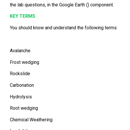
the lab questions, in the Google Earth () component.
KEY TERMS
You should know and understand the following terms:
Avalanche
Frost wedging
Rockslide
Carbonation
Hydrolysis
Root wedging
Chemical Weathering