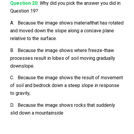
Question 20:
Why did you pick the answer you did in
Question 19?
A. Because the image shows materialthat has rotated
and moved down the slope along a concave plane
relative to the surface.
B. Because the image shows where freeze-thaw
processes result in lobes of soil moving gradually
downslope.
C. Because the image shows the result of movement
of soil and bedrock down a steep slope in response
to gravity,
D. Because the image shows rocks that suddenly
slid down a mountainside