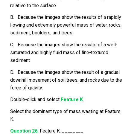
relative to the surface.
B. Because the images show the results of a rapidly
ﬂowing and extremely powerful mass of water, rocks,
sediment, boulders, and trees.
C. Because the images show the results of a well-
saturated and highly ﬂuid mass of ﬁne-textured
sediment
D. Because the images show the result of a gradual
downhill movement of soil,trees, and rocks due to the
force of gravity.
Double-click and select
Feature K
.
Select the dominant type of mass wasting at Feature
K.
Question 26:
Feature K: ________