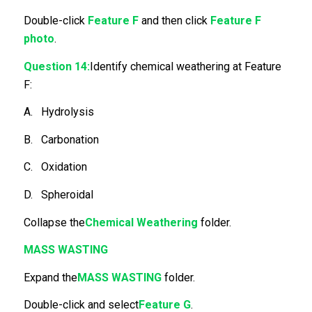
Double-click
Feature F
and then click
Feature F
photo
.
Question 14:
Identify chemical weathering at Feature
F:
A. Hydrolysis
B. Carbonation
C. Oxidation
D. Spheroidal
Collapse the
Chemical Weathering
folder.
MASS WASTING
Expand the
MASS WASTING
folder.
Double-click and select
Feature G
.