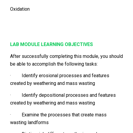
Oxidation
LAB MODULE LEARNING OBJECTIVES
After successfully completing this module, you should
be able to accomplish the following tasks:
· Identify erosional processes and features
created by weathering and mass wasting
· Identify depositional processes and features
created by weathering and mass wasting
· Examine the processes that create mass
wasting landforms