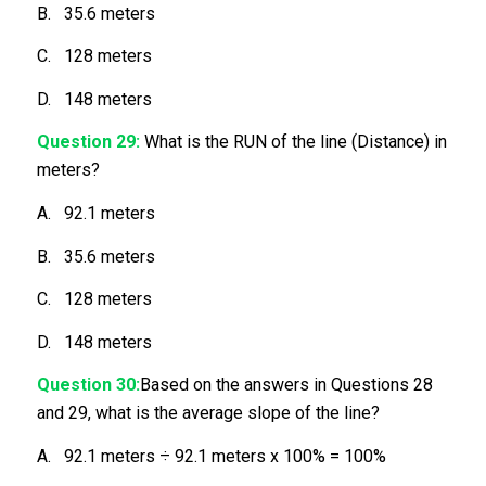
B. 35.6 meters
C. 128 meters
D. 148 meters
Question 29:
What is the RUN of the line (Distance) in
meters?
A. 92.1 meters
B. 35.6 meters
C. 128 meters
D. 148 meters
Question 30:
Based on the answers in Questions 28
and 29, what is the average slope of the line?
A. 92.1 meters ÷ 92.1 meters x 100% = 100%