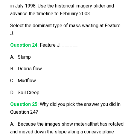
in July 1998. Use the historical imagery slider and
advance the timeline to February 2003.
Select the dominant type of mass wasting at Feature
J.
Question 24:
Feature J: ______
A. Slump
B. Debris flow
C. Mudflow
D. Soil Creep
Question 25:
Why did you pick the answer you did in
Question 24?
A. Because the images show materialthat has rotated
and moved down the slope along a concave plane