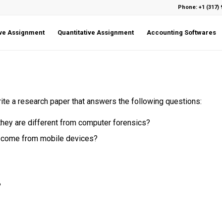
Phone: +1 (317) 
ive Assignment
Quantitative Assignment
Accounting Softwares
write a research paper that answers the following questions:
they are different from computer forensics?
t come from mobile devices?
?