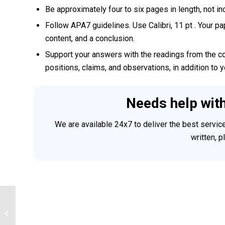
Be approximately four to six pages in length, not i
Follow APA7 guidelines. Use Calibri, 11 pt . Your pa
content, and a conclusion.
Support your answers with the readings from the cou
positions, claims, and observations, in addition to 
Needs help wit
We are available 24x7 to deliver the best servi
written, 
IT 470