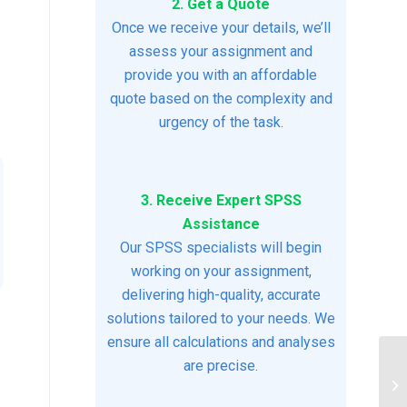
2. Get a Quote
Once we receive your details, we’ll
assess your assignment and
provide you with an affordable
quote based on the complexity and
urgency of the task.
3. Receive Expert SPSS
Assistance
Our SPSS specialists will begin
working on your assignment,
delivering high-quality, accurate
solutions tailored to your needs. We
ensure all calculations and analyses
are precise.
DA