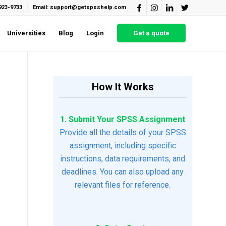
923-9733
Email: support@getspsshelp.com
Universities
Blog
Login
Get a quote
How It Works
1. Submit Your SPSS Assignment
Provide all the details of your SPSS
assignment, including specific
instructions, data requirements, and
deadlines. You can also upload any
relevant files for reference.