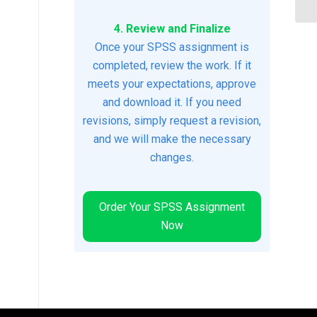
4. Review and Finalize
Once your SPSS assignment is
completed, review the work. If it
meets your expectations, approve
and download it. If you need
revisions, simply request a revision,
and we will make the necessary
changes.
Order Your SPSS Assignment
Now