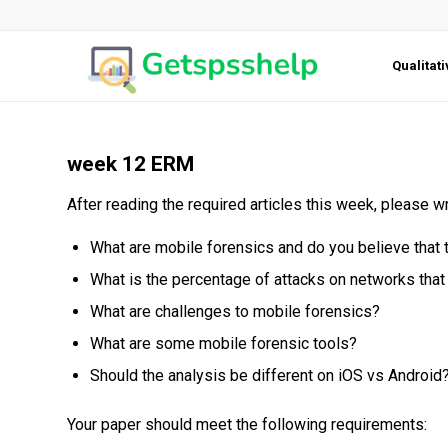
Qualitat
week 12 ERM
After reading the required articles this week, please 
What are mobile forensics and do you believe that 
What is the percentage of attacks on networks tha
What are challenges to mobile forensics?
What are some mobile forensic tools?
Should the analysis be different on iOS vs Android
Your paper should meet the following requirements: