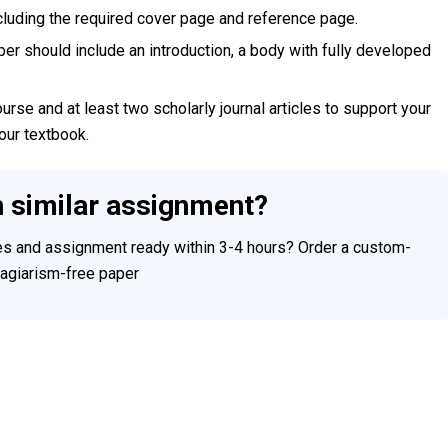
ncluding the required cover page and reference page.
per should include an introduction, a body with fully developed
rse and at least two scholarly journal articles to support your
your textbook.
h similar assignment?
ces and assignment ready within 3-4 hours? Order a custom-
plagiarism-free paper