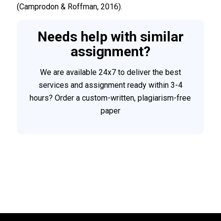
(Camprodon & Roffman, 2016).
Needs help with similar
assignment?
We are available 24x7 to deliver the best
services and assignment ready within 3-4
hours? Order a custom-written, plagiarism-free
paper