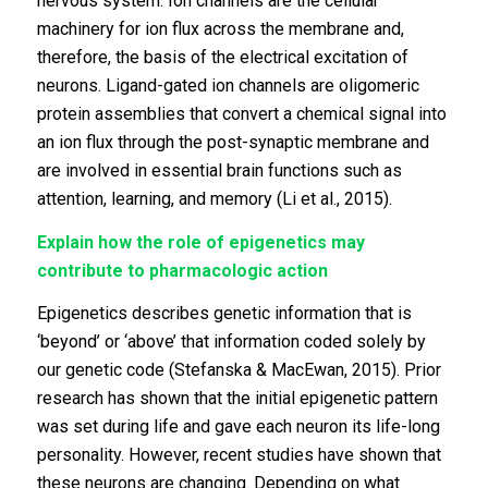
nervous system. Ion channels are the cellular
machinery for ion flux across the membrane and,
therefore, the basis of the electrical excitation of
neurons. Ligand-gated ion channels are oligomeric
protein assemblies that convert a chemical signal into
an ion flux through the post-synaptic membrane and
are involved in essential brain functions such as
attention, learning, and memory (Li et al., 2015).
Explain how the role of epigenetics may
contribute to pharmacologic action
Epigenetics describes genetic information that is
‘beyond’ or ‘above’ that information coded solely by
our genetic code (Stefanska & MacEwan, 2015). Prior
research has shown that the initial epigenetic pattern
was set during life and gave each neuron its life-long
personality. However, recent studies have shown that
these neurons are changing. Depending on what