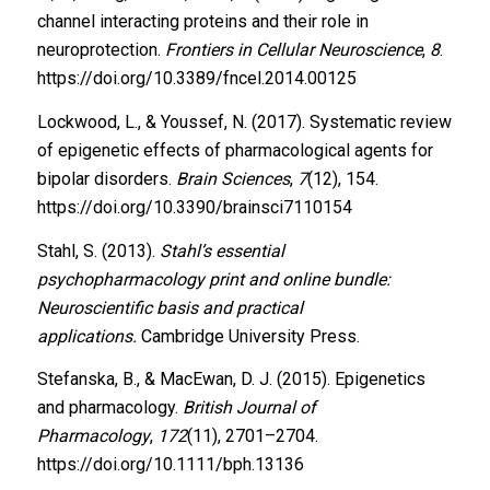
channel interacting proteins and their role in
neuroprotection.
Frontiers in Cellular Neuroscience
,
8
.
https://doi.org/10.3389/fncel.2014.00125
Lockwood, L., & Youssef, N. (2017). Systematic review
of epigenetic effects of pharmacological agents for
bipolar disorders.
Brain Sciences
,
7
(12), 154.
https://doi.org/10.3390/brainsci7110154
Stahl, S. (2013).
Stahl’s essential
psychopharmacology print and online bundle:
Neuroscientific basis and practical
applications.
Cambridge University Press.
Stefanska, B., & MacEwan, D. J. (2015). Epigenetics
and pharmacology.
British Journal of
Pharmacology
,
172
(11), 2701–2704.
https://doi.org/10.1111/bph.13136