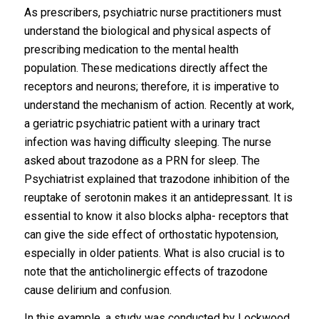
As prescribers, psychiatric nurse practitioners must
understand the biological and physical aspects of
prescribing medication to the mental health
population. These medications directly affect the
receptors and neurons; therefore, it is imperative to
understand the mechanism of action. Recently at work,
a geriatric psychiatric patient with a urinary tract
infection was having difficulty sleeping. The nurse
asked about trazodone as a PRN for sleep. The
Psychiatrist explained that trazodone inhibition of the
reuptake of serotonin makes it an antidepressant. It is
essential to know it also blocks alpha- receptors that
can give the side effect of orthostatic hypotension,
especially in older patients. What is also crucial is to
note that the anticholinergic effects of trazodone
cause delirium and confusion.
In this example, a study was conducted by Lockwood