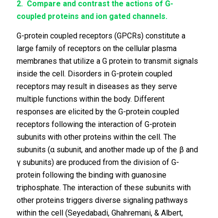
2.
Compare and contrast the actions of G-
coupled proteins and ion gated channels.
G-protein coupled receptors (GPCRs) constitute a
large family of receptors on the cellular plasma
membranes that utilize a G protein to transmit signals
inside the cell. Disorders in G-protein coupled
receptors may result in diseases as they serve
multiple functions within the body. Different
responses are elicited by the G-protein coupled
receptors following the interaction of G-protein
subunits with other proteins within the cell. The
subunits (α subunit, and another made up of the β and
γ subunits) are produced from the division of G-
protein following the binding with guanosine
triphosphate. The interaction of these subunits with
other proteins triggers diverse signaling pathways
within the cell (Seyedabadi, Ghahremani, & Albert,