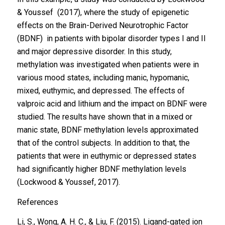
& Youssef (2017), where the study of epigenetic
effects on the Brain-Derived Neurotrophic Factor
(BDNF) in patients with bipolar disorder types I and II
and major depressive disorder. In this study,
methylation was investigated when patients were in
various mood states, including manic, hypomanic,
mixed, euthymic, and depressed. The effects of
valproic acid and lithium and the impact on BDNF were
studied. The results have shown that in a mixed or
manic state, BDNF methylation levels approximated
that of the control subjects. In addition to that, the
patients that were in euthymic or depressed states
had significantly higher BDNF methylation levels
(Lockwood & Youssef, 2017).
References
Li, S., Wong, A. H. C., & Liu, F. (2015). Ligand-gated ion