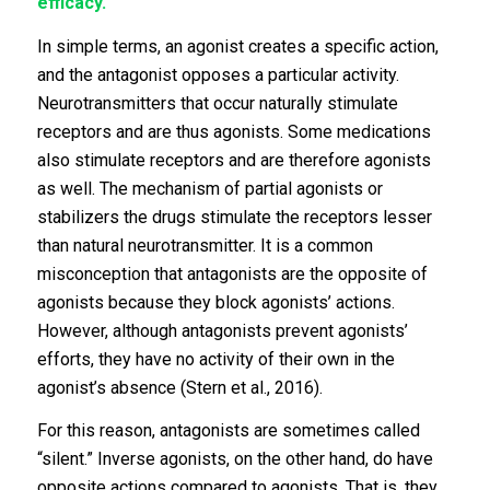
efficacy.
In simple terms, an agonist creates a specific action,
and the antagonist opposes a particular activity.
Neurotransmitters that occur naturally stimulate
receptors and are thus agonists. Some medications
also stimulate receptors and are therefore agonists
as well. The mechanism of partial agonists or
stabilizers the drugs stimulate the receptors lesser
than natural neurotransmitter. It is a common
misconception that antagonists are the opposite of
agonists because they block agonists’ actions.
However, although antagonists prevent agonists’
efforts, they have no activity of their own in the
agonist’s absence (Stern et al., 2016).
For this reason, antagonists are sometimes called
“silent.” Inverse agonists, on the other hand, do have
opposite actions compared to agonists. That is, they