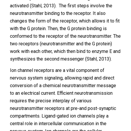
activated (Stahl, 2013). The first steps involve the
neurotransmitter binding to the receptor. It also
changes the form of the receptor, which allows it to fit
with the G protein. Then, the G protein binding is
conformed to the receptor of the neurotransmitter. The
two receptors (neurotransmitter and the G protein)
work with each other, which then bind to enzyme E and
synthesizes the second messenger (Stahl, 2013).
Ion channel receptors are a vital component of
nervous system signaling, allowing rapid and direct
conversion of a chemical neurotransmitter message
to an electrical current. Efficient neurotransmission
requires the precise interplay of various
neurotransmitter receptors at pre-and post-synaptic
compartments. Ligand-gated ion channels play a
central role in intercellular communication in the