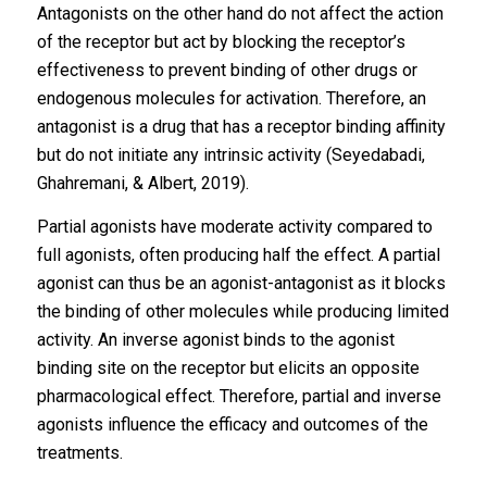
Antagonists on the other hand do not affect the action
of the receptor but act by blocking the receptor’s
effectiveness to prevent binding of other drugs or
endogenous molecules for activation. Therefore, an
antagonist is a drug that has a receptor binding affinity
but do not initiate any intrinsic activity (Seyedabadi,
Ghahremani, & Albert, 2019).
Partial agonists have moderate activity compared to
full agonists, often producing half the effect. A partial
agonist can thus be an agonist-antagonist as it blocks
the binding of other molecules while producing limited
activity. An inverse agonist binds to the agonist
binding site on the receptor but elicits an opposite
pharmacological effect. Therefore, partial and inverse
agonists influence the efficacy and outcomes of the
treatments.