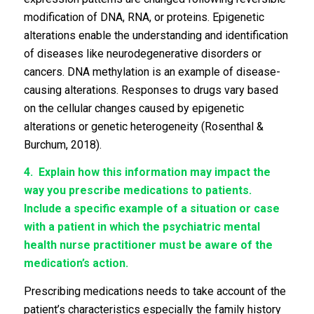
modification of DNA, RNA, or proteins. Epigenetic
alterations enable the understanding and identification
of diseases like neurodegenerative disorders or
cancers. DNA methylation is an example of disease-
causing alterations. Responses to drugs vary based
on the cellular changes caused by epigenetic
alterations or genetic heterogeneity (Rosenthal &
Burchum, 2018).
4.
Explain how this information may impact the
way you prescribe medications to patients.
Include a specific example of a situation or case
with a patient in which the psychiatric mental
health nurse practitioner must be aware of the
medication’s action.
Prescribing medications needs to take account of the
patient’s characteristics especially the family history