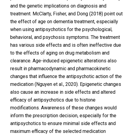
and the genetic implications on diagnosis and
treatment. McClarty, Fisher, and Dong (2018) point out
the effect of age on dementia treatment, especially
when using antipsychotics for the psychological,
behavioral, and psychosis symptoms. The treatment
has various side effects and is often ineffective due
to the effects of aging on drug metabolism and
clearance. Age-induced epigenetic alterations also
result in pharmacodynamic and pharmacokinetic
changes that influence the antipsychotic action of the
medication (Nguyen et al., 2020). Epigenetic changes
also cause an increase in side effects and altered
efficacy of antipsychotics due to histone
modifications. Awareness of these changes would
inform the prescription decision, especially for the
antipsychotics to ensure minimal side effects and
maximum efficacy of the selected medication