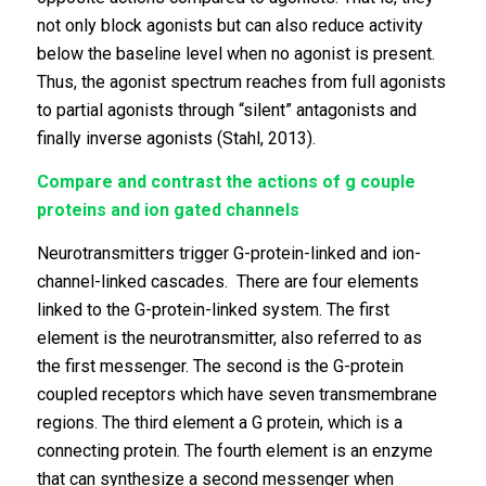
not only block agonists but can also reduce activity
below the baseline level when no agonist is present.
Thus, the agonist spectrum reaches from full agonists
to partial agonists through “silent” antagonists and
finally inverse agonists (Stahl, 2013).
Compare and contrast the actions of g couple
proteins and ion gated channels
Neurotransmitters trigger G-protein-linked and ion-
channel-linked cascades. There are four elements
linked to the G-protein-linked system. The first
element is the neurotransmitter, also referred to as
the first messenger. The second is the G-protein
coupled receptors which have seven transmembrane
regions. The third element a G protein, which is a
connecting protein. The fourth element is an enzyme
that can synthesize a second messenger when