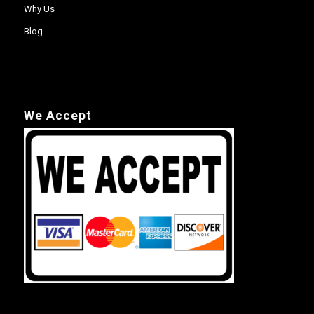
Why Us
Blog
We Accept