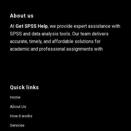
About us
At
Get SPSS Help
, we provide expert assistance with
SPSS and data analysis tools. Our team delivers
accurate, timely, and affordable solutions for
academic and professional assignments with
Quick links
Home
About Us
How it works
Services