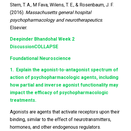
Stern, T. A., M Fava, Wilens, T. E., & Rosenbaum, J. F.
(2016).
Massachusetts general hospital
psychopharmacology and neurotherapeutics
.
Elsevier.
Deepinder Bhandohal
Week 2
Discussion
COLLAPSE
Foundational Neuroscience
1.
Explain the agonist-to-antagonist spectrum of
action of psychopharmacologic agents, including
how partial and inverse agonist functionality may
impact the efficacy of psychopharmacologic
treatments.
Agonists are agents that activate receptors upon their
binding, similar to the effect of neurotransmitters,
hormones, and other endogenous regulators.