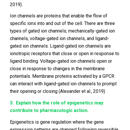
2019).
Ion channels are proteins that enable the flow of
specific ions into and out of the cell. There are three
types of gated ion channels; mechanically-gated ion
channels, voltage-gated ion channels, and ligand-
gated ion channels. Ligand-gated ion channels are
ionotropic receptors that close or open in response to
ligand binding. Voltage-gated ion channels open or
close in response to changes in the membrane
potentials. Membrane proteins activated by a GPCR
can interact with ligand-gated ion channels to prompt
their opening or closing (Alexander et al., 2019).
3.
Explain how the role of epigenetics may
contribute to pharmacologic action.
Epigenetics is gene regulation where the gene
expression patterns are changed following reversible