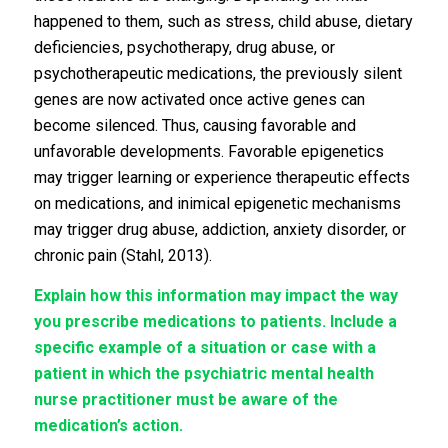
happened to them, such as stress, child abuse, dietary
deficiencies, psychotherapy, drug abuse, or
psychotherapeutic medications, the previously silent
genes are now activated once active genes can
become silenced. Thus, causing favorable and
unfavorable developments. Favorable epigenetics
may trigger learning or experience therapeutic effects
on medications, and inimical epigenetic mechanisms
may trigger drug abuse, addiction, anxiety disorder, or
chronic pain (Stahl, 2013).
Explain how this information may impact the way
you prescribe medications to patients. Include a
specific example of a situation or case with a
patient in which the psychiatric mental health
nurse practitioner must be aware of the
medication’s action.