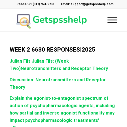
Phone: +1 (317) 923-9733
Email: support@getspsshelp.com
WEEK 2 6630 RESPONSES|2025
Julian Fils
Julian Fils: (Week
Two)Neurotransmitters and Receptor Theory
Discussion: Neurotransmitters and Receptor
Theory
Explain the agonist-to-antagonist spectrum of
action of psychopharmacologic agents, including
how partial and inverse agonist functionality may
impact psychopharmacologic treatments’