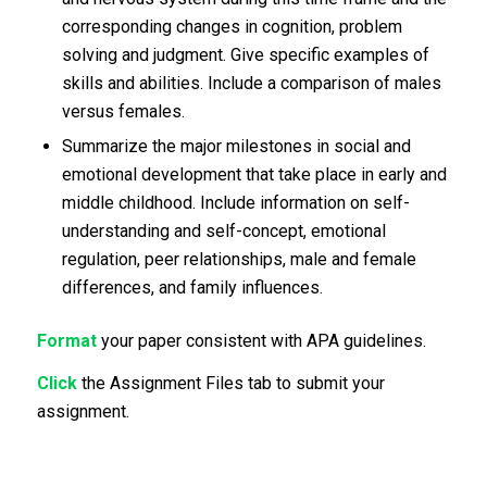
corresponding changes in cognition, problem
solving and judgment. Give specific examples of
skills and abilities. Include a comparison of males
versus females.
Summarize the major milestones in social and
emotional development that take place in early and
middle childhood. Include information on self-
understanding and self-concept, emotional
regulation, peer relationships, male and female
differences, and family influences.
Format
your paper consistent with APA guidelines.
Click
the Assignment Files tab to submit your
assignment.