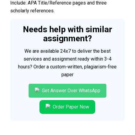
Include: APA Title/Reference pages and three
scholarly references.
Needs help with similar
assignment?
We are available 24x7 to deliver the best
services and assignment ready within 3-4
hours? Order a custom-written, plagiarism-free
paper
Get Answer Over WhatsApp
Order Paper Now