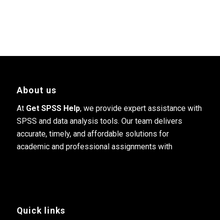
About us
At
Get SPSS Help
, we provide expert assistance with
SPSS and data analysis tools. Our team delivers
accurate, timely, and affordable solutions for
academic and professional assignments with
Quick links