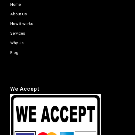
Home
About Us
How it works
Services
Why Us
Blog
We Accept