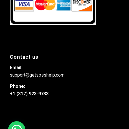
Contact us
Email:
support@getspsshelp.com
Phone:
+1 (317) 923-9733