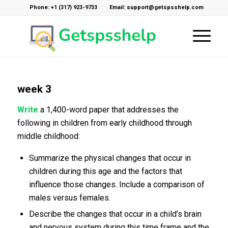
Phone: +1 (317) 923-9733
Email: support@getspsshelp.com
week 3
Write
a 1,400-word paper that addresses the
following in children from early childhood through
middle childhood:
Summarize the physical changes that occur in
children during this age and the factors that
influence those changes. Include a comparison of
males versus females.
Describe the changes that occur in a child’s brain
and nervous system during this time frame and the