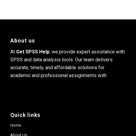
About us
At
Get SPSS Help
, we provide expert assistance with
SPSS and data analysis tools. Our team delivers
accurate, timely, and affordable solutions for
academic and professional assignments with
Quick links
Home
About Us