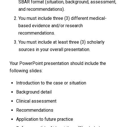
SBAR format (situation, background, assessment,
and recommendations).
You must include three (3) different medical-
based evidence and/or research
recommendations.
You must include at least three (3) scholarly
sources in your overall presentation.
Your PowerPoint presentation should include the
following slides:
Introduction to the case or situation
Background detail
Clinical assessment
Recommendations
Application to future practice