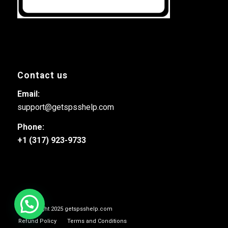
Contact us
Email:
support@getspsshelp.com
Phone:
+1 (317) 923-9733
© Copyright 2025 getspsshelp.com
Refund Policy
Terms and Conditions