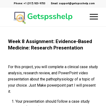
Phone: +1 (317) 923-9733
Email: support@getspsshelp.com
Week 8 Assignment: Evidence-Based
Medicine: Research Presentation
For this project, you will complete a clinical case study
analysis, research review, and PowerPoint video
presentation about the pathophysiology of a topic of
your choice. Just Make powerpoint part I will present
it.
Your presentation should follow a case study