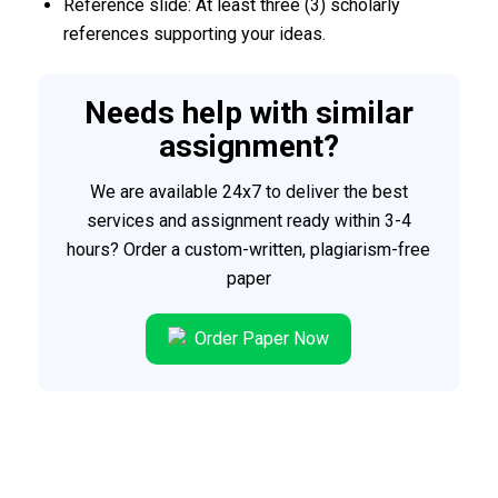
Reference slide: At least three (3) scholarly
references supporting your ideas.
Needs help with similar
assignment?
We are available 24x7 to deliver the best
services and assignment ready within 3-4
hours? Order a custom-written, plagiarism-free
paper
Order Paper Now