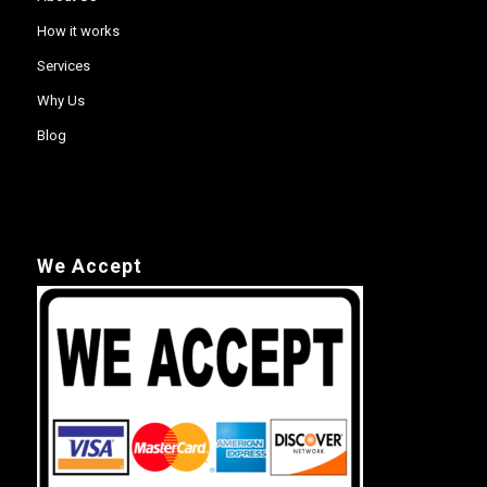
How it works
Services
Why Us
Blog
We Accept