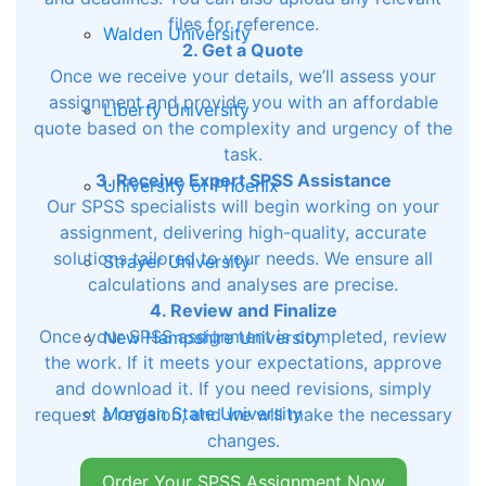
files for reference.
Walden University
2. Get a Quote
Once we receive your details, we’ll assess your
assignment and provide you with an affordable
Liberty University
quote based on the complexity and urgency of the
task.
3. Receive Expert SPSS Assistance
University of Phoenix
Our SPSS specialists will begin working on your
assignment, delivering high-quality, accurate
solutions tailored to your needs. We ensure all
Strayer University
calculations and analyses are precise.
4. Review and Finalize
Once your SPSS assignment is completed, review
New Hampshire University
the work. If it meets your expectations, approve
and download it. If you need revisions, simply
Morgan State University
request a revision, and we will make the necessary
changes.
Order Your SPSS Assignment Now