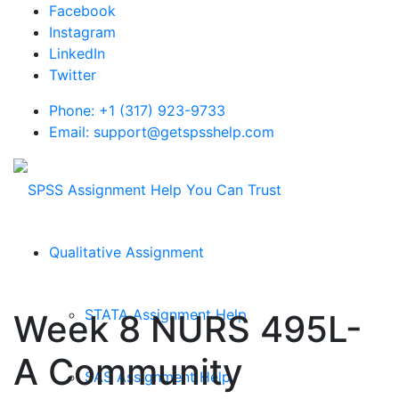
Facebook
Instagram
LinkedIn
Twitter
Phone: +1 (317) 923-9733
Email: support@getspsshelp.com
Qualitative Assignment
STATA Assignment Help
Week 8 NURS 495L-
A Community
SAS Assignment Help