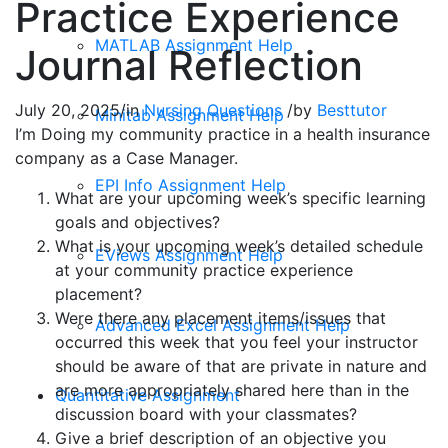
Practice Experience
MATLAB Assignment Help
Journal Reflection
July 20, 2025
/
in
Nursing Questions
/
by
Besttutor
Minitab Assignment Help
I’m Doing my community practice in a health insurance
company as a Case Manager.
EPI Info Assignment Help
What are your upcoming week’s specific learning
goals and objectives?
What is your upcoming week’s detailed schedule
EViews Assignment Help
at your community practice experience
placement?
Were there any placement items/issues that
Advanced Excel Assignment Help
occurred this week that you feel your instructor
should be aware of that are private in nature and
are more appropriately shared here than in the
Quantitative Assignment
discussion board with your classmates?
Give a brief description of an objective you