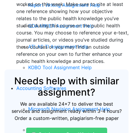
worked on this week. Make sure to cite at least
Report Writing Assignment Help
one reference showing how your objective
relates to the public health knowledge you’ve
studied during this course or the public health
QDA MINER Assignment Help
course. You may choose to reference your e-text,
journal articles, or videos you’ve studied during
ATLAS TI Assignment Help
these courses or you may find an outside
reference on your own to further enhance your
public health knowledge and practices.
KOBO Tool Assignment Help
Needs help with similar
Accounting Softwares
assignment?
We are available 24x7 to deliver the best
Microsoft Navision Assignment Help
services and assignment ready within 3-4 hours?
Order a custom-written, plagiarism-free paper
ERP Assignment Help