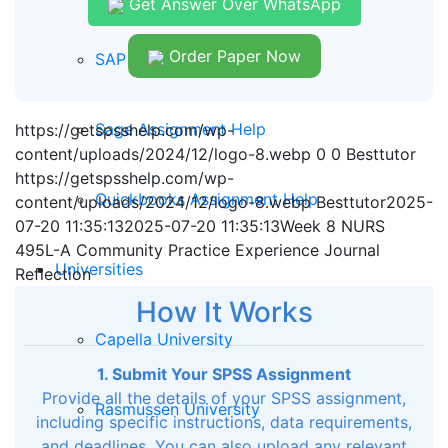
Get Answer Over WhatsApp
Order Paper Now
SAP Assignment Help
Sage Assignment Help
https://getspsshelp.com/wp-
content/uploads/2024/12/logo-8.webp
0
0
Besttutor
https://getspsshelp.com/wp-
Quickbooks Assignment Help
content/uploads/2024/12/logo-8.webp
Besttutor
2025-
07-20 11:35:13
2025-07-20 11:35:13
Week 8 NURS
495L-A Community Practice Experience Journal
Universities
Reflection
How It Works
Capella University
1. Submit Your SPSS Assignment
Provide all the details of your SPSS assignment,
Rasmussen University
including specific instructions, data requirements,
and deadlines. You can also upload any relevant