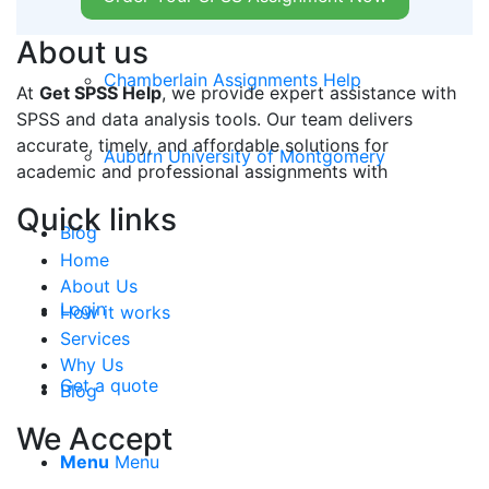
Grand Canyon University
About us
Chamberlain Assignments Help
At
Get SPSS Help
, we provide expert assistance with
SPSS and data analysis tools. Our team delivers
accurate, timely, and affordable solutions for
Auburn University of Montgomery
academic and professional assignments with
Quick links
Blog
Home
About Us
Login
How it works
Services
Why Us
Get a quote
Blog
We Accept
Menu
Menu