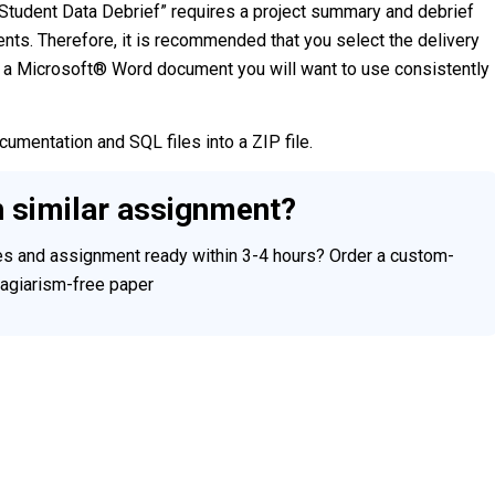
 Student Data Debrief” requires a project summary and debrief
nts. Therefore, it is recommended that you select the delivery
a Microsoft® Word document you will want to use consistently
cumentation and SQL files into a ZIP file.
h similar assignment?
ces and assignment ready within 3-4 hours? Order a custom-
plagiarism-free paper