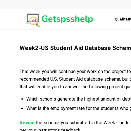
Qualitat
Week2-US Student Aid Database Sche
This week you will continue your work on the project to
recommended U.S. Student Aid database schema, build 
that will enable you to answer the following project qu
Which schools generate the highest amount of debt
What is the employment rate for the students who 
Revise
the schema you submitted in the Week One Indi
per your instructor’s feedback.