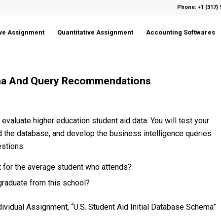
Phone: +1 (317) 
ive Assignment
Quantitative Assignment
Accounting Softwares
ma And Query Recommendations
 evaluate higher education student aid data. You will test your
the database, and develop the business intelligence queries
estions:
 for the average student who attends?
graduate from this school?
vidual Assignment, “U.S. Student Aid Initial Database Schema”