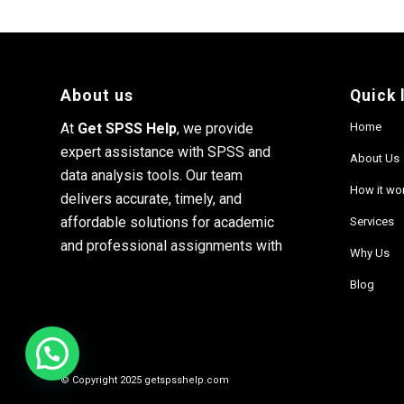
About us
Quick 
At
Get SPSS Help
, we provide
Home
expert assistance with SPSS and
About Us
data analysis tools. Our team
How it wo
delivers accurate, timely, and
affordable solutions for academic
Services
and professional assignments with
Why Us
Blog
© Copyright 2025 getspsshelp.com