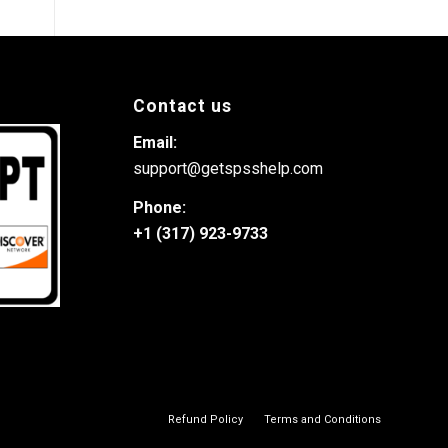
Contact us
Email:
support@getspsshelp.com
Phone:
+1 (317) 923-9733
Refund Policy
Terms and Conditions