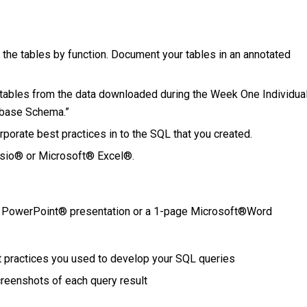
 the tables by function. Document your tables in an annotated
tables from the data downloaded during the Week One Individua
tabase Schema.”
rporate best practices in to the SQL that you created.
sio® or Microsoft® Excel®.
t® PowerPoint® presentation or a 1-page Microsoft®Word
t practices you used to develop your SQL queries
reenshots of each query result