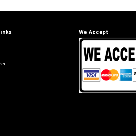
links
We Accept
rks