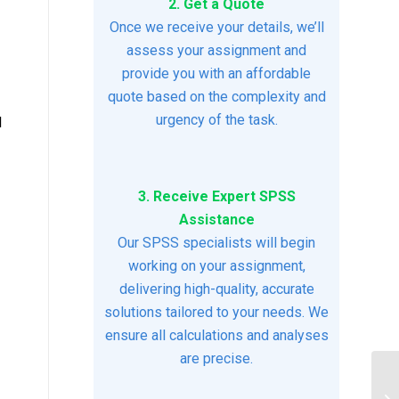
2. Get a Quote
Once we receive your details, we’ll
assess your assignment and
provide you with an affordable
quote based on the complexity and
urgency of the task.
l
3. Receive Expert SPSS
Assistance
Our SPSS specialists will begin
working on your assignment,
delivering high-quality, accurate
solutions tailored to your needs. We
ensure all calculations and analyses
are precise.
$2