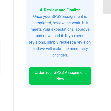
Ch
4. Review and Finalize
Once your SPSS assignment is
completed, review the work. If it
meets your expectations, approve
and download it. If you need
revisions, simply request a revision,
and we will make the necessary
changes.
Order Your SPSS Assignment
Now