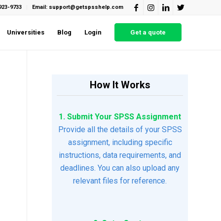
923-9733
Email: support@getspsshelp.com
Universities
Blog
Login
Get a quote
How It Works
1. Submit Your SPSS Assignment
Provide all the details of your SPSS
assignment, including specific
instructions, data requirements, and
deadlines. You can also upload any
relevant files for reference.