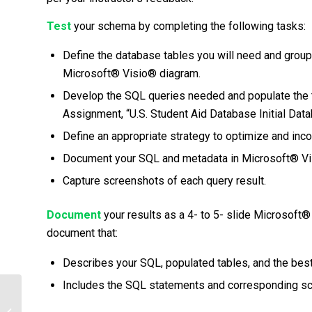
Test
your schema by completing the following tasks:
Define the database tables you will need and group
Microsoft® Visio® diagram.
Develop the SQL queries needed and populate the 
Assignment, “U.S. Student Aid Database Initial Da
Define an appropriate strategy to optimize and inco
Document your SQL and metadata in Microsoft® Vi
Capture screenshots of each query result.
Document
your results as a 4- to 5- slide Microsof
document that:
Describes your SQL, populated tables, and the bes
Includes the SQL statements and corresponding sc