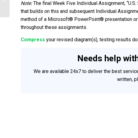
2 Discussions, 1 Case Study
Note:
The final Week Five Individual Assignment, “U.S.
that builds on this and subsequent Individual Assignme
method of a Microsoft® PowerPoint® presentation or 
throughout these assignments.
Compress
your revised diagram(s), testing results do
Needs help wit
We are available 24x7 to deliver the best servi
written, 