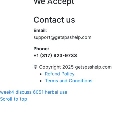
We Accept
Contact us
Email:
support@getspsshelp.com
Phone:
+1 (317) 923-9733
© Copyright 2025 getspsshelp.com
Refund Policy
Terms and Conditions
week4 discuss 6051
herbal use
Scroll to top
Hello
Can we help you?