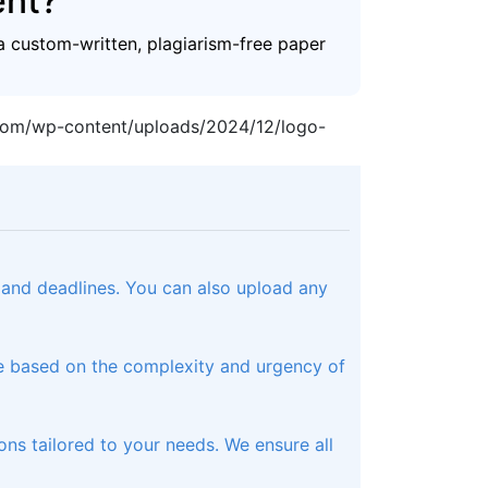
ent?
a custom-written, plagiarism-free paper
.com/wp-content/uploads/2024/12/logo-
, and deadlines. You can also upload any
te based on the complexity and urgency of
ons tailored to your needs. We ensure all