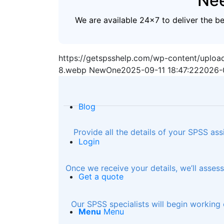
Nee
We are available 24x7 to deliver the b
https://getspsshelp.com/wp-content/uplo
8.webp
NewOne
2025-09-11 18:47:22
2026-
Blog
Provide all the details of your SPSS as
Login
Once we receive your details, we’ll asse
Get a quote
Our SPSS specialists will begin working 
Menu
Menu