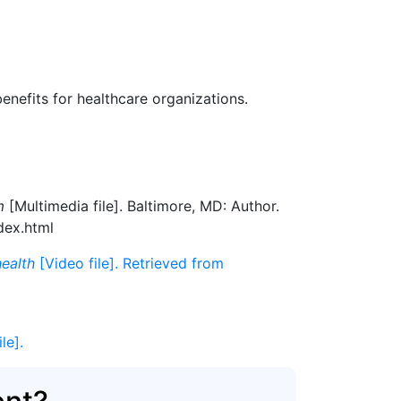
benefits for healthcare organizations.
m
[Multimedia file]. Baltimore, MD: Author.
dex.html
health
[Video file]. Retrieved from
ile].