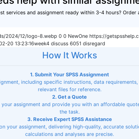
ds help with similar assignm
est services and assignment ready within 3-4 hours? Order 
ads/2024/12/logo-8.webp
0
0
NewOne
https://getspsshelp
02-20 13:23:16
week4 discuss 6051 disregard
How It Works
1. Submit Your SPSS Assignment
signment, including specific instructions, data requirements
relevant files for reference.
2. Get a Quote
ss your assignment and provide you with an affordable quo
the task.
3. Receive Expert SPSS Assistance
on your assignment, delivering high-quality, accurate soluti
calculations and analyses are precise.