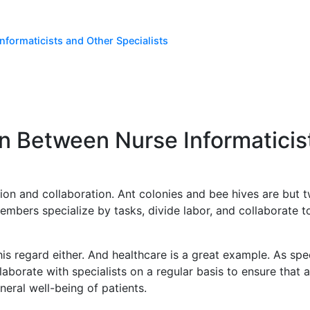
nformaticists and Other Specialists
on Between Nurse Informaticis
ion and collaboration. Ant colonies and bee hives are but 
embers specialize by tasks, divide labor, and collaborate t
is regard either. And healthcare is a great example. As speci
llaborate with specialists on a regular basis to ensure that
neral well-being of patients.