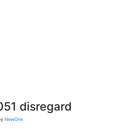
051 disregard
by
NewOne