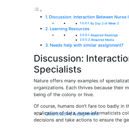
Discussion: Interaction Between Nurse I
By Day 3 of Week 3
Learning Resources
Required Readings
Required Media
Needs help with similar assignment?
Discussion: Interacti
Specialists
Nature offers many examples of specializat
organizations. Each thrives because their m
being of the colony or hive.
Of course, humans don’t fare too badly in th
application of data, nurse informaticists co
Quantitative Assignment
decisions and take actions to ensure the ge