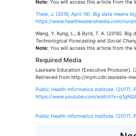
Note:
You will access this article from the
Thew, J. (2016, April 19).
Big data means big
https://www.healthleadersmedia.com/nursi
Wang, Y. Kung, L., & Byrd, T. A. (2018). Big 
Technological Forecasting and Social Chan
Note:
You will access this article from the
Required Media
Laureate Education (Executive Producer). 
Retrieved from http://mym.cdn.laureate-
Public Health Informatics Institute. (2017).
P
https://www.youtube.com/watch?v=q1gNQ
Public Health Informatics Institute. (2017).
P