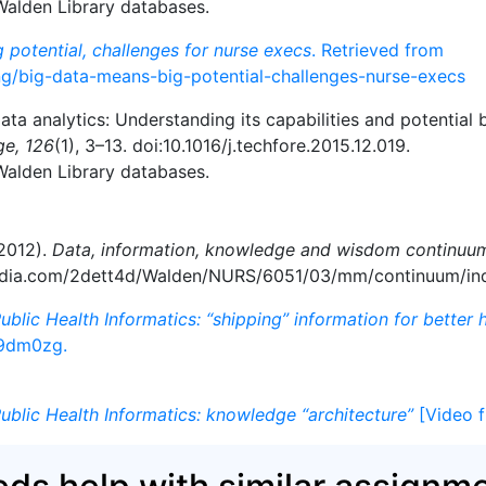
 Walden Library databases.
 potential, challenges for nurse execs
. Retrieved from
ng/big-data-means-big-potential-challenges-nurse-execs
data analytics: Understanding its capabilities and potential 
ge, 126
(1), 3–13. doi:10.1016/j.techfore.2015.12.019.
 Walden Library databases.
(2012).
Data, information, knowledge and wisdom continuu
media.com/2dett4d/Walden/NURS/6051/03/mm/continuum/in
ublic Health Informatics: “shipping” information for better 
9dm0zg.
ublic Health Informatics: knowledge “architecture”
[Video f