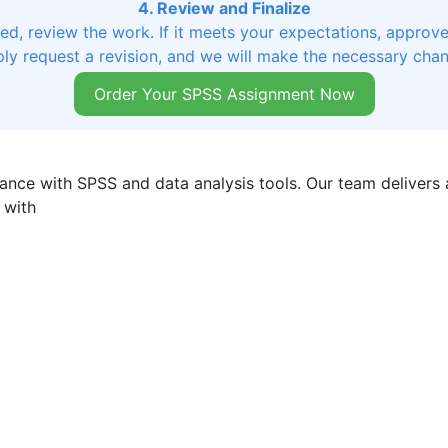
4. Review and Finalize
, review the work. If it meets your expectations, approve 
ly request a revision, and we will make the necessary cha
Order Your SPSS Assignment Now
ance with SPSS and data analysis tools. Our team delivers a
 with