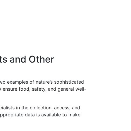
ts and Other
two examples of nature’s sophisticated
o ensure food, safety, and general well-
alists in the collection, access, and
 appropriate data is available to make