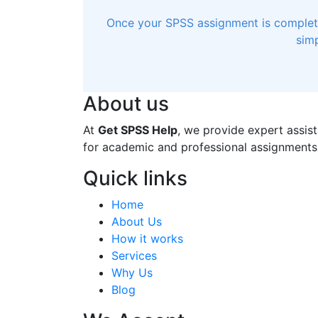
Once your SPSS assignment is completed
simp
About us
At
Get SPSS Help
, we provide expert assist
for academic and professional assignments
Quick links
Home
About Us
How it works
Services
Why Us
Blog