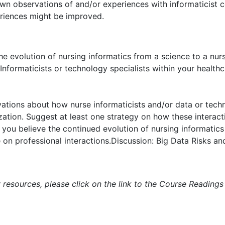
 own observations of and/or experiences with informaticist c
eriences might be improved.
e evolution of nursing informatics from a science to a nurs
nformaticists or technology specialists within your healthc
ations about how nurse informaticists and/or data or techno
zation. Suggest at least one strategy on how these interac
you believe the continued evolution of nursing informatics
on professional interactions.Discussion: Big Data Risks a
 resources, please click on the link to the Course Readings 