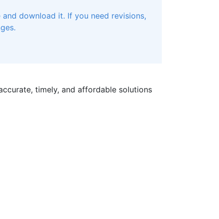
and download it. If you need revisions,
nges.
ccurate, timely, and affordable solutions