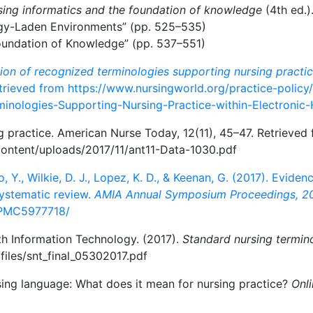
sing informatics and the foundation of knowledge
(4th ed.)
ogy-Laden Environments” (pp. 525–535)
Foundation of Knowledge” (pp. 537–551)
sion of recognized terminologies supporting nursing practic
etrieved from https://www.nursingworld.org/practice-policy/
minologies-Supporting-Nursing-Practice-within-Electronic
ng practice. American Nurse Today, 12(11), 45–47. Retrieved
ontent/uploads/2017/11/ant11-Data-1030.pdf
Yao, Y., Wilkie, D. J., Lopez, K. D., & Keenan, G. (2017). Evid
systematic review.
AMIA Annual Symposium Proceedings, 2
s/PMC5977718/
th Information Technology. (2017).
Standard nursing termino
/files/snt_final_05302017.pdf
sing language: What does it mean for nursing practice?
Onli