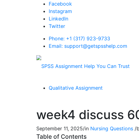
Facebook
Instagram
LinkedIn
Twitter
Phone: +1 (317) 923-9733
Email: support@getspsshelp.com
Qualitative Assignment
week4 discuss 6
September 11, 2025
/
in
Nursing Questions
/
Table of Contents