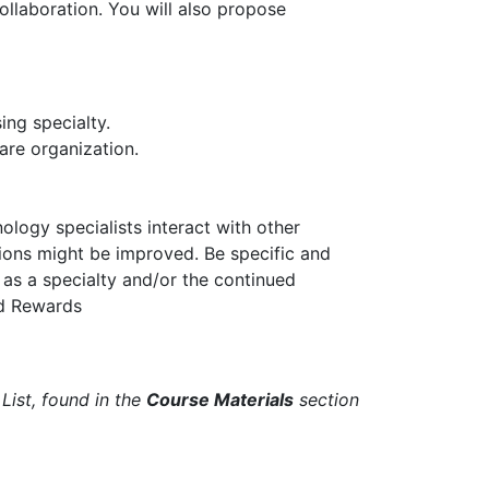
ollaboration. You will also propose
ing specialty.
are organization.
logy specialists interact with other
tions might be improved. Be specific and
 as a specialty and/or the continued
nd Rewards
List, found in the
Course Materials
section