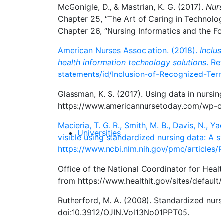
McGonigle, D., & Mastrian, K. G. (2017).
Nur
Chapter 25, “The Art of Caring in Technol
Chapter 26, “Nursing Informatics and the 
American Nurses Association. (2018).
Inclu
health information technology solutions
. R
statements/id/Inclusion-of-Recognized-Ter
Glassman, K. S. (2017). Using data in nursi
https://www.americannursetoday.com/wp-c
Macieria, T. G. R., Smith, M. B., Davis, N., 
Universities
visible using standardized nursing data: A 
https://www.ncbi.nlm.nih.gov/pmc/article
Office of the National Coordinator for Heal
from https://www.healthit.gov/sites/default
Rutherford, M. A. (2008). Standardized nur
doi:10.3912/OJIN.Vol13No01PPT05.