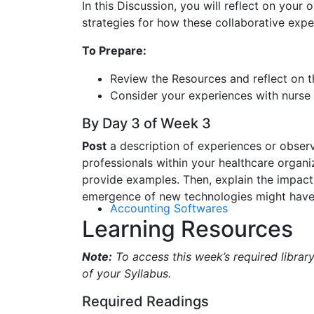
In this Discussion, you will reflect on your
strategies for how these collaborative exp
To Prepare:
Review the Resources and reflect on th
Consider your experiences with nurse I
By Day 3 of Week 3
Post
a description of experiences or observ
professionals within your healthcare organi
provide examples. Then, explain the impact 
emergence of new technologies might have 
Accounting Softwares
Learning Resources
Note:
To access this week’s required library
of your Syllabus.
Required Readings