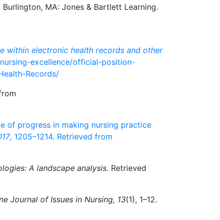
. Burlington, MA: Jones & Bartlett Learning.
e within electronic health records and other
nursing-excellence/official-position-
-Health-Records/
 from
ence of progress in making nursing practice
017
, 1205–1214. Retrieved from
logies: A landscape analysis
. Retrieved
ne Journal of Issues in Nursing, 13
(1), 1–12.