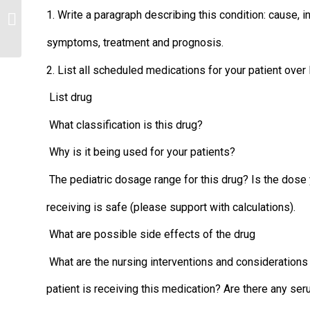
Explain why the US ranks poorly on
1. Write a paragraph describing this condition: cause, 
many health measures in spite of
spending...
symptoms, treatment and prognosis.
2. List all scheduled medications for your patient over 
List drug
What classification is this drug?
Why is it being used for your patients?
The pediatric dosage range for this drug? Is the dose 
receiving is safe (please support with calculations).
What are possible side effects of the drug
What are the nursing interventions and consideration
patient is receiving this medication? Are there any ser