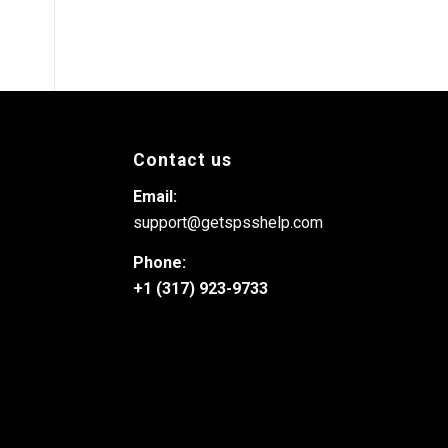
Contact us
Email:
support@getspsshelp.com
Phone:
+1 (317) 923-9733