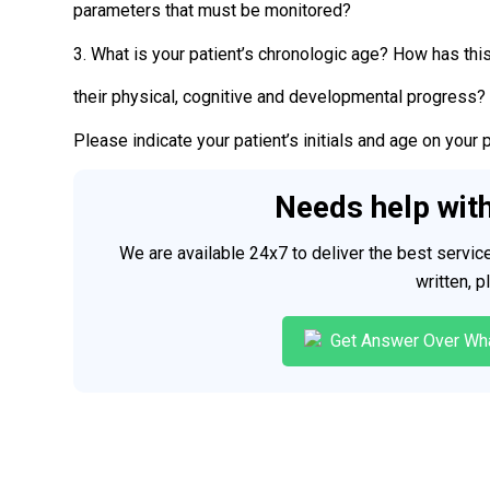
parameters that must be monitored?
3. What is your patient’s chronologic age? How has thi
their physical, cognitive and developmental progress?
Please indicate your patient’s initials and age on your 
Needs help wit
We are available 24x7 to deliver the best servi
written, 
Get Answer Over Wh