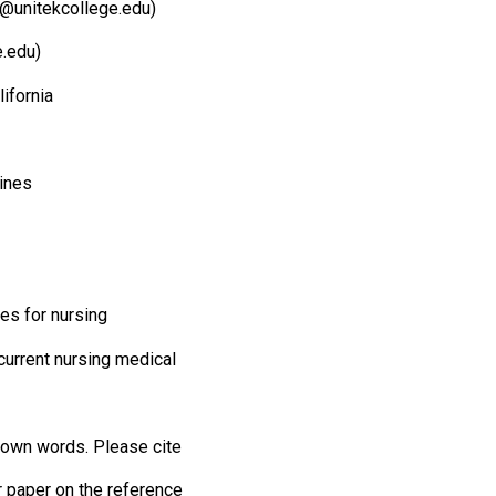
@unitekcollege.edu)
.edu)
lifornia
lines
es for nursing
current nursing medical
r own words. Please cite
r paper on the reference