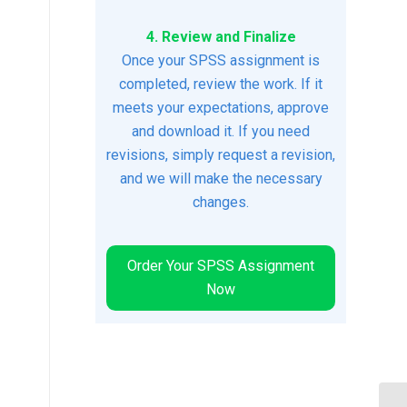
4. Review and Finalize
Once your SPSS assignment is
completed, review the work. If it
meets your expectations, approve
and download it. If you need
revisions, simply request a revision,
and we will make the necessary
changes.
Order Your SPSS Assignment
Now