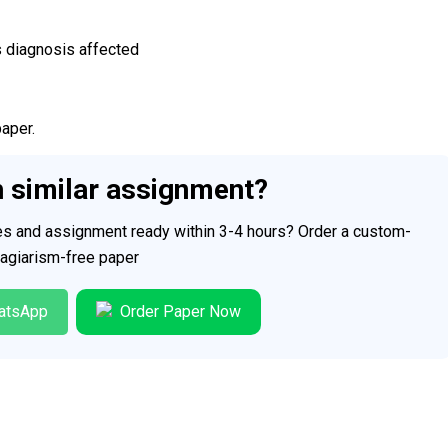
s diagnosis affected
paper.
h similar assignment?
ces and assignment ready within 3-4 hours? Order a custom-
plagiarism-free paper
atsApp
Order Paper Now