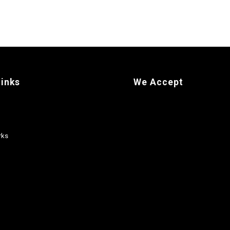
links
We Accept
rks