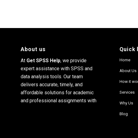
About us
Quick 
At
Get SPSS Help
, we provide
Home
expert assistance with SPSS and
About Us
data analysis tools. Our team
How it wo
delivers accurate, timely, and
affordable solutions for academic
Services
and professional assignments with
Why Us
Blog