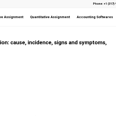
Phone: +1 (317) 
ive Assignment
Quantitative Assignment
Accounting Softwares
tion: cause, incidence, signs and symptoms,