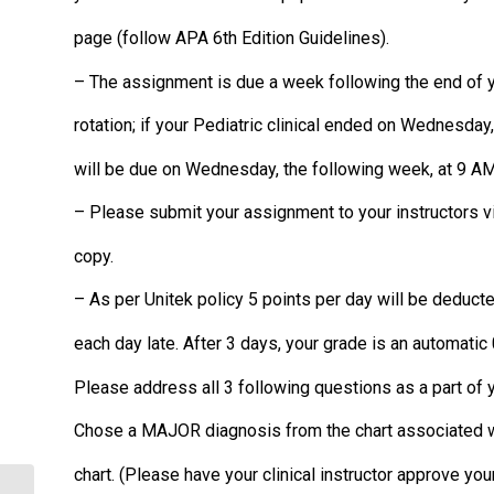
page (follow APA 6th Edition Guidelines).
– The assignment is due a week following the end of yo
rotation; if your Pediatric clinical ended on Wednesda
will be due on Wednesday, the following week, at 9 AM
– Please submit your assignment to your instructors v
copy.
– As per Unitek policy 5 points per day will be deduct
each day late. After 3 days, your grade is an automatic
Please address all 3 following questions as a part of
Chose a MAJOR diagnosis from the chart associated wi
chart. (Please have your clinical instructor approve you