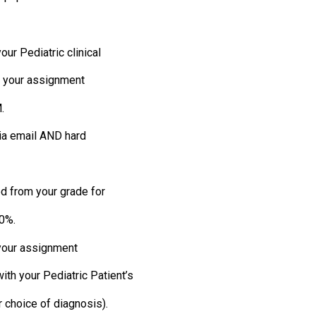
ur Pediatric clinical
y, your assignment
.
ia email AND hard
ed from your grade for
 0%.
 your assignment
th your Pediatric Patient’s
r choice of diagnosis).