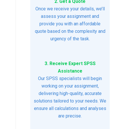
2. Get a Quote
Once we receive your details, we’ll
assess your assignment and
provide you with an affordable
quote based on the complexity and
urgency of the task.
3. Receive Expert SPSS
Assistance
Our SPSS specialists will begin
working on your assignment,
delivering high-quality, accurate
solutions tailored to your needs. We
ensure all calculations and analyses
are precise.