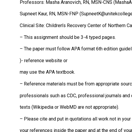
Professors: Masha Aranovich, RN, MSN-CNS (MashaA
Supneet Kaur, RN, MSN-FNP (SupneetK@unitekcollege
Clinical Site: Children’s Recovery Center of Northern Ca
– This assignment should be 3-4 typed pages.
– The paper must follow APA format 6th edition guide
)- reference website or
may use the APA textbook.
– Reference materials must be from appropriate sourc
professionals such as CDC, professional journals and 
texts (Wikipedia or WebMD are not appropriate).
– Please cite and put in quotations all work not in you
your references inside the paper and at the end of you