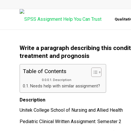
Qualitat
Write a paragraph describing this condi
treatment and prognosis
Table of Contents
Description
Needs help with similar assignment?
Description
Unitek College School of Nursing and Allied Health
Pediatric Clinical Written Assignment: Semester 2