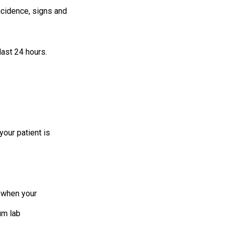
incidence, signs and
last 24 hours.
your patient is
s when your
um lab