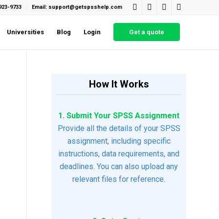
923-9733
Email: support@getspsshelp.com
Universities
Blog
Login
Get a quote
How It Works
1. Submit Your SPSS Assignment
Provide all the details of your SPSS
assignment, including specific
instructions, data requirements, and
deadlines. You can also upload any
relevant files for reference.