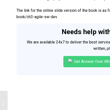
The link for the online slide version of the book is as
book/ch3-agile-sw-dev
Needs help wit
We are available 24x7 to deliver the best servi
written, 
Get Answer Over Wh
Data modeling and Implementation
Techniques