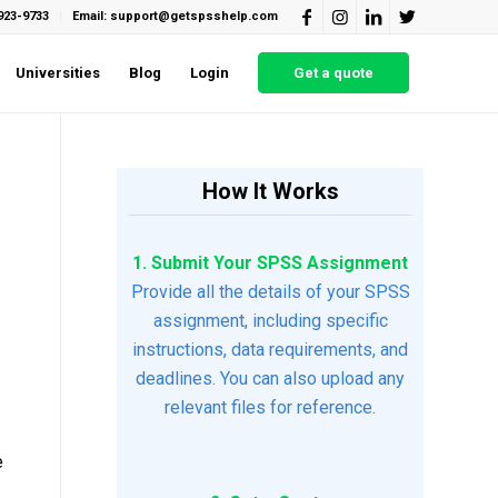
923-9733
Email: support@getspsshelp.com
Universities
Blog
Login
Get a quote
How It Works
1. Submit Your SPSS Assignment
Provide all the details of your SPSS
assignment, including specific
instructions, data requirements, and
deadlines. You can also upload any
relevant files for reference.
e