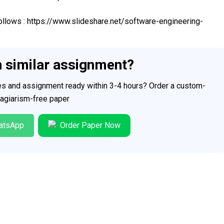
 follows : https://www.slideshare.net/software-engineering-
h similar assignment?
ces and assignment ready within 3-4 hours? Order a custom-
plagiarism-free paper
atsApp
Order Paper Now