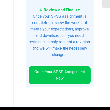
4. Review and Finalize
Once your SPSS assignment is
completed, review the work. If it
meets your expectations, approve
and download it. If you need
revisions, simply request a revision,
and we will make the necessary
changes.
Order Your SPSS Assignment
Now