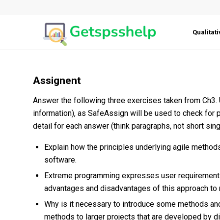
Qualitat
Assignent
Answer the following three exercises taken from Ch3
information), as SafeAssign will be used to check for 
detail for each answer (think paragraphs, not short sin
Explain how the principles underlying agile metho
software.
Extreme programming expresses user requirements a
advantages and disadvantages of this approach to 
Why is it necessary to introduce some methods an
methods to larger projects that are developed by 