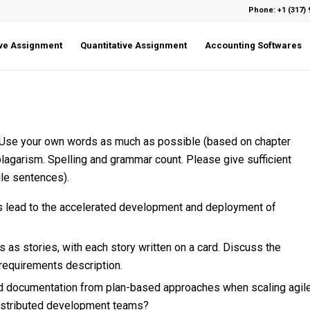
Phone: +1 (317) 
ive Assignment
Quantitative Assignment
Accounting Softwares
. Use your own words as much as possible (based on chapter
plagarism. Spelling and grammar count. Please give sufficient
gle sentences).
ds lead to the accelerated development and deployment of
s stories, with each story written on a card. Discuss the
requirements description.
d documentation from plan-based approaches when scaling agil
distributed development teams?