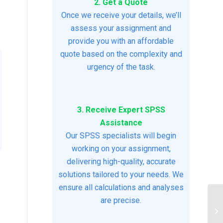
2. Get a Quote
Once we receive your details, we’ll
assess your assignment and
provide you with an affordable
quote based on the complexity and
urgency of the task.
3. Receive Expert SPSS
Assistance
Our SPSS specialists will begin
working on your assignment,
delivering high-quality, accurate
solutions tailored to your needs. We
ensure all calculations and analyses
are precise.
As