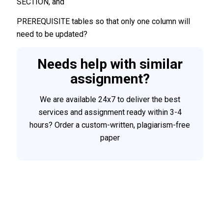
SECTION, and
PREREQUISITE tables so that only one column will
need to be updated?
Needs help with similar
assignment?
We are available 24x7 to deliver the best
services and assignment ready within 3-4
hours? Order a custom-written, plagiarism-free
paper