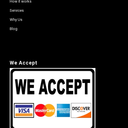
How it works
Services
Why Us
Blog
We Accept