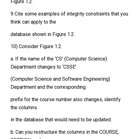
Figure 1.2.
9 Cite some examples of integrity constraints that you
think can apply to the
database shown in Figure 1.2.
10) Consider Figure 1.2.
a. If the name of the ‘CS’ (Computer Science)
Department changes to ‘CSSE’
(Computer Science and Software Engineering)
Department and the corresponding
prefix for the course number also changes, identify
the columns
in the database that would need to be updated.
b. Can you restructure the columns in the COURSE,