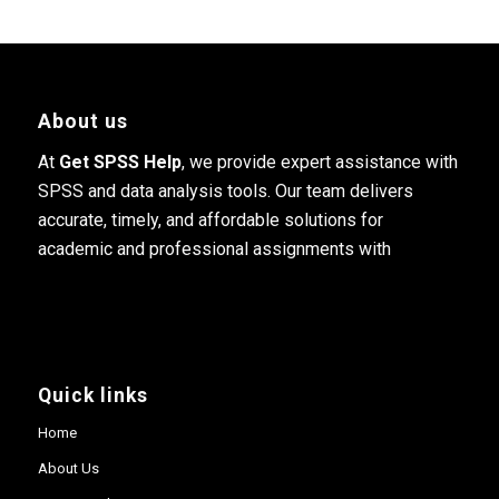
About us
At
Get SPSS Help
, we provide expert assistance with
SPSS and data analysis tools. Our team delivers
accurate, timely, and affordable solutions for
academic and professional assignments with
Quick links
Home
About Us