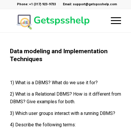
Phone: +1 (317) 923-9733
Email: support@getspsshelp.com
Data modeling and Implementation
Techniques
1) What is a DBMS? What do we use it for?
2) What is a Relational DBMS? How is it different from
DBMS? Give examples for both.
3) Which user groups interact with a running DBMS?
4) Describe the following terms: