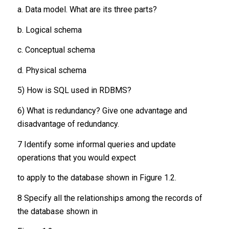
a. Data model. What are its three parts?
b. Logical schema
c. Conceptual schema
d. Physical schema
5) How is SQL used in RDBMS?
6) What is redundancy? Give one advantage and
disadvantage of redundancy.
7 Identify some informal queries and update
operations that you would expect
to apply to the database shown in Figure 1.2.
8 Specify all the relationships among the records of
the database shown in