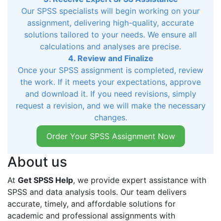
Our SPSS specialists will begin working on your
assignment, delivering high-quality, accurate
solutions tailored to your needs. We ensure all
calculations and analyses are precise.
4. Review and Finalize
Once your SPSS assignment is completed, review
the work. If it meets your expectations, approve
and download it. If you need revisions, simply
request a revision, and we will make the necessary
changes.
Order Your SPSS Assignment Now
About us
At
Get SPSS Help
, we provide expert assistance with
SPSS and data analysis tools. Our team delivers
accurate, timely, and affordable solutions for
academic and professional assignments with