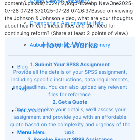
Grand Canyon University
content/uploads/2024/12/logo-8.webp
NewOne
2025-
07-28 07:26:37
2025-07-28 07:26:37
Based on viewing
the Johnson & Johnson video, what are your thoughts
Chamberlain Assignments Help
about health care inequalities and the need for
continuing reform? (Share at least 2 points of view.)
How It Works
Auburn University of Montgomery
1. Submit Your SPSS Assignment
Blog
Provide all the details of your SPSS assignment,
including specific instructions, data requirements,
and deadlines. You can also upload any relevant
Login
files for reference.
2. Get a Quote
Once we receive your details, we’ll assess your
Get a quote
assignment and provide you with an affordable
quote based on the complexity and urgency of the
task.
Menu
Menu
3. Receive Expert SPSS Assistance