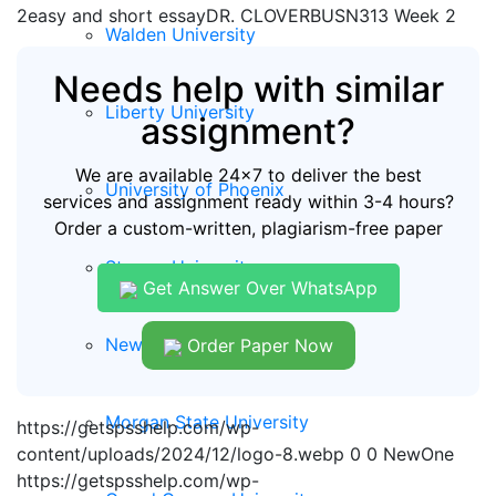
2easy and short essayDR. CLOVERBUSN313 Week 2
Walden University
Needs help with similar
Liberty University
assignment?
We are available 24x7 to deliver the best
University of Phoenix
services and assignment ready within 3-4 hours?
Order a custom-written, plagiarism-free paper
Strayer University
Get Answer Over WhatsApp
New Hampshire University
Order Paper Now
Morgan State University
https://getspsshelp.com/wp-
content/uploads/2024/12/logo-8.webp
0
0
NewOne
https://getspsshelp.com/wp-