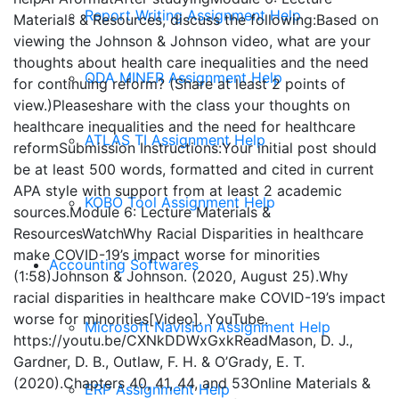
Report Writing Assignment Help
Materials & Resources, discuss the following:Based on
viewing the Johnson & Johnson video, what are your
thoughts about health care inequalities and the need
QDA MINER Assignment Help
for continuing reform? (Share at least 2 points of
view.)Pleaseshare with the class your thoughts on
healthcare inequalities and the need for healthcare
ATLAS TI Assignment Help
reformSubmission Instructions:Your initial post should
be at least 500 words, formatted and cited in current
APA style with support from at least 2 academic
KOBO Tool Assignment Help
sources.Module 6: Lecture Materials &
ResourcesWatchWhy Racial Disparities in healthcare
make COVID-19’s impact worse for minorities
Accounting Softwares
(1:58)Johnson & Johnson. (2020, August 25).Why
racial disparities in healthcare make COVID-19’s impact
worse for minorities[Video]. YouTube.
Microsoft Navision Assignment Help
https://youtu.be/CXNkDDWxGxkReadMason, D. J.,
Gardner, D. B., Outlaw, F. H. & O’Grady, E. T.
(2020).Chapters 40, 41, 44, and 53Online Materials &
ERP Assignment Help