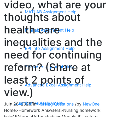
video, what are your
MATLAB Assignment Help
thoughts about
health care
Minitab Assignment Help
inequalities and the
EPI Info Assignment Help
need for continuing
reform? (Share at
EViews Assignment Help
least 2 points of
Advanced Excel Assignment Help
view.)
Quantitative Assignment
July 28, 2025
/
in
Nursing Questions
/
by
NewOne
Home>Homework Answsers>Nursing homework
helpAPAformatAfter studyingModule 6: Lecture