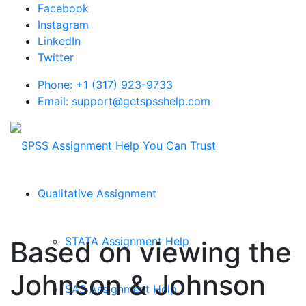
Facebook
Instagram
LinkedIn
Twitter
Phone: +1 (317) 923-9733
Email: support@getspsshelp.com
Qualitative Assignment
STATA Assignment Help
Based on viewing the
Johnson & Johnson
SAS Assignment Help