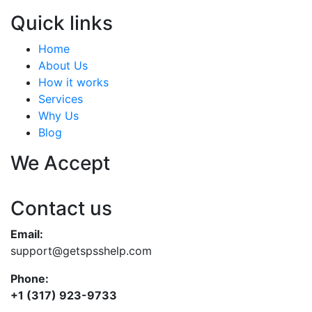
Quick links
Home
About Us
How it works
Services
Why Us
Blog
We Accept
Contact us
Email:
support@getspsshelp.com
Phone:
+1 (317) 923-9733