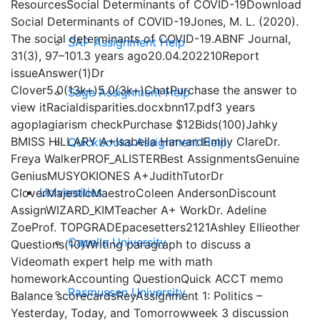
ResourcesSocial Determinants of COVID-19Download
Social Determinants of COVID-19Jones, M. L. (2020).
The social determinants of COVID-19.ABNF Journal,
SAP Assignment Help
31(3), 97–101.3 years ago20.04.202210Report
issueAnswer(1)Dr
Clover5.0(13k+)5.0(3k+)ChatPurchase the answer to
Sage Assignment Help
view itRacialdisparities.docxbnn17.pdf3 years
agoplagiarism checkPurchase $12Bids(100)Jahky
BMISS HILLARY A+Isabella HarvardEmily ClareDr.
Quickbooks Assignment Help
Freya WalkerPROF_ALISTERBest AssignmentsGenuine
GeniusMUSYOKIONES A+JudithTutorDr
Universities
CloverMajesticMaestroColeen AndersonDiscount
AssignWIZARD_KIMTeacher A+ WorkDr. Adeline
ZoeProf. TOPGRADEpacesetters2121Ashley Ellieother
Capella University
Questions(10)Writing paragraph to discuss a
Videomath expert help me with math
homeworkAccounting QuestionQuick ACCT memo
Rasmussen University
Balance scorecardsReyAssignment 1: Politics –
Yesterday, Today, and Tomorrowweek 3 discussion