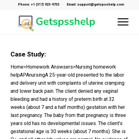
Phone: +1 (317) 923-9733
Email: support@getspsshelp.com
Case Study:
Home>Homework Answsers>Nursing homework
helpAPAnursingA 25-year-old presented to the labor
and delivery unit with complaints of uterine cramping
and lower back pain. The client denied any vaginal
bleeding and had a history of preterm birth at 32
weeks (about 7 and a half months) gestation with her
last pregnancy. The baby from that pregnancy is three
years old has no developmental issues. The client’s
gestational age is 30 weeks (about 7 months). She is