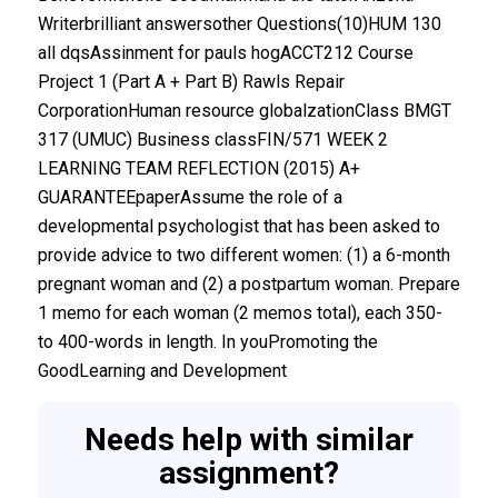
Writerbrilliant answersother Questions(10)HUM 130
all dqsAssinment for pauls hogACCT212 Course
Project 1 (Part A + Part B) Rawls Repair
CorporationHuman resource globalzationClass BMGT
317 (UMUC) Business classFIN/571 WEEK 2
LEARNING TEAM REFLECTION (2015) A+
GUARANTEEpaperAssume the role of a
developmental psychologist that has been asked to
provide advice to two different women: (1) a 6-month
pregnant woman and (2) a postpartum woman. Prepare
1 memo for each woman (2 memos total), each 350-
to 400-words in length. In youPromoting the
GoodLearning and Development
Needs help with similar
assignment?