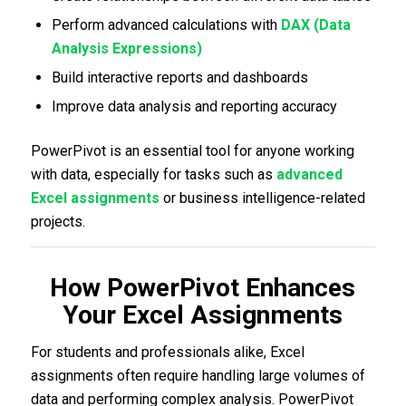
Perform advanced calculations with
DAX (Data
Analysis Expressions)
Build interactive reports and dashboards
Improve data analysis and reporting accuracy
PowerPivot is an essential tool for anyone working
with data, especially for tasks such as
advanced
Excel assignments
or business intelligence-related
projects.
How PowerPivot Enhances
Your Excel Assignments
For students and professionals alike, Excel
assignments often require handling large volumes of
data and performing complex analysis. PowerPivot