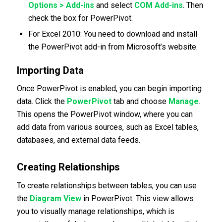
Options > Add-ins
and select
COM Add-ins
. Then
check the box for PowerPivot.
For Excel 2010: You need to download and install
the PowerPivot add-in from Microsoft’s website.
Importing Data
Once PowerPivot is enabled, you can begin importing
data. Click the
PowerPivot
tab and choose
Manage
.
This opens the PowerPivot window, where you can
add data from various sources, such as Excel tables,
databases, and external data feeds.
Creating Relationships
To create relationships between tables, you can use
the
Diagram View
in PowerPivot. This view allows
you to visually manage relationships, which is