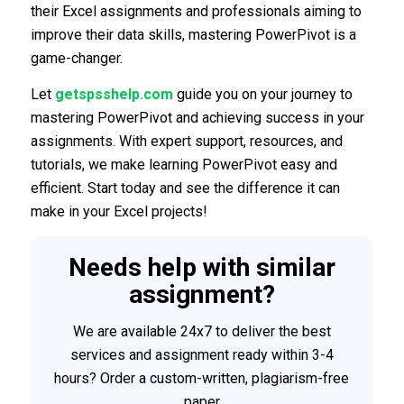
their Excel assignments and professionals aiming to
improve their data skills, mastering PowerPivot is a
game-changer.
Let
getspsshelp.com
guide you on your journey to
mastering PowerPivot and achieving success in your
assignments. With expert support, resources, and
tutorials, we make learning PowerPivot easy and
efficient. Start today and see the difference it can
make in your Excel projects!
Needs help with similar
assignment?
We are available 24x7 to deliver the best
services and assignment ready within 3-4
hours? Order a custom-written, plagiarism-free
paper