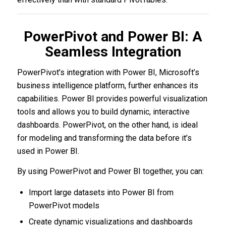
PowerPivot and Power BI: A
Seamless Integration
PowerPivot’s integration with Power BI, Microsoft’s
business intelligence platform, further enhances its
capabilities. Power BI provides powerful visualization
tools and allows you to build dynamic, interactive
dashboards. PowerPivot, on the other hand, is ideal
for modeling and transforming the data before it’s
used in Power BI.
By using PowerPivot and Power BI together, you can:
Import large datasets into Power BI from
PowerPivot models
Create dynamic visualizations and dashboards