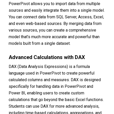
PowerPivot allows you to import data from multiple
sources and easily integrate them into a single model.
You can connect data from SQL Server, Access, Excel,
and even web-based sources. By merging data from
various sources, you can create a comprehensive
model that’s much more accurate and powerful than
models built from a single dataset.
Advanced Calculations with DAX
DAX (Data Analysis Expressions) is a formula
language used in PowerPivot to create powerful
calculated columns and measures. DAX is designed
specifically for handling data in PowerPivot and
Power BI, enabling users to create custom
calculations that go beyond the basic Excel functions.
Students can use DAX for more advanced analysis,
including time-based calculations, aggregations, and