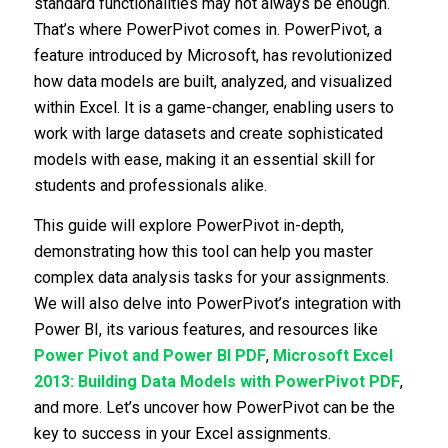
standard functionalities may not always be enough.
That’s where PowerPivot comes in. PowerPivot, a
feature introduced by Microsoft, has revolutionized
how data models are built, analyzed, and visualized
within Excel. It is a game-changer, enabling users to
work with large datasets and create sophisticated
models with ease, making it an essential skill for
students and professionals alike.
This guide will explore PowerPivot in-depth,
demonstrating how this tool can help you master
complex data analysis tasks for your assignments.
We will also delve into PowerPivot’s integration with
Power BI, its various features, and resources like
Power Pivot and Power BI PDF
,
Microsoft Excel
2013: Building Data Models with PowerPivot PDF
,
and more. Let’s uncover how PowerPivot can be the
key to success in your Excel assignments.