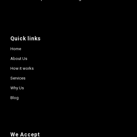
Quick links
Home
About Us
How it works
Services
Why Us
Blog
We Accept