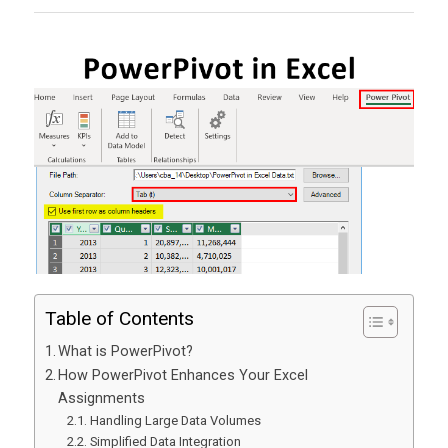
Table of Contents
What is PowerPivot?
How PowerPivot Enhances Your Excel
Assignments
Handling Large Data Volumes
Simplified Data Integration