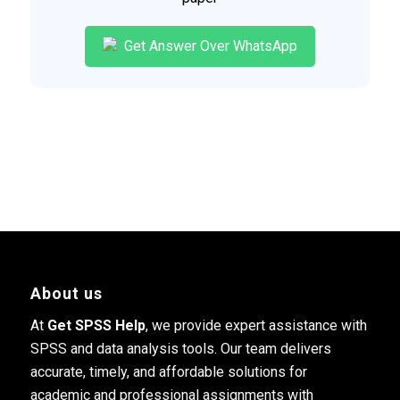
Get Answer Over WhatsApp
About us
At
Get SPSS Help
, we provide expert assistance with
SPSS and data analysis tools. Our team delivers
accurate, timely, and affordable solutions for
academic and professional assignments with