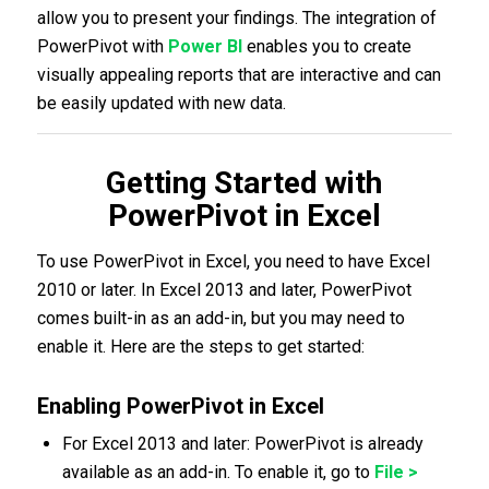
allow you to present your findings. The integration of
PowerPivot with
Power BI
enables you to create
visually appealing reports that are interactive and can
be easily updated with new data.
Getting Started with
PowerPivot in Excel
To use PowerPivot in Excel, you need to have Excel
2010 or later. In Excel 2013 and later, PowerPivot
comes built-in as an add-in, but you may need to
enable it. Here are the steps to get started:
Enabling PowerPivot in Excel
For Excel 2013 and later: PowerPivot is already
available as an add-in. To enable it, go to
File >