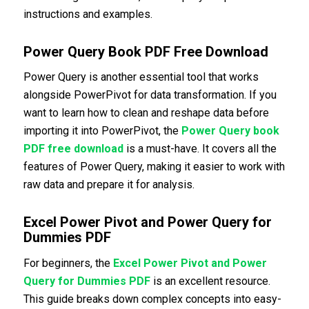
instructions and examples.
Power Query Book PDF Free Download
Power Query is another essential tool that works
alongside PowerPivot for data transformation. If you
want to learn how to clean and reshape data before
importing it into PowerPivot, the
Power Query book
PDF free download
is a must-have. It covers all the
features of Power Query, making it easier to work with
raw data and prepare it for analysis.
Excel Power Pivot and Power Query for
Dummies PDF
For beginners, the
Excel Power Pivot and Power
Query for Dummies PDF
is an excellent resource.
This guide breaks down complex concepts into easy-