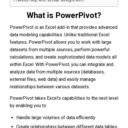
Needs help with similar assignment?
What is PowerPivot?
PowerPivot is an Excel add-in that provides advanced
data modeling capabilities. Unlike traditional Excel
features, PowerPivot allows you to work with large
datasets from multiple sources, perform powerful
calculations, and create sophisticated data models all
within Excel. With PowerPivot, you can integrate and
analyze data from multiple sources (databases,
external files, web data) and easily manage
relationships between various datasets.
PowerPivot takes Excel’s capabilities to the next level
by enabling you to:
Handle large volumes of data efficiently
Create relationships between different data tables