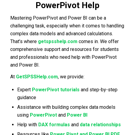
PowerPivot Help
Mastering PowerPivot and Power BI can be a
challenging task, especially when it comes to handling
complex data models and advanced calculations.
That’s where
getspsshelp.com
comes in. We offer
comprehensive support and resources for students
and professionals who need help with PowerPivot
and Power BI.
At
GetSPSSHelp.com
, we provide:
Expert
PowerPivot tutorials
and step-by-step
guidance
Assistance with building complex data models
using
PowerPivot
and
Power BI
Help with
DAX formulas
and
data relationships
Resources like
Power Pivot and Power BI PDF