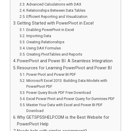
Advanced Calculations with DAX
Relationships Between Data Tables
Efficient Reporting and Visualization
Getting Started with PowerPivot in Excel
Enabling PowerPivot in Excel
Importing Data
Creating Relationships
Using DAX Formulas
Creating PivotTables and Reports
PowerPivot and Power BI: A Seamless Integration
Resources for Learning PowerPivot and Power BI
Power Pivot and Power BI PDF
Microsoft Excel 2013: Building Data Models with
PowerPivot PDF
Power Query Book PDF Free Download
Excel Power Pivot and Power Query for Dummies PDF
Master Your Data with Excel and Power BI PDF
Download
Why GETSPSSHELP.COM is the Best Website for
PowerPivot Help