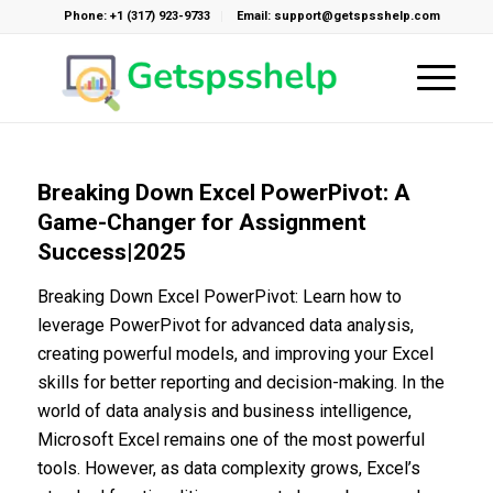
Phone: +1 (317) 923-9733
Email: support@getspsshelp.com
Breaking Down Excel PowerPivot: A
Game-Changer for Assignment
Success|2025
Breaking Down Excel PowerPivot: Learn how to
leverage PowerPivot for advanced data analysis,
creating powerful models, and improving your Excel
skills for better reporting and decision-making. In the
world of data analysis and business intelligence,
Microsoft Excel remains one of the most powerful
tools. However, as data complexity grows, Excel’s