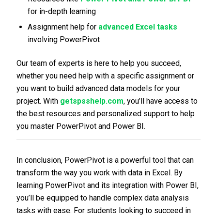
for in-depth learning
Assignment help for
advanced Excel tasks
involving PowerPivot
Our team of experts is here to help you succeed,
whether you need help with a specific assignment or
you want to build advanced data models for your
project. With
getspsshelp.com
, you’ll have access to
the best resources and personalized support to help
you master PowerPivot and Power BI.
In conclusion, PowerPivot is a powerful tool that can
transform the way you work with data in Excel. By
learning PowerPivot and its integration with Power BI,
you’ll be equipped to handle complex data analysis
tasks with ease. For students looking to succeed in