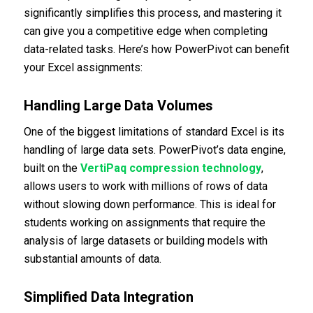
significantly simplifies this process, and mastering it
can give you a competitive edge when completing
data-related tasks. Here’s how PowerPivot can benefit
your Excel assignments:
Handling Large Data Volumes
One of the biggest limitations of standard Excel is its
handling of large data sets. PowerPivot’s data engine,
built on the
VertiPaq compression technology
,
allows users to work with millions of rows of data
without slowing down performance. This is ideal for
students working on assignments that require the
analysis of large datasets or building models with
substantial amounts of data.
Simplified Data Integration