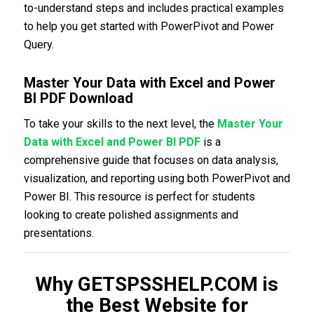
to-understand steps and includes practical examples
to help you get started with PowerPivot and Power
Query.
Master Your Data with Excel and Power
BI PDF Download
To take your skills to the next level, the
Master Your
Data with Excel and Power BI PDF
is a
comprehensive guide that focuses on data analysis,
visualization, and reporting using both PowerPivot and
Power BI. This resource is perfect for students
looking to create polished assignments and
presentations.
Why GETSPSSHELP.COM is
the Best Website for