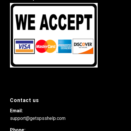
Contact us
Email:
support@getspsshelp.com
Phone: