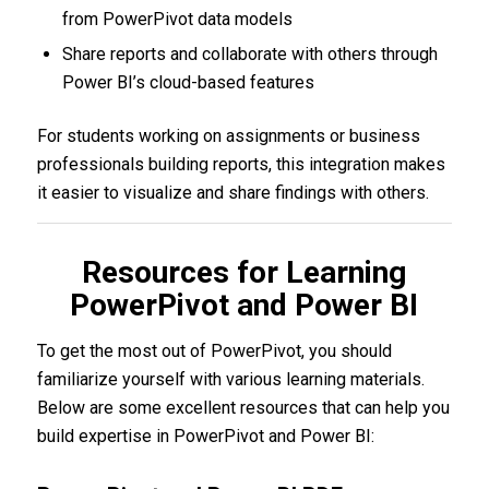
from PowerPivot data models
Share reports and collaborate with others through
Power BI’s cloud-based features
For students working on assignments or business
professionals building reports, this integration makes
it easier to visualize and share findings with others.
Resources for Learning
PowerPivot and Power BI
To get the most out of PowerPivot, you should
familiarize yourself with various learning materials.
Below are some excellent resources that can help you
build expertise in PowerPivot and Power BI: