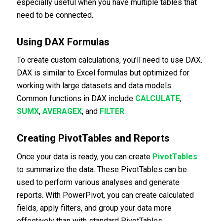
especially useful when you have multiple tables that
need to be connected.
Using DAX Formulas
To create custom calculations, you’ll need to use DAX.
DAX is similar to Excel formulas but optimized for
working with large datasets and data models.
Common functions in DAX include
CALCULATE
,
SUMX
,
AVERAGEX
, and
FILTER
.
Creating PivotTables and Reports
Once your data is ready, you can create
PivotTables
to summarize the data. These PivotTables can be
used to perform various analyses and generate
reports. With PowerPivot, you can create calculated
fields, apply filters, and group your data more
effectively than with standard PivotTables.