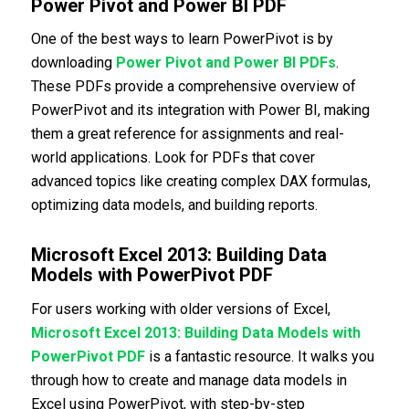
Power Pivot and Power BI PDF
One of the best ways to learn PowerPivot is by
downloading
Power Pivot and Power BI PDFs
.
These PDFs provide a comprehensive overview of
PowerPivot and its integration with Power BI, making
them a great reference for assignments and real-
world applications. Look for PDFs that cover
advanced topics like creating complex DAX formulas,
optimizing data models, and building reports.
Microsoft Excel 2013: Building Data
Models with PowerPivot PDF
For users working with older versions of Excel,
Microsoft Excel 2013: Building Data Models with
PowerPivot PDF
is a fantastic resource. It walks you
through how to create and manage data models in
Excel using PowerPivot, with step-by-step