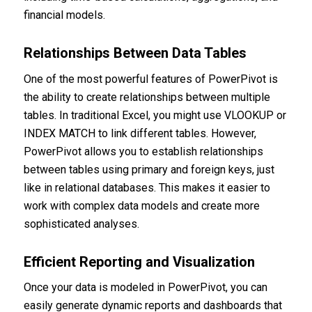
financial models.
Relationships Between Data Tables
One of the most powerful features of PowerPivot is
the ability to create relationships between multiple
tables. In traditional Excel, you might use VLOOKUP or
INDEX MATCH to link different tables. However,
PowerPivot allows you to establish relationships
between tables using primary and foreign keys, just
like in relational databases. This makes it easier to
work with complex data models and create more
sophisticated analyses.
Efficient Reporting and Visualization
Once your data is modeled in PowerPivot, you can
easily generate dynamic reports and dashboards that