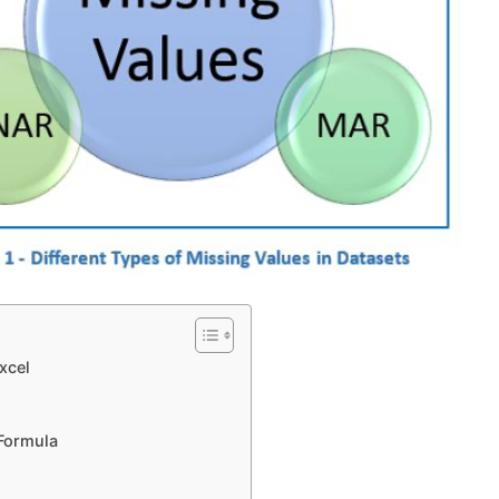
xcel
Help
 Formula