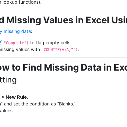
n lookup functions).
d Missing Values in Excel Us
fy missing data
:
y
to flag empty cells.
, "Complete")
 missing values with
.
=COUNTIF(A:A,"")
w to Find Missing Data in Ex
tting
g > New Rule
.
” and set the condition as “Blanks.”
values.