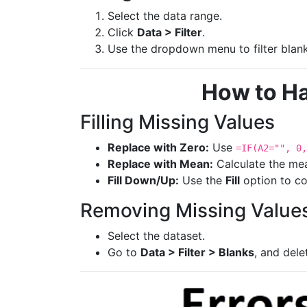
Select the data range.
Click
Data > Filter
.
Use the dropdown menu to filter blank
How to Ha
Filling Missing Values
Replace with Zero:
Use
=IF(A2="", 0,
Replace with Mean:
Calculate the me
Fill Down/Up:
Use the
Fill
option to co
Removing Missing Value
Select the dataset.
Go to
Data > Filter > Blanks
, and dele