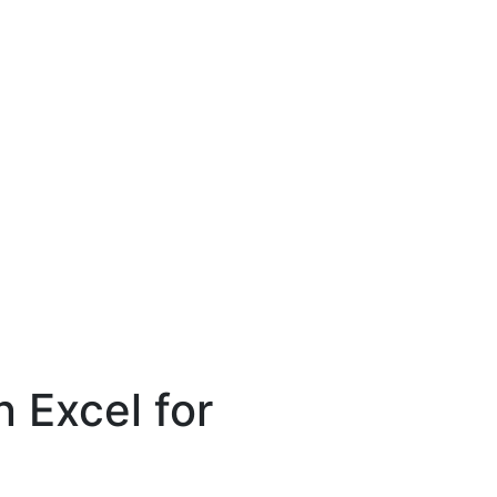
 Excel for