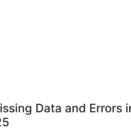
sing Data and Errors in
25