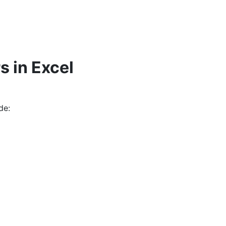
s in Excel
de: