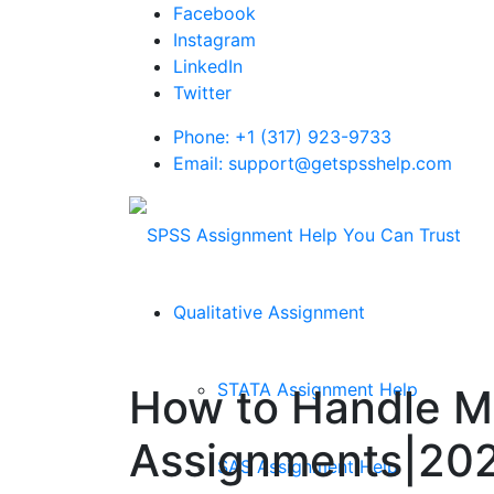
Facebook
Instagram
LinkedIn
Twitter
Phone: +1 (317) 923-9733
Email: support@getspsshelp.com
Qualitative Assignment
STATA Assignment Help
How to Handle Mis
Assignments|20
SAS Assignment Help