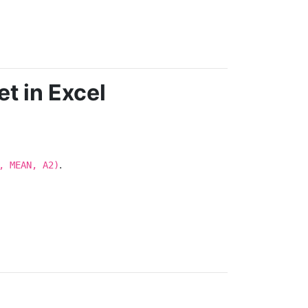
t in Excel
.
, MEAN, A2)