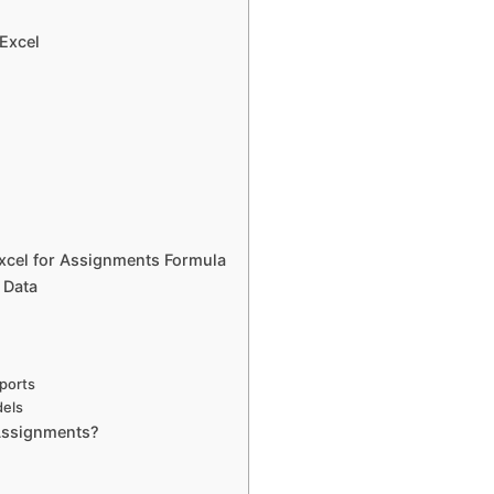
 Excel
Excel for Assignments Formula
 Data
eports
dels
Assignments?