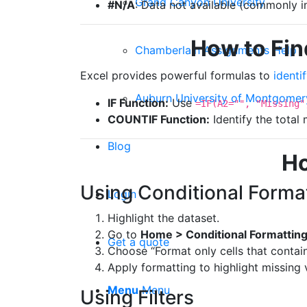
Grand Canyon University
#N/A
: Data not available (commonly i
How to Fin
Chamberlain Assignments Help
Excel provides powerful formulas to
identi
Auburn University of Montgomer
IF Function:
Use
=IF(A2="", "Missing"
COUNTIF Function:
Identify the total
Blog
Ho
Using Conditional Forma
Login
Highlight the dataset.
Go to
Home > Conditional Formattin
Get a quote
Choose “Format only cells that contain
Apply formatting to highlight missing 
Menu
Menu
Using Filters