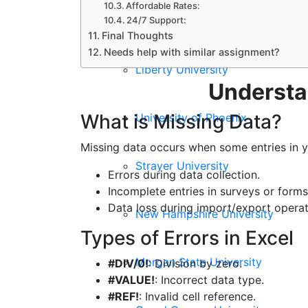
Affordable Rates:
Walden University
24/7 Support:
Final Thoughts
Needs help with similar assignment?
Liberty University
Understan
What is Missing Data?
University of Phoenix
Missing data occurs when some entries in 
Strayer University
Errors during data collection.
Incomplete entries in surveys or forms
Data loss during import/export operat
New Hampshire University
Types of Errors in Excel
Morgan State University
#DIV/0!
: Division by zero.
#VALUE!
: Incorrect data type.
#REF!
: Invalid cell reference.