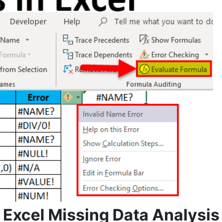
Excel Missing Data Analysis