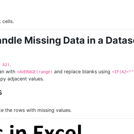
 cells.
ndle Missing Data in a Datase
.
 A2)
an with
and replace blanks using
=AVERAGE(range)
=IF(A2=""
py adjacent values.
s
te the rows with missing values.