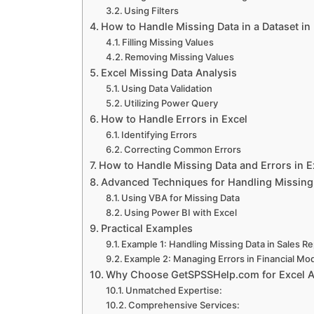
Using Filters
How to Handle Missing Data in a Dataset in
SAP Assignment Help
Filling Missing Values
Removing Missing Values
Excel Missing Data Analysis
Using Data Validation
Sage Assignment Help
Utilizing Power Query
How to Handle Errors in Excel
Identifying Errors
Quickbooks Assignment Help
Correcting Common Errors
How to Handle Missing Data and Errors in 
Advanced Techniques for Handling Missing
Universities
Using VBA for Missing Data
Using Power BI with Excel
Practical Examples
Capella University
Example 1: Handling Missing Data in Sales R
Example 2: Managing Errors in Financial Mo
Why Choose GetSPSSHelp.com for Excel 
Rasmussen University
Unmatched Expertise:
Comprehensive Services: