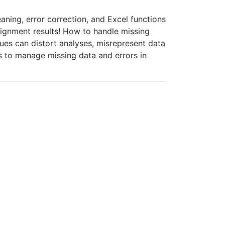
aning, error correction, and Excel functions
signment results! How to handle missing
alues can distort analyses, misrepresent data
s to manage missing data and errors in