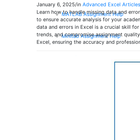
January 6, 2025
/
in
Advanced Excel Article
Learn how to handle missing data and errors
MATLAB Assignment Help
to ensure accurate analysis for your academ
data and errors in Excel is a crucial skill 
trends, and compromise assignment quality.
Minitab Assignment Help
Excel, ensuring the accuracy and professio
EPI Info Assignment Help
EViews Assignment Help
Advanced Excel Assignment Hel
Quantitative Assignment