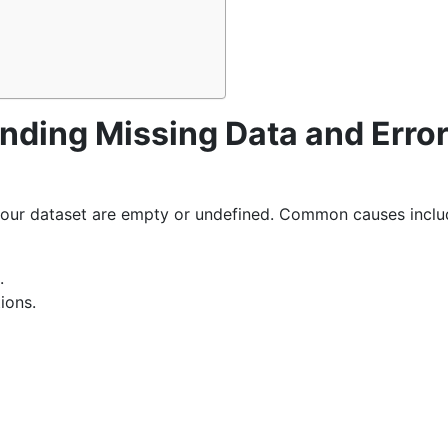
ding Missing Data and Error
your dataset are empty or undefined. Common causes inclu
.
ions.