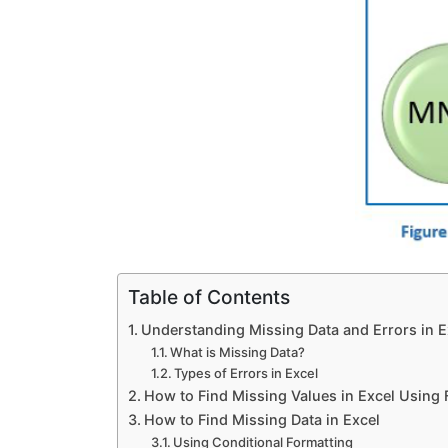
Report Writing Assignment Help
QDA MINER Assignment Help
ATLAS TI Assignment Help
KOBO Tool Assignment Help
Table of Contents
Accounting Softwares
Understanding Missing Data and Errors in E
What is Missing Data?
Microsoft Navision Assignment 
Types of Errors in Excel
How to Find Missing Values in Excel Using
How to Find Missing Data in Excel
ERP Assignment Help
Using Conditional Formatting