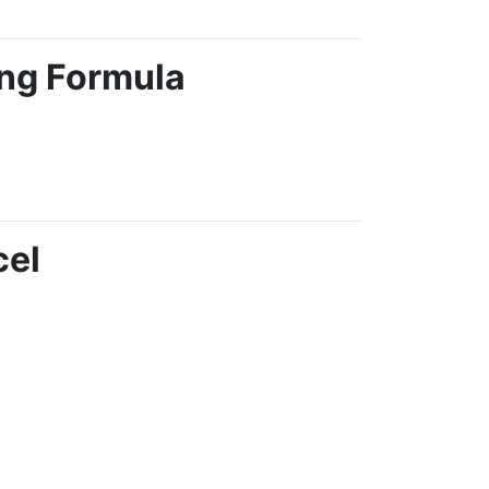
ing Formula
cel