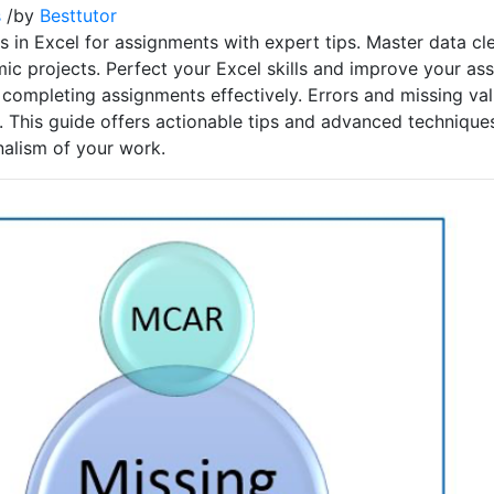
s
/
by
Besttutor
 in Excel for assignments with expert tips. Master data cle
ic projects. Perfect your Excel skills and improve your as
for completing assignments effectively. Errors and missing v
 This guide offers actionable tips and advanced technique
nalism of your work.
p