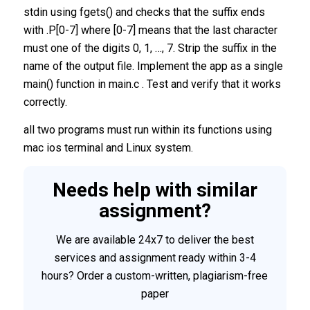
stdin using fgets() and checks that the suffix ends
with .P[0-7] where [0-7] means that the last character
must one of the digits 0, 1, …, 7. Strip the suffix in the
name of the output file. Implement the app as a single
main() function in main.c . Test and verify that it works
correctly.
all two programs must run within its functions using
mac ios terminal and Linux system.
Needs help with similar
assignment?
We are available 24x7 to deliver the best
services and assignment ready within 3-4
hours? Order a custom-written, plagiarism-free
paper