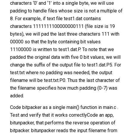
characters ‘0’ and ‘1’ into a single byte, we will use
padding to handle files whose size is not a multiple of
8. For example, if text file test1.dat contains
characters 1111111100000000111 (file size is 19
bytes), we will pad the last three characters 111 with
00000 so that the byte containing bit values
11100000 is written to test1.dat.P. To note that we
padded the original data with five 0 bit values, we will
change the suffix of the output file to test1.dat.P5. For
test.txt where no padding was needed, the output
filename will be test.txt.P0. Thus the last character of
the filename specifies how much padding (0-7) was
added.
Code bitpacker as a single main() function in main.c .
Test and verify that it works correctlyCode an app,
bitunpacker, that performs the reverse operation of
bitpacker. bitunpacker reads the input filename from