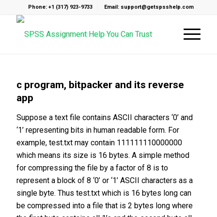
Phone: +1 (317) 923-9733
Email: support@getspsshelp.com
c program, bitpacker and its reverse
app
Suppose a text file contains ASCII characters ‘0’ and
‘1’ representing bits in human readable form. For
example, test.txt may contain 111111110000000
which means its size is 16 bytes. A simple method
for compressing the file by a factor of 8 is to
represent a block of 8 ‘0’ or ‘1’ ASCII characters as a
single byte. Thus test.txt which is 16 bytes long can
be compressed into a file that is 2 bytes long where