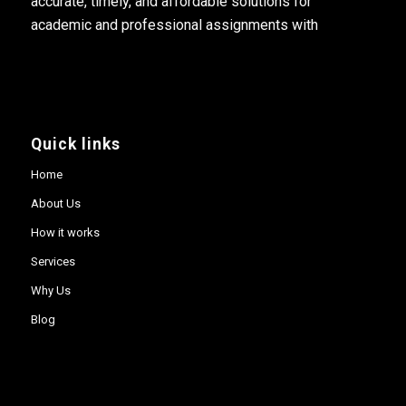
accurate, timely, and affordable solutions for
academic and professional assignments with
Quick links
Home
About Us
How it works
Services
Why Us
Blog