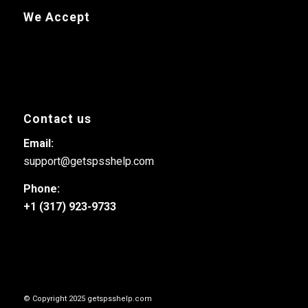
We Accept
Contact us
Email:
support@getspsshelp.com
Phone:
+1 (317) 923-9733
© Copyright 2025 getspsshelp.com