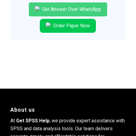
Get Answer Over WhatsApp
Order Paper Now
About us
At
Get SPSS Help
, we provide expert assistance with
SPSS and data analysis tools. Our team delivers