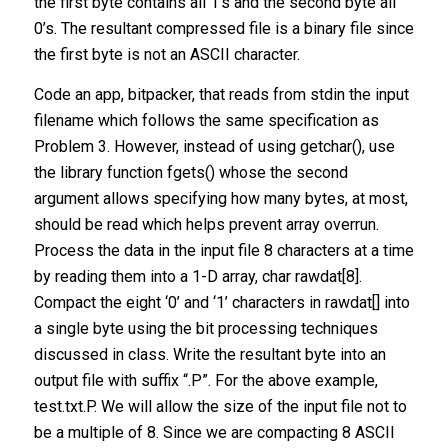
the first byte contains all 1’s and the second byte all
0’s. The resultant compressed file is a binary file since
the first byte is not an ASCII character.
Code an app, bitpacker, that reads from stdin the input
filename which follows the same specification as
Problem 3. However, instead of using getchar(), use
the library function fgets() whose the second
argument allows specifying how many bytes, at most,
should be read which helps prevent array overrun.
Process the data in the input file 8 characters at a time
by reading them into a 1-D array, char rawdat[8].
Compact the eight ‘0’ and ‘1’ characters in rawdat[] into
a single byte using the bit processing techniques
discussed in class. Write the resultant byte into an
output file with suffix “.P”. For the above example,
test.txt.P. We will allow the size of the input file not to
be a multiple of 8. Since we are compacting 8 ASCII