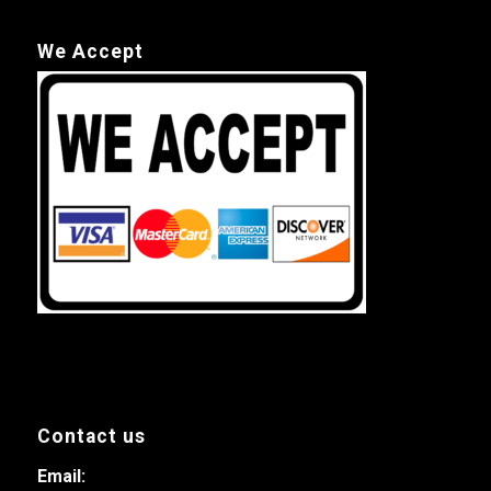
We Accept
Contact us
Email: