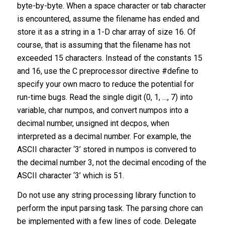
byte-by-byte. When a space character or tab character
is encountered, assume the filename has ended and
store it as a string in a 1-D char array of size 16. Of
course, that is assuming that the filename has not
exceeded 15 characters. Instead of the constants 15
and 16, use the C preprocessor directive #define to
specify your own macro to reduce the potential for
run-time bugs. Read the single digit (0, 1, …, 7) into
variable, char numpos, and convert numpos into a
decimal number, unsigned int decpos, when
interpreted as a decimal number. For example, the
ASCII character ‘3’ stored in numpos is convered to
the decimal number 3, not the decimal encoding of the
ASCII character ‘3’ which is 51.
Do not use any string processing library function to
perform the input parsing task. The parsing chore can
be implemented with a few lines of code. Delegate