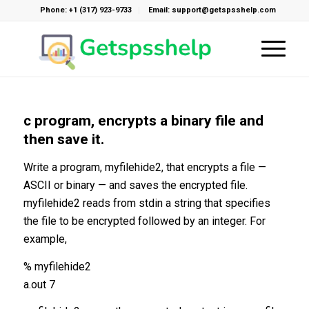
Phone: +1 (317) 923-9733
Email: support@getspsshelp.com
c program, encrypts a binary file and
then save it.
Write a program, myfilehide2, that encrypts a file —
ASCII or binary — and saves the encrypted file.
myfilehide2 reads from stdin a string that specifies
the file to be encrypted followed by an integer. For
example,
% myfilehide2
a.out 7