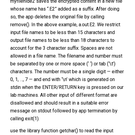
myfilehide2 saves the encrypted content in a new file
whose name has “.E2” added as a suffix. After doing
so, the app deletes the original file by calling
remove(). In the above example, a.out.E2. We restrict
input file names to be less than 15 characters and
output file names to be less than 18 characters to
account for the 3 character suffix. Spaces are not
allowed in a file name. The filename and number must
be separated by one or more space (‘ ‘) or tab (‘\t’)
characters. The number must be a single digit — either
0, 1, …, 7 — and end with ‘\n’ which is generated on
stdin when the ENTER/RETURN key is pressed on our
lab machines. All other input of different format are
disallowed and should result in a suitable error
message on stdout followed by app termination by
calling exit(1).
use the library function getchar() to read the input