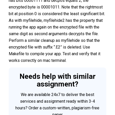
has bits 00001111 and decpos equals 2, the
encrypted byte is 00001011. Note that the rightmost
bit at position 0 is considered the least significant bit.
As with myfilehide, myfilehide2 has the property that
running the app again on the encrypted file with the
same digit as second arguments decrypts the file.
Perform a similar cleanup as myfilehide so that the
encrypted file with suffix “.E2” is deleted. Use
Makefile to compile your app. Test and verify that it
works correctly on mac terminal.
Needs help with similar
assignment?
We are available 24x7 to deliver the best
services and assignment ready within 3-4
hours? Order a custom-written, plagiarism-free
paper