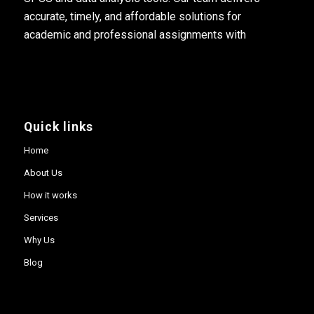
accurate, timely, and affordable solutions for
academic and professional assignments with
Quick links
Home
About Us
How it works
Services
Why Us
Blog