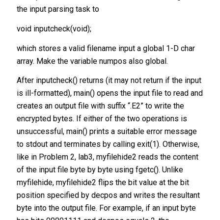
the input parsing task to
void inputcheck(void);
which stores a valid filename input a global 1-D char
array. Make the variable numpos also global.
After inputcheck() returns (it may not return if the input
is ill-formatted), main() opens the input file to read and
creates an output file with suffix “.E2” to write the
encrypted bytes. If either of the two operations is
unsuccessful, main() prints a suitable error message
to stdout and terminates by calling exit(1). Otherwise,
like in Problem 2, lab3, myfilehide2 reads the content
of the input file byte by byte using fgetc(). Unlike
myfilehide, myfilehide2 flips the bit value at the bit
position specified by decpos and writes the resultant
byte into the output file. For example, if an input byte