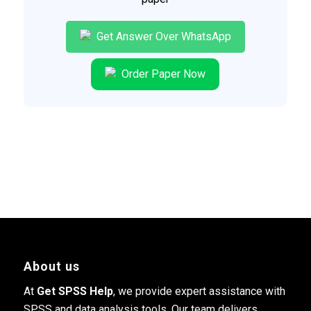
Get Answer Over WhatsApp
Order Paper Now
About us
At
Get SPSS Help
, we provide expert assistance with
SPSS and data analysis tools. Our team delivers