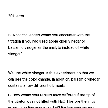
20% error
B. What challenges would you encounter with the
titration if you had used apple cider vinegar or
balsamic vinegar as the analyte instead of white
vinegar?
We use white vinegar in this experiment so that we
can see the color change. In addition, balsamic vinegar
contains a few different elements.
C. How would your results have differed if the tip of
the titrator was not filled with NaOH before the initial
volume reading was recorded? Explain your answer.