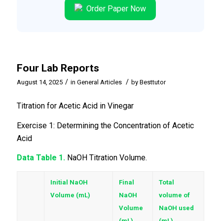
Order Paper Now
Four Lab Reports
/
/
August 14, 2025
in
General Articles
by
Besttutor
Titration for Acetic Acid in Vinegar
Exercise 1: Determining the Concentration of Acetic
Acid
Data Table 1.
NaOH Titration Volume.
Initial NaOH
Final
Total
Volume (mL)
NaOH
volume of
Volume
NaOH used
(mL)
(mL)