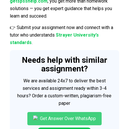
getspsshelp.com
, you get more than homework
solutions — you get expert guidance that helps you
learn and succeed.
👉 Submit your assignment now and connect with a
tutor who understands
Strayer University’s
standards
.
Needs help with similar
assignment?
We are available 24x7 to deliver the best
services and assignment ready within 3-4
hours? Order a custom-written, plagiarism-free
paper
Get Answer Over WhatsApp