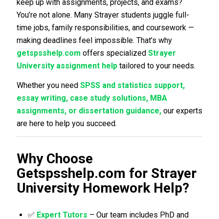
keep up with assignments, projects, and exams?
You’re not alone. Many Strayer students juggle full-
time jobs, family responsibilities, and coursework —
making deadlines feel impossible. That’s why
getspsshelp.com
offers specialized
Strayer
University assignment help
tailored to your needs.
Whether you need
SPSS and statistics support,
essay writing, case study solutions, MBA
assignments, or dissertation guidance,
our experts
are here to help you succeed.
Why Choose
Getspsshelp.com for Strayer
University Homework Help?
✅
Expert Tutors
– Our team includes PhD and