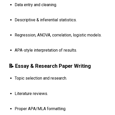
Data entry and cleaning.
Descriptive & inferential statistics.
Regression, ANOVA, correlation, logistic models.
APA-style interpretation of results.
📝 Essay & Research Paper Writing
Topic selection and research.
Literature reviews.
Proper APA/MLA formatting.