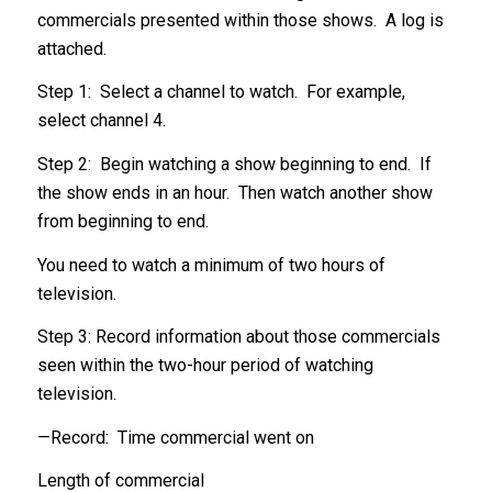
commercials presented within those shows. A log is
attached.
Step 1: Select a channel to watch. For example,
select channel 4.
Step 2: Begin watching a show beginning to end. If
the show ends in an hour. Then watch another show
from beginning to end.
You need to watch a minimum of two hours of
television.
Step 3: Record information about those commercials
seen within the two-hour period of watching
television.
—Record: Time commercial went on
Length of commercial