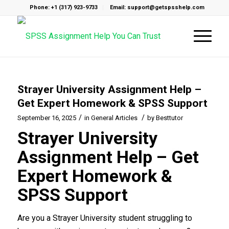
Phone: +1 (317) 923-9733
Email: support@getspsshelp.com
Strayer University Assignment Help –
Get Expert Homework & SPSS Support
/
/
September 16, 2025
in
General Articles
by
Besttutor
Strayer University
Assignment Help – Get
Expert Homework &
SPSS Support
Are you a Strayer University student struggling to