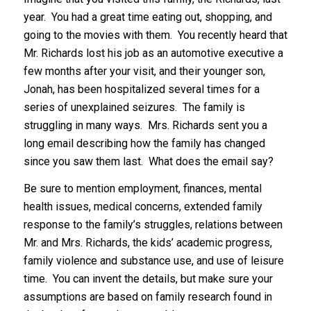
year. You had a great time eating out, shopping, and
going to the movies with them. You recently heard that
Mr. Richards lost his job as an automotive executive a
few months after your visit, and their younger son,
Jonah, has been hospitalized several times for a
series of unexplained seizures. The family is
struggling in many ways. Mrs. Richards sent you a
long email describing how the family has changed
since you saw them last. What does the email say?
Be sure to mention employment, finances, mental
health issues, medical concerns, extended family
response to the family’s struggles, relations between
Mr. and Mrs. Richards, the kids’ academic progress,
family violence and substance use, and use of leisure
time. You can invent the details, but make sure your
assumptions are based on family research found in