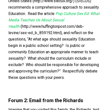
United States (http://www.siecus.org/) (SIECUS)
recommends a comprehensive approach to sexuality
Education. Read the article
Pop Culture Sex Ed: What
Media Teaches Us About Sexual
Health
(http://www.huffingtonpost.com/deb-
levine/sex-ed_b_859192.html), and reflect on the
questions, “At what age should sexuality Education
begin in a public school setting? Is public or
community Education an appropriate manner to teach
sexuality? What should the curriculum include or
exclude? Who should be responsible for developing
and approving the curriculum?” Respectfully debate
these questions with your peers.
Forum 2: Email from the Richards
Imagine that you visited this family, the Richards, last