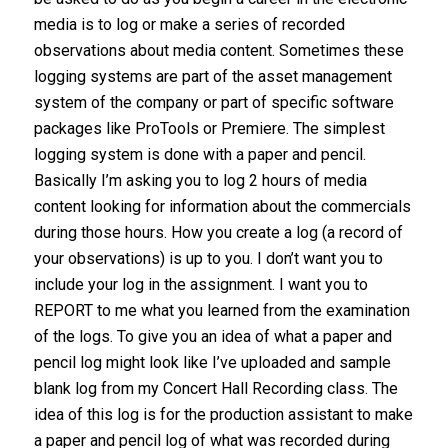
media is to log or make a series of recorded
observations about media content. Sometimes these
logging systems are part of the asset management
system of the company or part of specific software
packages like ProTools or Premiere. The simplest
logging system is done with a paper and pencil.
Basically I’m asking you to log 2 hours of media
content looking for information about the commercials
during those hours. How you create a log (a record of
your observations) is up to you. I don’t want you to
include your log in the assignment. I want you to
REPORT to me what you learned from the examination
of the logs. To give you an idea of what a paper and
pencil log might look like I’ve uploaded and sample
blank log from my Concert Hall Recording class. The
idea of this log is for the production assistant to make
a paper and pencil log of what was recorded during