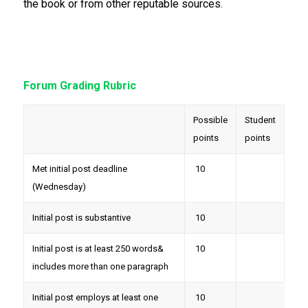
the book or from other reputable sources.
Forum Grading Rubric
Possible
Student
points
points
Met initial post deadline
10
(Wednesday)
Initial post is substantive
10
Initial post is at least 250 words&
10
includes more than one paragraph
Initial post employs at least one
10