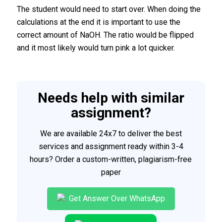
The student would need to start over. When doing the
calculations at the end it is important to use the
correct amount of NaOH. The ratio would be flipped
and it most likely would turn pink a lot quicker.
Needs help with similar
assignment?
We are available 24x7 to deliver the best
services and assignment ready within 3-4
hours? Order a custom-written, plagiarism-free
paper
Get Answer Over WhatsApp