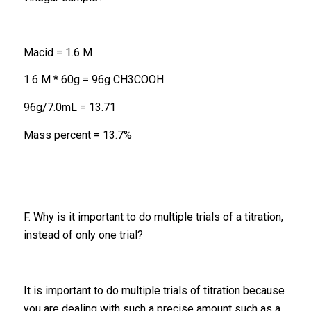
Macid = 1.6 M
1.6 M * 60g = 96g CH3COOH
96g/7.0mL = 13.71
Mass percent = 13.7%
F. Why is it important to do multiple trials of a titration,
instead of only one trial?
It is important to do multiple trials of titration because
you are dealing with such a precise amount such as a