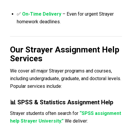
✅
On-Time Delivery
– Even for urgent Strayer
homework deadlines.
Our Strayer Assignment Help
Services
We cover all major Strayer programs and courses,
including undergraduate, graduate, and doctoral levels.
Popular services include:
📊 SPSS & Statistics Assignment Help
Strayer students often search for
“SPSS assignment
help Strayer University.”
We deliver: