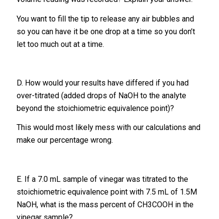
You want to fill the tip to release any air bubbles and
so you can have it be one drop at a time so you don’t
let too much out at a time.
D. How would your results have differed if you had
over-titrated (added drops of NaOH to the analyte
beyond the stoichiometric equivalence point)?
This would most likely mess with our calculations and
make our percentage wrong.
E. If a 7.0 mL sample of vinegar was titrated to the
stoichiometric equivalence point with 7.5 mL of 1.5M
NaOH, what is the mass percent of CH3COOH in the
vinegar sample?