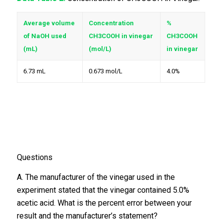
Average volume
Concentration
%
of NaOH used
CH3COOH in vinegar
CH3COOH
(mL)
(mol/L)
in vinegar
6.73 mL
0.673 mol/L
4.0%
Questions
A. The manufacturer of the vinegar used in the
experiment stated that the vinegar contained 5.0%
acetic acid. What is the percent error between your
result and the manufacturer’s statement?