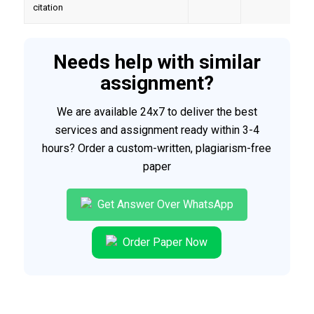
citation
Needs help with similar
assignment?
We are available 24x7 to deliver the best
services and assignment ready within 3-4
hours? Order a custom-written, plagiarism-free
paper
Get Answer Over WhatsApp
Order Paper Now