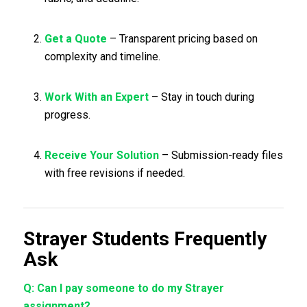
Get a Quote
– Transparent pricing based on
complexity and timeline.
Work With an Expert
– Stay in touch during
progress.
Receive Your Solution
– Submission-ready files
with free revisions if needed.
Strayer Students Frequently
Ask
Q: Can I pay someone to do my Strayer
assignment?