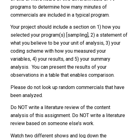
programs to determine how many minutes of
commercials are included in a typical program.
Your project should include a section on 1) how you
selected your program(s) [sampling], 2) a statement of
what you believe to be your unit of analysis, 3) your
coding scheme with how you measured your
variables, 4) your results, and 5) your summary
analysis. You can present the results of your
observations in a table that enables comparison.
Please do not look up random commercials that have
been analyzed.
Do NOT write a literature review of the content
analysis of this assignment. Do NOT write a literature
review based on someone else’s work.
Watch two different shows and log down the