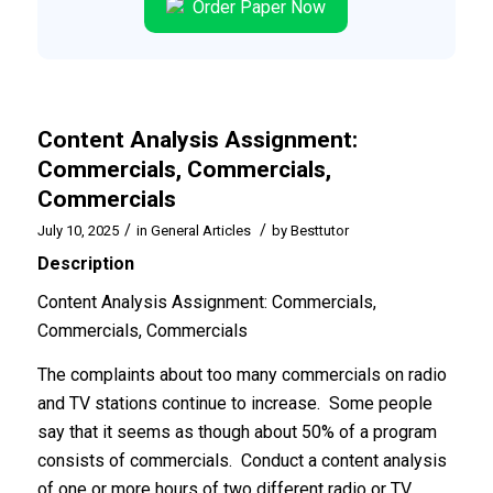
Order Paper Now
Content Analysis Assignment:
Commercials, Commercials,
Commercials
/
/
July 10, 2025
in
General Articles
by
Besttutor
Description
Content Analysis Assignment: Commercials,
Commercials, Commercials
The complaints about too many commercials on radio
and TV stations continue to increase. Some people
say that it seems as though about 50% of a program
consists of commercials. Conduct a content analysis
of one or more hours of two different radio or TV