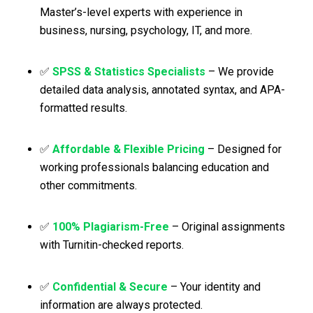
Master’s-level experts with experience in
business, nursing, psychology, IT, and more.
✅
SPSS & Statistics Specialists
– We provide
detailed data analysis, annotated syntax, and APA-
formatted results.
✅
Affordable & Flexible Pricing
– Designed for
working professionals balancing education and
other commitments.
✅
100% Plagiarism-Free
– Original assignments
with Turnitin-checked reports.
✅
Confidential & Secure
– Your identity and
information are always protected.