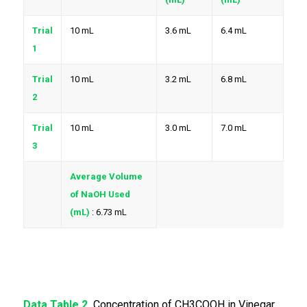
Trial
10 mL
3.6 mL
6.4 mL
1
Trial
10 mL
3.2 mL
6.8 mL
2
Trial
10 mL
3.0 mL
7.0 mL
3
Average Volume
of NaOH Used
(mL)
: 6.73 mL
Data Table 2.
Concentration of CH3COOH in Vinegar.