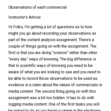
Observations of each commercial
Instructor’s Advice:
Hi Folks, I’m getting a lot of questions as to how
might you go about recording your observations as
part of the content analysis assignment. There’s a
couple of things going on with the assignment. The
first is that you are doing “science” rather than other
“every day” ways of knowing. The big difference is
that in scientific ways of knowing you need to be
aware of what you are looking to see and you need to
be able to record those observations to be used as
evidence in a claim about the nature of commercials in
media content. The second thing going on with this
assignment was a bit too hidden. It has to do with
logging media content. One of the first tasks you will
be asked to do as you begin a career in the electronic