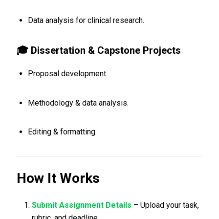
Data analysis for clinical research.
🎓 Dissertation & Capstone Projects
Proposal development.
Methodology & data analysis.
Editing & formatting.
How It Works
Submit Assignment Details
– Upload your task,
rubric, and deadline.