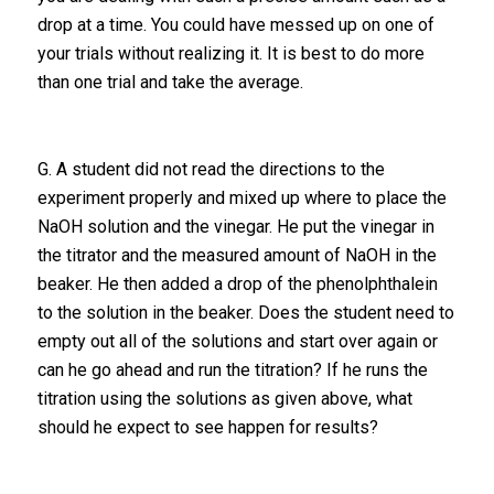
drop at a time. You could have messed up on one of
your trials without realizing it. It is best to do more
than one trial and take the average.
G. A student did not read the directions to the
experiment properly and mixed up where to place the
NaOH solution and the vinegar. He put the vinegar in
the titrator and the measured amount of NaOH in the
beaker. He then added a drop of the phenolphthalein
to the solution in the beaker. Does the student need to
empty out all of the solutions and start over again or
can he go ahead and run the titration? If he runs the
titration using the solutions as given above, what
should he expect to see happen for results?