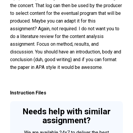
the concert. That log can then be used by the producer
to select content for the eventual program that will be
produced. Maybe you can adapt it for this
assignment? Again, not required. I do not want you to
do a literature review for the content analysis
assignment. Focus on method, results, and
discussion. You should have an introduction, body and
conclusion (duh, good writing) and if you can format
the paper in APA style it would be awesome.
Instruction Files
Needs help with similar
assignment?
We are available 24x7 to deliver the best