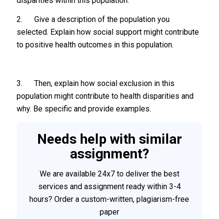
disparities within this population.
2. Give a description of the population you
selected. Explain how social support might contribute
to positive health outcomes in this population.
3. Then, explain how social exclusion in this
population might contribute to health disparities and
why. Be specific and provide examples.
Needs help with similar
assignment?
We are available 24x7 to deliver the best
services and assignment ready within 3-4
hours? Order a custom-written, plagiarism-free
paper