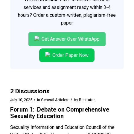
services and assignment ready within 3-4
hours? Order a custom-written, plagiarism-free
paper
Get Answer Over WhatsApp
Order Paper Now
2 Discussions
/
/
July 10, 2025
in
General Articles
by
Besttutor
Forum 1: Debate on Comprehensive
Sexuality Education
Sexuality Information and Education Council of the