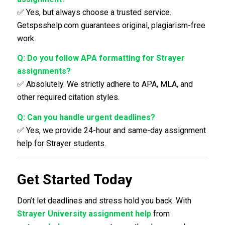
✅ Yes, but always choose a trusted service.
Getspsshelp.com guarantees original, plagiarism-free
work.
Q: Do you follow APA formatting for Strayer
assignments?
✅ Absolutely. We strictly adhere to APA, MLA, and
other required citation styles.
Q: Can you handle urgent deadlines?
✅ Yes, we provide 24-hour and same-day assignment
help for Strayer students.
Get Started Today
Don’t let deadlines and stress hold you back. With
Strayer University assignment help
from