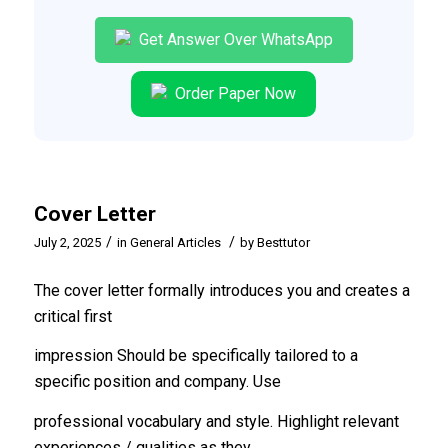
Get Answer Over WhatsApp
Order Paper Now
Cover Letter
/
/
July 2, 2025
in
General Articles
by
Besttutor
The cover letter formally introduces you and creates a
critical first
impression Should be specifically tailored to a
specific position and company. Use
professional vocabulary and style. Highlight relevant
experiences / qualities as they