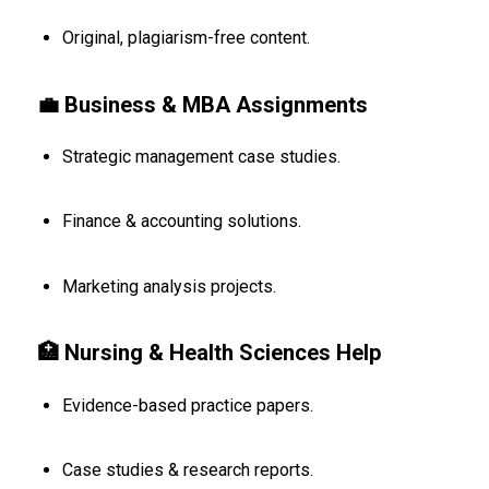
Original, plagiarism-free content.
💼 Business & MBA Assignments
Strategic management case studies.
Finance & accounting solutions.
Marketing analysis projects.
🏥 Nursing & Health Sciences Help
Evidence-based practice papers.
Case studies & research reports.