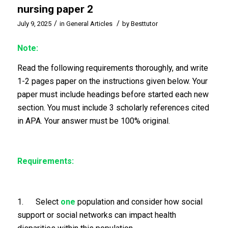
nursing paper 2
/
/
July 9, 2025
in
General Articles
by
Besttutor
Note:
Read the following requirements thoroughly, and write
1-2 pages paper on the instructions given below. Your
paper must include headings before started each new
section. You must include 3 scholarly references cited
in APA. Your answer must be 100% original.
Requirements:
1. Select
one
population and consider how social
support or social networks can impact health