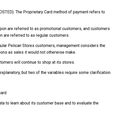
OSTED). The Proprietary Card method of payment refers to
on are referred to as promotional customers, and customers
 are referred to as regular customers.
gular Pelican Stores customers, management considers the
ons as sales it would not otherwise make.
tomers will continue to shop at its stores.
xplanatory, but two of the variables require some clarification.
card
ta to learn about its customer base and to evaluate the