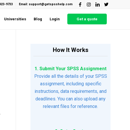
923-9733
Email: support@getspsshelp.com
Universities
Blog
Login
Get a quote
How It Works
1. Submit Your SPSS Assignment
Provide all the details of your SPSS
assignment, including specific
instructions, data requirements, and
deadlines. You can also upload any
relevant files for reference.
.