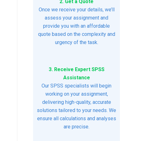
2. Get a Quote
Once we receive your details, we’ll
assess your assignment and
provide you with an affordable
quote based on the complexity and
urgency of the task.
3. Receive Expert SPSS
Assistance
Our SPSS specialists will begin
working on your assignment,
delivering high-quality, accurate
solutions tailored to your needs. We
ensure all calculations and analyses
are precise.