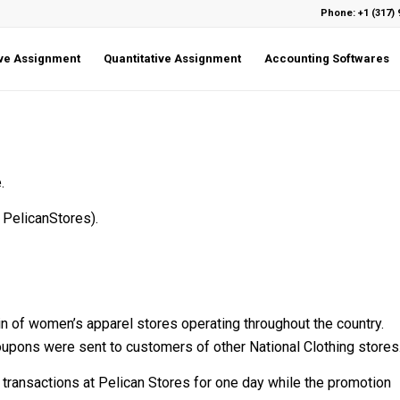
Phone: +1 (317) 
ive Assignment
Quantitative Assignment
Accounting Softwares
.
 PelicanStores).
hain of women’s apparel stores operating throughout the country.
oupons were sent to customers of other National Clothing stores
d transactions at Pelican Stores for one day while the promotion