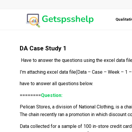
Qualitat
DA Case Study 1
Have to answer the questions using the excel data file
I’m attaching excel data file(Data – Case – Week – 1 –
have to answer all questions below.
========
Question:
Pelican Stores, a division of National Clothing, is a c
The chain recently ran a promotion in which discount c
Data collected for a sample of 100 in-store credit car