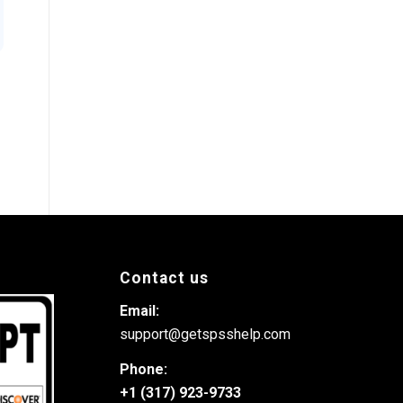
Contact us
Email:
support@getspsshelp.com
Phone:
+1 (317) 923-9733