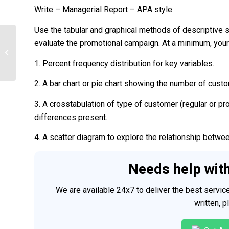
Write – Managerial Report – APA style
Use the tabular and graphical methods of descriptive 
evaluate the promotional campaign. At a minimum, your 
Cloud Computing Reflective Paper
1. Percent frequency distribution for key variables.
2. A bar chart or pie chart showing the number of cust
3. A crosstabulation of type of customer (regular or p
differences present.
4. A scatter diagram to explore the relationship betwe
Needs help wit
We are available 24x7 to deliver the best servi
written, 