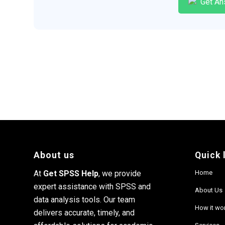
Get An
About us
Quick 
At
Get SPSS Help
, we provide
Home
expert assistance with SPSS and
About Us
data analysis tools. Our team
How it wo
delivers accurate, timely, and