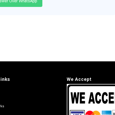
swer Over WhatsApp
links
We Accept
rks