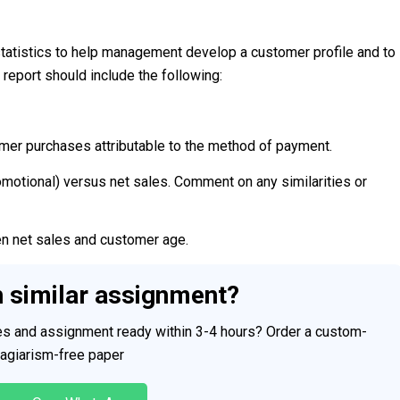
statistics to help management develop a customer profile and to
report should include the following:
omer purchases attributable to the method of payment.
romotional) versus net sales. Comment on any similarities or
en net sales and customer age.
h similar assignment?
ces and assignment ready within 3-4 hours? Order a custom-
plagiarism-free paper