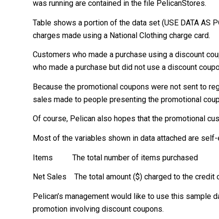
was running are contained in the file PelicanStores.
Table shows a portion of the data set (USE DATA AS P
charges made using a National Clothing charge card.
Customers who made a purchase using a discount coup
who made a purchase but did not use a discount coupon
Because the promotional coupons were not sent to re
sales made to people presenting the promotional coup
Of course, Pelican also hopes that the promotional cus
Most of the variables shown in data attached are self-e
Items The total number of items purchased
Net Sales The total amount ($) charged to the credit 
Pelican’s management would like to use this sample da
promotion involving discount coupons.