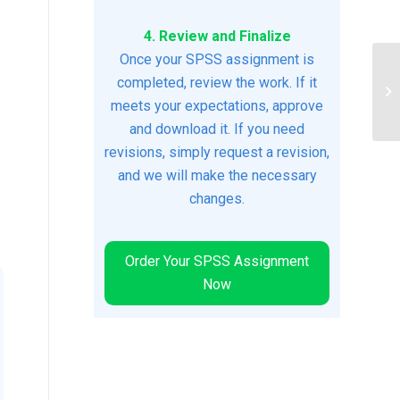
4. Review and Finalize
Once your SPSS assignment is
completed, review the work. If it
Ja
meets your expectations, approve
and download it. If you need
revisions, simply request a revision,
and we will make the necessary
changes.
Order Your SPSS Assignment
Now