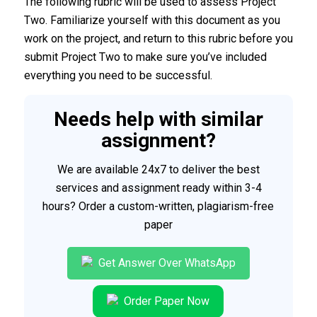
The following rubric will be used to assess Project
Two. Familiarize yourself with this document as you
work on the project, and return to this rubric before you
submit Project Two to make sure you’ve included
everything you need to be successful.
Needs help with similar
assignment?
We are available 24x7 to deliver the best
services and assignment ready within 3-4
hours? Order a custom-written, plagiarism-free
paper
Get Answer Over WhatsApp
Order Paper Now