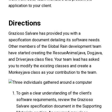
application to your client.
Directions
Grazioso Salvare has provided you with a
specification document detailing its software needs.
Other members of the Global Rain development team
have started creating the RescueAnimal.java, Dog.java,
and Driver.java class files. Your team lead has asked
you to modify the existing classes and create a
Monkey.java class as your contribution to the team.
To gain a clear understanding of the client’s
software requirements, review the Grazioso
Salvare specification document in the Supporting