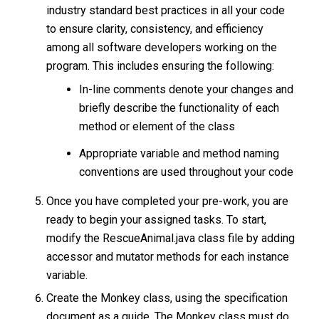
industry standard best practices in all your code
to ensure clarity, consistency, and efficiency
among all software developers working on the
program. This includes ensuring the following:
In-line comments denote your changes and
briefly describe the functionality of each
method or element of the class
Appropriate variable and method naming
conventions are used throughout your code
Once you have completed your pre-work, you are
ready to begin your assigned tasks. To start,
modify the RescueAnimal.java class file by adding
accessor and mutator methods for each instance
variable.
Create the Monkey class, using the specification
document as a guide. The Monkey class must do