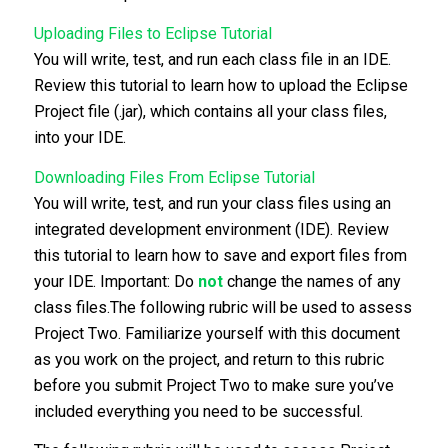
Uploading Files to Eclipse Tutorial
You will write, test, and run each class file in an IDE.
Review this tutorial to learn how to upload the Eclipse
Project file (.jar), which contains all your class files,
into your IDE.
Downloading Files From Eclipse Tutorial
You will write, test, and run your class files using an
integrated development environment (IDE). Review
this tutorial to learn how to save and export files from
your IDE. Important: Do
not
change the names of any
class files.The following rubric will be used to assess
Project Two. Familiarize yourself with this document
as you work on the project, and return to this rubric
before you submit Project Two to make sure you’ve
included everything you need to be successful.