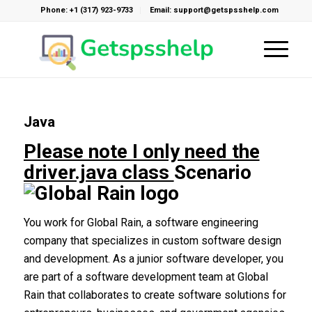
Phone: +1 (317) 923-9733
Email: support@getspsshelp.com
Java
Please note I only need the
driver.java class
Scenario
You work for Global Rain, a software engineering
company that specializes in custom software design
and development. As a junior software developer, you
are part of a software development team at Global
Rain that collaborates to create software solutions for