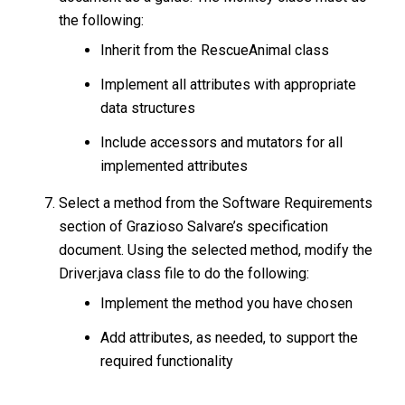
the following:
Inherit from the RescueAnimal class
Implement all attributes with appropriate
data structures
Include accessors and mutators for all
implemented attributes
Select a method from the Software Requirements
section of Grazioso Salvare’s specification
document. Using the selected method, modify the
Driver.java class file to do the following:
Implement the method you have chosen
Add attributes, as needed, to support the
required functionality