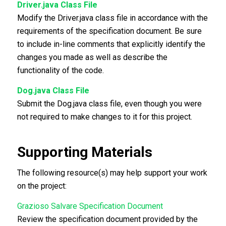
Driver.java Class File
Modify the Driver.java class file in accordance with the
requirements of the specification document. Be sure
to include in-line comments that explicitly identify the
changes you made as well as describe the
functionality of the code.
Dog.java Class File
Submit the Dog.java class file, even though you were
not required to make changes to it for this project.
Supporting Materials
The following resource(s) may help support your work
on the project:
Grazioso Salvare Specification Document
Review the specification document provided by the