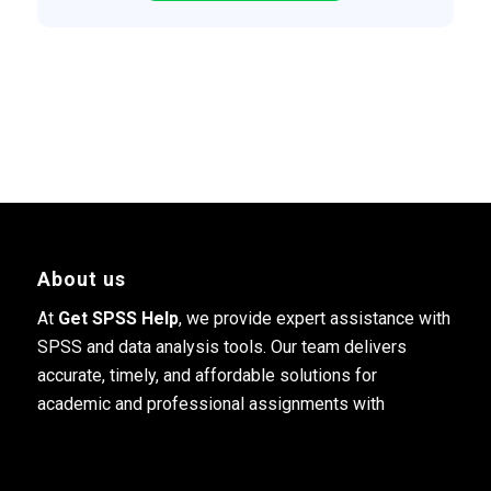
About us
At
Get SPSS Help
, we provide expert assistance with
SPSS and data analysis tools. Our team delivers
accurate, timely, and affordable solutions for
academic and professional assignments with