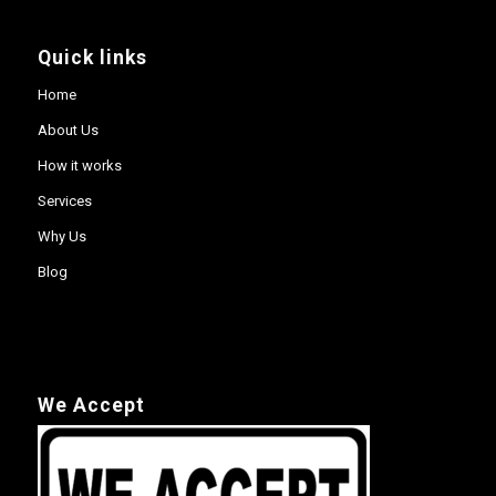
Quick links
Home
About Us
How it works
Services
Why Us
Blog
We Accept