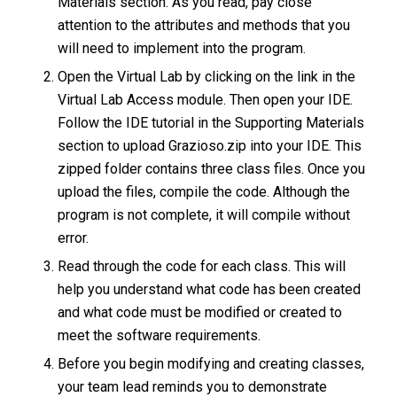
Materials section. As you read, pay close
attention to the attributes and methods that you
will need to implement into the program.
Open the Virtual Lab by clicking on the link in the
Virtual Lab Access module. Then open your IDE.
Follow the IDE tutorial in the Supporting Materials
section to upload Grazioso.zip into your IDE. This
zipped folder contains three class files. Once you
upload the files, compile the code. Although the
program is not complete, it will compile without
error.
Read through the code for each class. This will
help you understand what code has been created
and what code must be modified or created to
meet the software requirements.
Before you begin modifying and creating classes,
your team lead reminds you to demonstrate