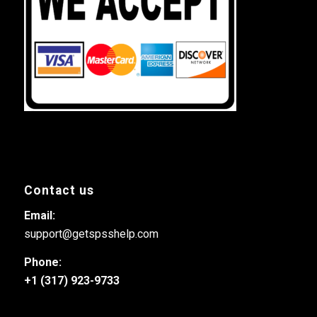
Contact us
Email:
support@getspsshelp.com
Phone:
+1 (317) 923-9733