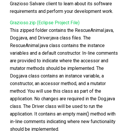
Grazioso Salvare client to learn about its software
requirements and perform your development work.
Grazioso.zip (Eclipse Project File)
This zipped folder contains the RescueAnimal.java,
Dog.java, and Driver.java class files. The
RescueAnimal.java class contains the instance
variables and a default constructor. In-line comments
are provided to indicate where the accessor and
mutator methods should be implemented. The
Dog.java class contains an instance variable, a
constructor, an accessor method, and a mutator
method. You will use this class as part of the
application. No changes are required in the Dog.java
class. The Driver class will be used to run the
application. It contains an empty main() method with
in-line comments indicating where new functionality
should be implemented.