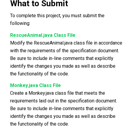
What to Submit
To complete this project, you must submit the
following:
RescueAnimal.java Class File
Modify the RescueAnimal.java class file in accordance
with the requirements of the specification document.
Be sure to include in-line comments that explicitly
identify the changes you made as well as describe
the functionality of the code.
Monkey.java Class File
Create a Monkey.java class file that meets the
requirements laid out in the specification document.
Be sure to include in-line comments that explicitly
identify the changes you made as well as describe
the functionality of the code.