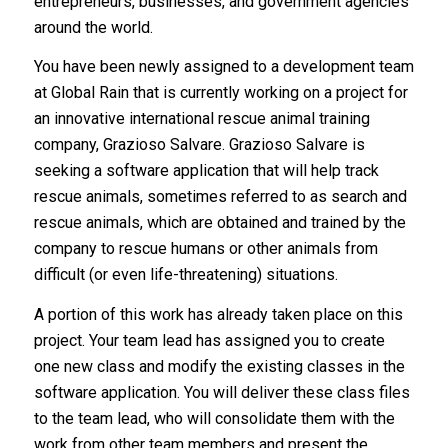
entrepreneurs, businesses, and government agencies
around the world.
You have been newly assigned to a development team
at Global Rain that is currently working on a project for
an innovative international rescue animal training
company, Grazioso Salvare. Grazioso Salvare is
seeking a software application that will help track
rescue animals, sometimes referred to as search and
rescue animals, which are obtained and trained by the
company to rescue humans or other animals from
difficult (or even life-threatening) situations.
A portion of this work has already taken place on this
project. Your team lead has assigned you to create
one new class and modify the existing classes in the
software application. You will deliver these class files
to the team lead, who will consolidate them with the
work from other team members and present the