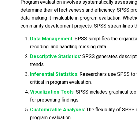
Program evaluation involves systematically assessing
determine their effectiveness and efficiency. SPSS pro
data, making it invaluable in program evaluation. Whethe
community development projects, SPSS streamlines the
Data Management
: SPSS simplifies the organizat
recoding, and handling missing data.
Descriptive Statistics
: SPSS generates descript
trends.
Inferential Statistics
: Researchers use SPSS to t
critical in program evaluation.
Visualization Tools
: SPSS includes graphical tool
for presenting findings.
Customizable Analyses
: The flexibility of SPSS
program evaluation.