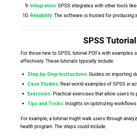
Integration
: SPSS integrates with other tools li
Reliability
: The software is trusted for producing a
SPSS Tutoria
For those new to SPSS, tutorial PDFs with examples s
effectively. These tutorials typically include:
Step-by-Step Instructions
: Guides on importing da
Case Studies
: Real-world examples of SPSS in act
Exercises
: Practical exercises that allow users to
Tips and Tricks
: Insights on optimizing workflows
For example, a tutorial might walk users through analy
health program. The steps could include: