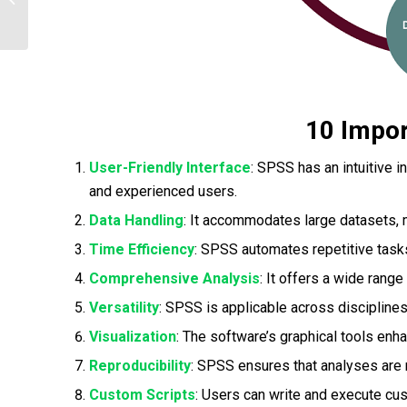
You Can Work on Using SPSS|2025
10 Impo
User-Friendly Interface
: SPSS has an intuitive i
and experienced users.
Data Handling
: It accommodates large datasets, m
Time Efficiency
: SPSS automates repetitive task
Comprehensive Analysis
: It offers a wide range
Versatility
: SPSS is applicable across disciplines
Visualization
: The software’s graphical tools enha
Reproducibility
: SPSS ensures that analyses are re
Custom Scripts
: Users can write and execute cus