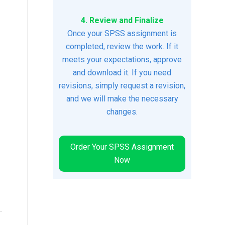
4. Review and Finalize
Once your SPSS assignment is
completed, review the work. If it
meets your expectations, approve
and download it. If you need
revisions, simply request a revision,
and we will make the necessary
changes.
Order Your SPSS Assignment
Now