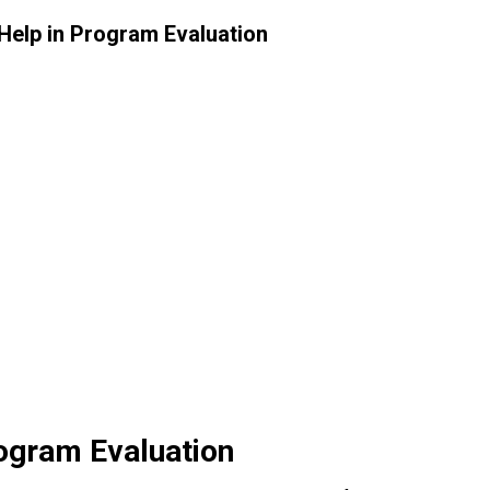
ogram Evaluation