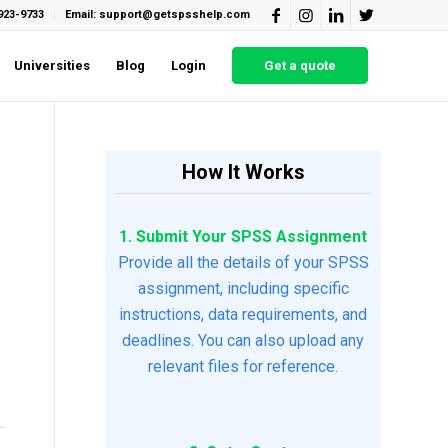
923-9733
Email: support@getspsshelp.com
Universities
Blog
Login
Get a quote
How It Works
1. Submit Your SPSS Assignment
Provide all the details of your SPSS
assignment, including specific
instructions, data requirements, and
deadlines. You can also upload any
relevant files for reference.