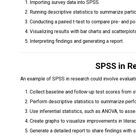
Importing survey data into SPSS.
Running descriptive statistics to summarize parti
Conducting a paired t-test to compare pre- and po
Visualizing results with bar charts and scatterplot
Interpreting findings and generating a report.
SPSS in R
An example of SPSS in research could involve evaluati
Collect baseline and follow-up test scores from s
Perform descriptive statistics to summarize perf
Use inferential statistics, such as ANOVA, to as
Create graphs to visualize improvements in literac
Generate a detailed report to share findings with 