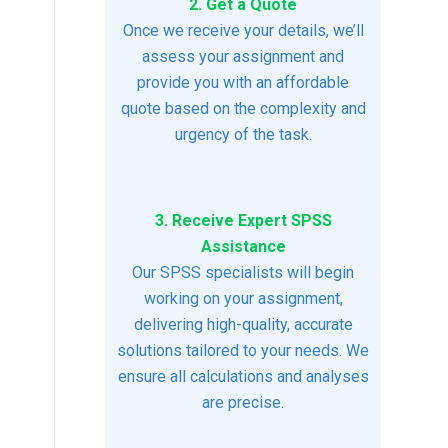
2. Get a Quote
Once we receive your details, we’ll
assess your assignment and
provide you with an affordable
quote based on the complexity and
urgency of the task.
3. Receive Expert SPSS
Assistance
Our SPSS specialists will begin
working on your assignment,
delivering high-quality, accurate
solutions tailored to your needs. We
ensure all calculations and analyses
are precise.