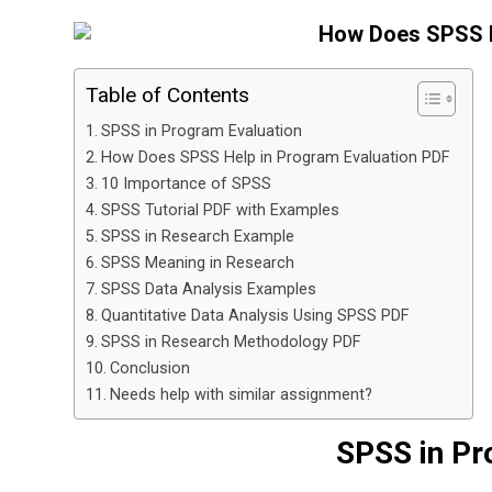
Table of Contents
SPSS in Program Evaluation
How Does SPSS Help in Program Evaluation PDF
10 Importance of SPSS
SPSS Tutorial PDF with Examples
SPSS in Research Example
SPSS Meaning in Research
SPSS Data Analysis Examples
Quantitative Data Analysis Using SPSS PDF
SPSS in Research Methodology PDF
Conclusion
Needs help with similar assignment?
SPSS in Pr