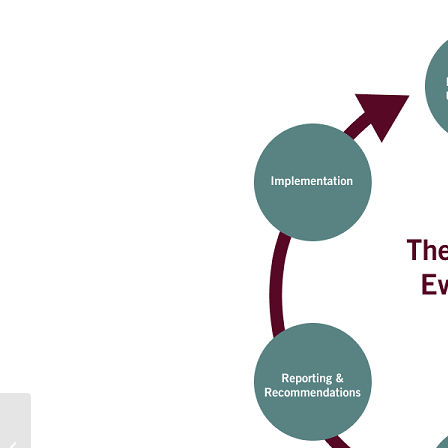
Most Trending Research Topics That