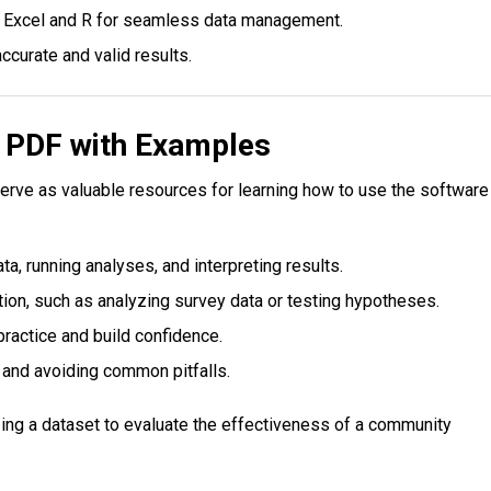
ke Excel and R for seamless data management.
ccurate and valid results.
l PDF with Examples
erve as valuable resources for learning how to use the software
ta, running analyses, and interpreting results.
ion, such as analyzing survey data or testing hypotheses.
 practice and build confidence.
 and avoiding common pitfalls.
zing a dataset to evaluate the effectiveness of a community