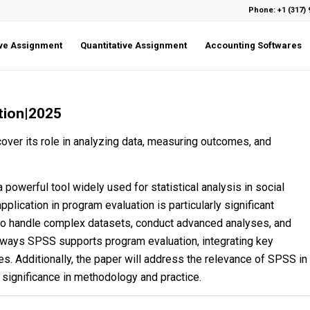
Phone: +1 (317) 
ive Assignment
Quantitative Assignment
Accounting Softwares
tion|2025
ver its role in analyzing data, measuring outcomes, and
 powerful tool widely used for statistical analysis in social
pplication in program evaluation is particularly significant
 to handle complex datasets, conduct advanced analyses, and
 ways SPSS supports program evaluation, integrating key
es. Additionally, the paper will address the relevance of SPSS in
s significance in methodology and practice.