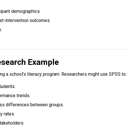
cipant demographics.
st-intervention outcomes.
s.
esearch Example
ng a school’s literacy program. Researchers might use SPSS to:
tudents.
ormance trends.
sess differences between groups.
y rates.
stakeholders.