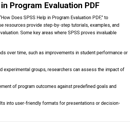
in Program Evaluation PDF
 “How Does SPSS Help in Program Evaluation PDF,” to
se resources provide step-by-step tutorials, examples, and
 evaluation. Some key areas where SPSS proves invaluable
ends over time, such as improvements in student performance or
nd experimental groups, researchers can assess the impact of
ement of program outcomes against predefined goals and
ts into user-friendly formats for presentations or decision-