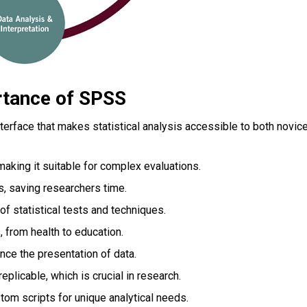
rtance of SPSS
nterface that makes statistical analysis accessible to both novic
aking it suitable for complex evaluations.
s, saving researchers time.
 of statistical tests and techniques.
, from health to education.
nce the presentation of data.
plicable, which is crucial in research.
tom scripts for unique analytical needs.