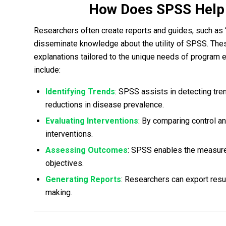
How Does SPSS Help 
Researchers often create reports and guides, such as
disseminate knowledge about the utility of SPSS. The
explanations tailored to the unique needs of program
include:
Identifying Trends
: SPSS assists in detecting tr
reductions in disease prevalence.
Evaluating Interventions
: By comparing control a
interventions.
Assessing Outcomes
: SPSS enables the measur
objectives.
Generating Reports
: Researchers can export resul
making.