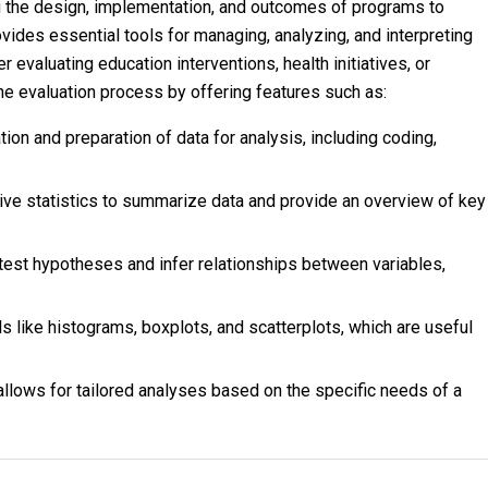
 the design, implementation, and outcomes of programs to
vides essential tools for managing, analyzing, and interpreting
r evaluating education interventions, health initiatives, or
 evaluation process by offering features such as:
ion and preparation of data for analysis, including coding,
ive statistics to summarize data and provide an overview of key
est hypotheses and infer relationships between variables,
s like histograms, boxplots, and scatterplots, which are useful
 allows for tailored analyses based on the specific needs of a