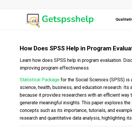
Qualitat
How Does SPSS Help in Program Evalua
Learn how does SPSS help in program evaluation. Disco
improving program effectiveness.
Statistical Package
for the Social Sciences (SPSS) is a
science, health, business, and education research. Its a
because it provides researchers with an efficient way
generate meaningful insights. This paper explores the
concepts such as its importance, tutorials, and exampl
research and quantitative data analysis, highlighting it