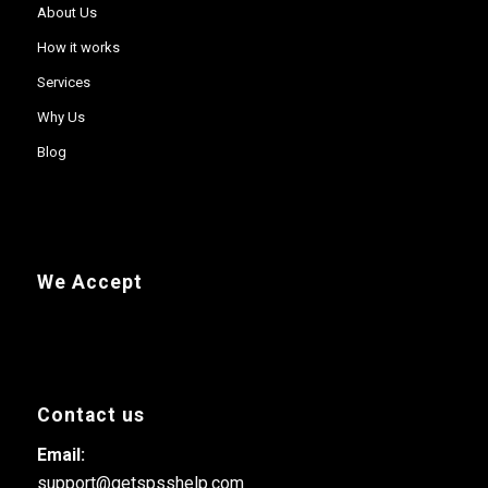
About Us
How it works
Services
Why Us
Blog
We Accept
Contact us
Email:
support@getspsshelp.com