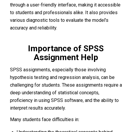
through a user-friendly interface, making it accessible
to students and professionals alike. It also provides
various diagnostic tools to evaluate the model’s
accuracy and reliability.
Importance of SPSS
Assignment Help
SPSS assignments, especially those involving
hypothesis testing and regression analysis, can be
challenging for students. These assignments require a
deep understanding of statistical concepts,
proficiency in using SPSS software, and the ability to
interpret results accurately.
Many students face difficulties in: