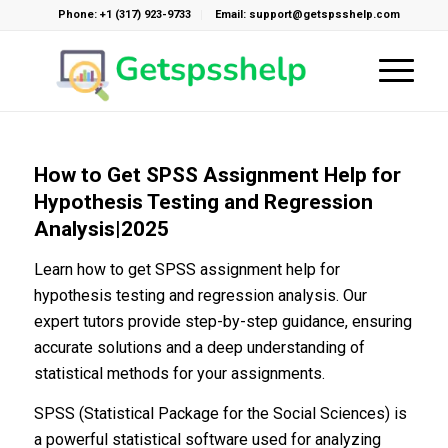
Phone: +1 (317) 923-9733
Email: support@getspsshelp.com
How to Get SPSS Assignment Help for
Hypothesis Testing and Regression
Analysis|2025
Learn how to get SPSS assignment help for
hypothesis testing and regression analysis. Our
expert tutors provide step-by-step guidance, ensuring
accurate solutions and a deep understanding of
statistical methods for your assignments.
SPSS (Statistical Package for the Social Sciences) is
a powerful statistical software used for analyzing