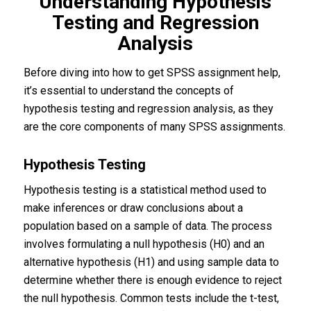
Understanding Hypothesis
Testing and Regression
Analysis
Before diving into how to get SPSS assignment help,
it’s essential to understand the concepts of
hypothesis testing and regression analysis, as they
are the core components of many SPSS assignments.
Hypothesis Testing
Hypothesis testing is a statistical method used to
make inferences or draw conclusions about a
population based on a sample of data. The process
involves formulating a null hypothesis (H0) and an
alternative hypothesis (H1) and using sample data to
determine whether there is enough evidence to reject
the null hypothesis. Common tests include the t-test,