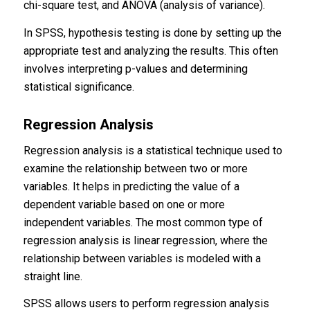
chi-square test, and ANOVA (analysis of variance).
In SPSS, hypothesis testing is done by setting up the
appropriate test and analyzing the results. This often
involves interpreting p-values and determining
statistical significance.
Regression Analysis
Regression analysis is a statistical technique used to
examine the relationship between two or more
variables. It helps in predicting the value of a
dependent variable based on one or more
independent variables. The most common type of
regression analysis is linear regression, where the
relationship between variables is modeled with a
straight line.
SPSS allows users to perform regression analysis