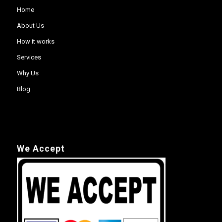
Home
About Us
How it works
Services
Why Us
Blog
We Accept