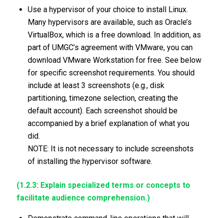
Use a hypervisor of your choice to install Linux.
Many hypervisors are available, such as Oracle’s
VirtualBox, which is a free download. In addition, as
part of UMGC’s agreement with VMware, you can
download VMware Workstation for free. See below
for specific screenshot requirements. You should
include at least 3 screenshots (e.g., disk
partitioning, timezone selection, creating the
default account). Each screenshot should be
accompanied by a brief explanation of what you
did.
NOTE: It is not necessary to include screenshots
of installing the hypervisor software.
(1.2.3: Explain specialized terms or concepts to
facilitate audience comprehension.)