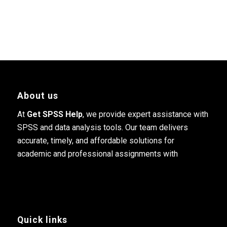
About us
At
Get SPSS Help
, we provide expert assistance with
SPSS and data analysis tools. Our team delivers
accurate, timely, and affordable solutions for
academic and professional assignments with
Quick links