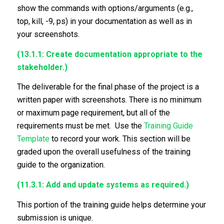
show the commands with options/arguments (e.g.,
top, kill, -9, ps) in your documentation as well as in
your screenshots.
(13.1.1: Create documentation appropriate to the
stakeholder.)
The deliverable for the final phase of the project is a
written paper with screenshots. There is no minimum
or maximum page requirement, but all of the
requirements must be met. Use the
Training Guide
Template
to record your work. This section will be
graded upon the overall usefulness of the training
guide to the organization.
(11.3.1: Add and update systems as required.)
This portion of the training guide helps determine your
submission is unique.