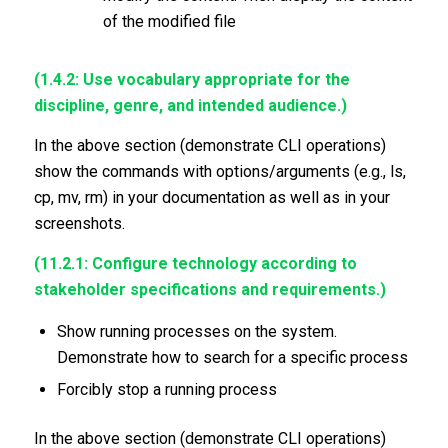
of the modified file
(1.4.2: Use vocabulary appropriate for the
discipline, genre, and intended audience.)
In the above section (demonstrate CLI operations)
show the commands with options/arguments (e.g., ls,
cp, mv, rm) in your documentation as well as in your
screenshots.
(11.2.1: Configure technology according to
stakeholder specifications and requirements.)
Show running processes on the system.
Demonstrate how to search for a specific process
Forcibly stop a running process
In the above section (demonstrate CLI operations)