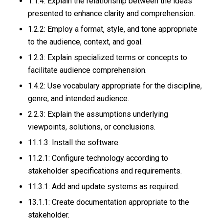
1.1.4: Explain the relationship between the ideas
presented to enhance clarity and comprehension.
1.2.2: Employ a format, style, and tone appropriate
to the audience, context, and goal.
1.2.3: Explain specialized terms or concepts to
facilitate audience comprehension.
1.4.2: Use vocabulary appropriate for the discipline,
genre, and intended audience.
2.2.3: Explain the assumptions underlying
viewpoints, solutions, or conclusions.
11.1.3: Install the software.
11.2.1: Configure technology according to
stakeholder specifications and requirements.
11.3.1: Add and update systems as required.
13.1.1: Create documentation appropriate to the
stakeholder.