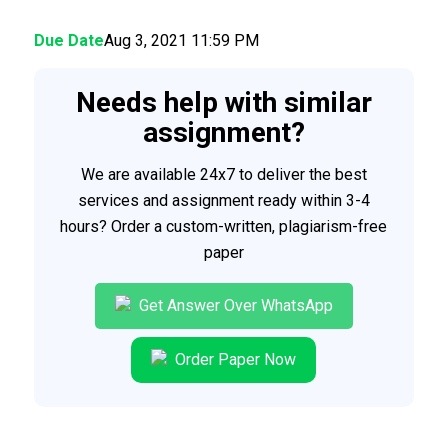
Due Date
Aug 3, 2021 11:59 PM
Needs help with similar
assignment?
We are available 24x7 to deliver the best
services and assignment ready within 3-4
hours? Order a custom-written, plagiarism-free
paper
Get Answer Over WhatsApp
Order Paper Now