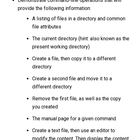
Demonstrate command-line operations that will
provide the following information:
A listing of files in a directory and common
file attributes
The current directory (hint: also known as the
present working directory)
Create a file, then copy it to a different
directory
Create a second file and move it to a
different directory
Remove the first file, as well as the copy
you created
The manual page for a given command
Create a text file, then use an editor to
modify the content. Then display the content