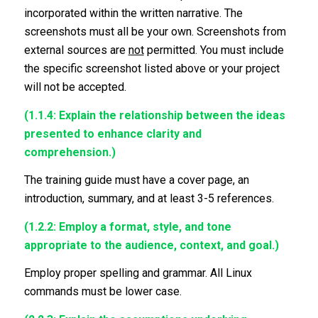
incorporated within the written narrative. The
screenshots must all be your own. Screenshots from
external sources are
not
permitted. You must include
the specific screenshot listed above or your project
will not be accepted.
(1.1.4: Explain the relationship between the ideas
presented to enhance clarity and
comprehension.)
The training guide must have a cover page, an
introduction, summary, and at least 3-5 references.
(1.2.2: Employ a format, style, and tone
appropriate to the audience, context, and goal.)
Employ proper spelling and grammar. All Linux
commands must be lower case.