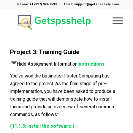
Phone: +1 (317) 923-9733
Email: support@getspsshelp.com
Project 3: Training Guide
Hide Assignment Information
Instructions
You’ve won the business! Faster Computing has
agreed to the project. As the final stage of pre-
implementation, you have been asked to produce a
training guide that will demonstrate how to install
Linux and provide an overview of several common
commands, as follows:
(11.1.3: Install the software.)