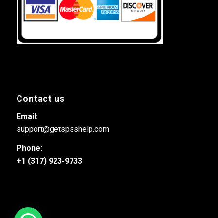
Contact us
Email:
support@getspsshelp.com
Phone:
+1 (317) 923-9733