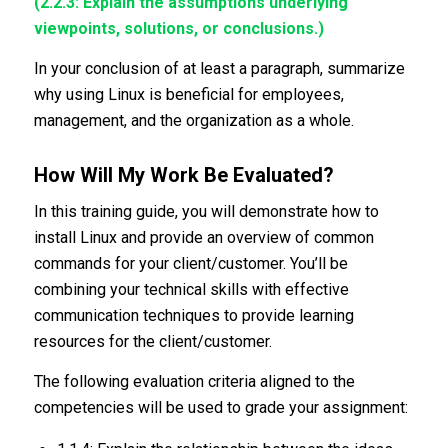
(2.2.3: Explain the assumptions underlying
viewpoints, solutions, or conclusions.)
In your conclusion of at least a paragraph, summarize
why using Linux is beneficial for employees,
management, and the organization as a whole.
How Will My Work Be Evaluated?
In this training guide, you will demonstrate how to
install Linux and provide an overview of common
commands for your client/customer. You’ll be
combining your technical skills with effective
communication techniques to provide learning
resources for the client/customer.
The following evaluation criteria aligned to the
competencies will be used to grade your assignment: