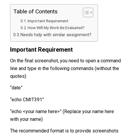
Table of Contents
Important Requirement
How Will My Work Be Evaluated?
Needs help with similar assignment?
Important Requirement
On the final screenshot, you need to open a command
line and type in the following commands (without the
quotes):
“date”
“echo CMIT391”
“echo <your name here>” (Replace your name here
with your name)
The recommended format is to provide screenshots