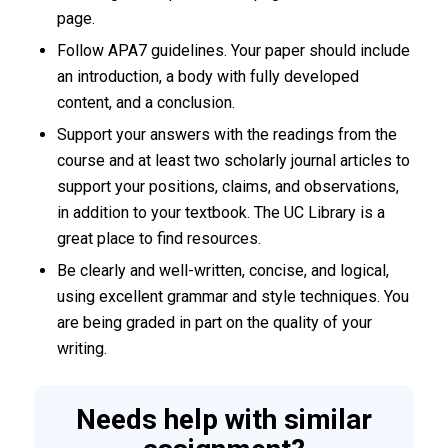
page.
Follow APA7 guidelines. Your paper should include
an introduction, a body with fully developed
content, and a conclusion.
Support your answers with the readings from the
course and at least two scholarly journal articles to
support your positions, claims, and observations,
in addition to your textbook. The UC Library is a
great place to find resources.
Be clearly and well-written, concise, and logical,
using excellent grammar and style techniques. You
are being graded in part on the quality of your
writing.
Needs help with similar