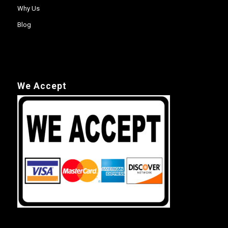
Why Us
Blog
We Accept