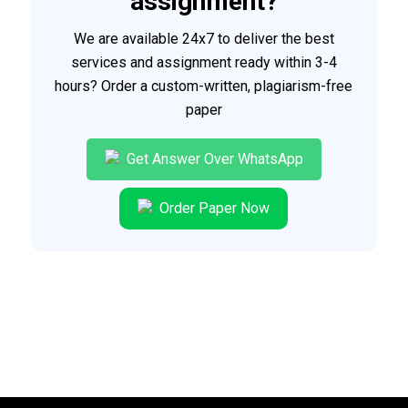
assignment?
We are available 24x7 to deliver the best
services and assignment ready within 3-4
hours? Order a custom-written, plagiarism-free
paper
Get Answer Over WhatsApp
Order Paper Now