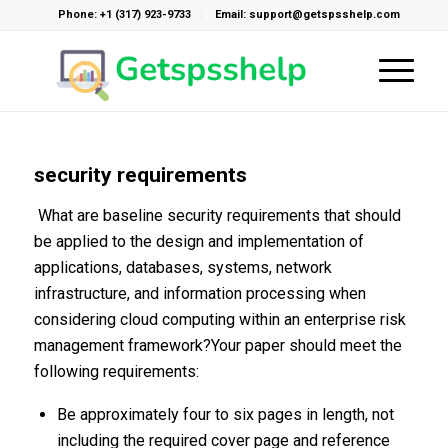
Phone: +1 (317) 923-9733
Email: support@getspsshelp.com
security requirements
What are baseline security requirements that should
be applied to the design and implementation of
applications, databases, systems, network
infrastructure, and information processing when
considering cloud computing within an enterprise risk
management framework?Your paper should meet the
following requirements:
Be approximately four to six pages in length, not
including the required cover page and reference