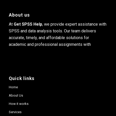
About us
At
Get SPSS Help
, we provide expert assistance with
SPSS and data analysis tools. Our team delivers
accurate, timely, and affordable solutions for
academic and professional assignments with
Quick links
Home
About Us
How it works
Services