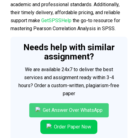
academic and professional standards. Additionally,
their timely delivery, affordable pricing, and reliable
support make
GetSPSSHelp
the go-to resource for
mastering Pearson Correlation Analysis in SPSS.
Needs help with similar
assignment?
We are available 24x7 to deliver the best
services and assignment ready within 3-4
hours? Order a custom-written, plagiarism-free
paper
Get Answer Over WhatsApp
Order Paper Now