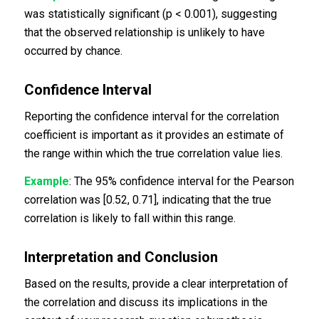
was statistically significant (p < 0.001), suggesting
that the observed relationship is unlikely to have
occurred by chance.
Confidence Interval
Reporting the confidence interval for the correlation
coefficient is important as it provides an estimate of
the range within which the true correlation value lies.
Example
: The 95% confidence interval for the Pearson
correlation was [0.52, 0.71], indicating that the true
correlation is likely to fall within this range.
Interpretation and Conclusion
Based on the results, provide a clear interpretation of
the correlation and discuss its implications in the