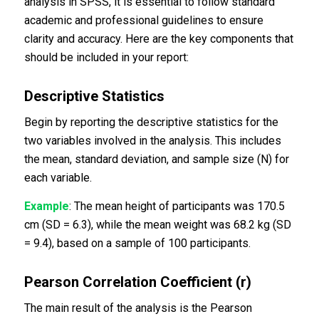
analysis in SPSS, it is essential to follow standard
academic and professional guidelines to ensure
clarity and accuracy. Here are the key components that
should be included in your report:
Descriptive Statistics
Begin by reporting the descriptive statistics for the
two variables involved in the analysis. This includes
the mean, standard deviation, and sample size (N) for
each variable.
Example
: The mean height of participants was 170.5
cm (SD = 6.3), while the mean weight was 68.2 kg (SD
= 9.4), based on a sample of 100 participants.
Pearson Correlation Coefficient (r)
The main result of the analysis is the Pearson