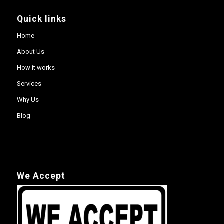
Quick links
Home
About Us
How it works
Services
Why Us
Blog
We Accept