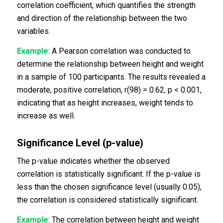
correlation coefficient, which quantifies the strength
and direction of the relationship between the two
variables.
Example
: A Pearson correlation was conducted to
determine the relationship between height and weight
in a sample of 100 participants. The results revealed a
moderate, positive correlation, r(98) = 0.62, p < 0.001,
indicating that as height increases, weight tends to
increase as well.
Significance Level (p-value)
The p-value indicates whether the observed
correlation is statistically significant. If the p-value is
less than the chosen significance level (usually 0.05),
the correlation is considered statistically significant.
Example
: The correlation between height and weight