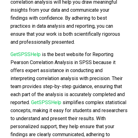
correlation analysis will help you draw meaningful
insights from your data and communicate your
findings with confidence. By adhering to best
practices in data analysis and reporting, you can
ensure that your work is both scientifically rigorous
and professionally presented.
GetSPSSHelp
is the best website for Reporting
Pearson Correlation Analysis in SPSS because it
offers expert assistance in conducting and
interpreting correlation analysis with precision. Their
team provides step-by-step guidance, ensuring that
each part of the analysis is accurately completed and
reported.
GetSPSSHelp
simplifies complex statistical
concepts, making it easy for students and researchers
to understand and present their results. With
personalized support, they help ensure that your
findings are clearly communicated, adhering to