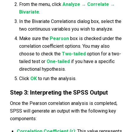
From the menu, click
Analyze → Correlate →
Bivariate
.
In the Bivariate Correlations dialog box, select the
two continuous variables you wish to analyze.
Make sure the
Pearson
box is checked under the
correlation coefficient options. You may also
choose to check the
Two-tailed
option for a two-
tailed test or
One-tailed
if you have a specific
directional hypothesis.
Click
OK
to run the analysis.
Step 3: Interpreting the SPSS Output
Once the Pearson correlation analysis is completed,
SPSS will generate an output with the following key
components:
Correlation Coefficient (r)
: This value represents