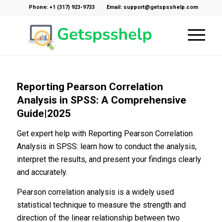
Phone: +1 (317) 923-9733
Email: support@getspsshelp.com
Reporting Pearson Correlation
Analysis in SPSS: A Comprehensive
Guide|2025
Get expert help with Reporting Pearson Correlation
Analysis in SPSS: learn how to conduct the analysis,
interpret the results, and present your findings clearly
and accurately.
Pearson correlation analysis is a widely used
statistical technique to measure the strength and
direction of the linear relationship between two