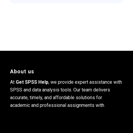
About us
At
Get SPSS Help
, we provide expert assistance with
SPSS and data analysis tools. Our team delivers
accurate, timely, and affordable solutions for
academic and professional assignments with