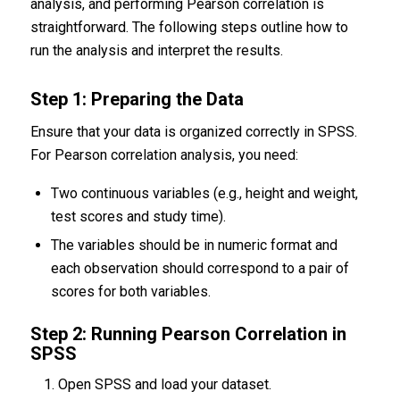
analysis, and performing Pearson correlation is
straightforward. The following steps outline how to
run the analysis and interpret the results.
Step 1: Preparing the Data
Ensure that your data is organized correctly in SPSS.
For Pearson correlation analysis, you need:
Two continuous variables (e.g., height and weight,
test scores and study time).
The variables should be in numeric format and
each observation should correspond to a pair of
scores for both variables.
Step 2: Running Pearson Correlation in
SPSS
Open SPSS and load your dataset.