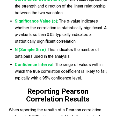
the strength and direction of the linear relationship
between the two variables.
Significance Value (p)
: The p-value indicates
whether the correlation is statistically significant. A
p-value less than 0.05 typically indicates a
statistically significant correlation.
N (Sample Size)
: This indicates the number of
data pairs used in the analysis.
Confidence Interval
: The range of values within
which the true correlation coefficient is likely to fall,
typically with a 95% confidence level.
Reporting Pearson
Correlation Results
When reporting the results of a Pearson correlation