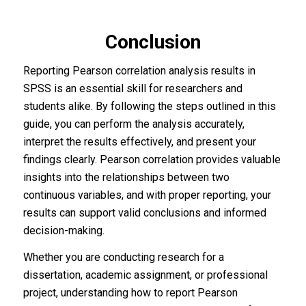
Conclusion
Reporting Pearson correlation analysis results in
SPSS is an essential skill for researchers and
students alike. By following the steps outlined in this
guide, you can perform the analysis accurately,
interpret the results effectively, and present your
findings clearly. Pearson correlation provides valuable
insights into the relationships between two
continuous variables, and with proper reporting, your
results can support valid conclusions and informed
decision-making.
Whether you are conducting research for a
dissertation, academic assignment, or professional
project, understanding how to report Pearson