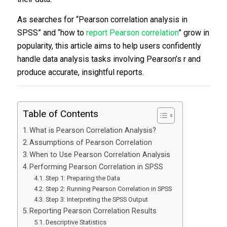
As searches for “Pearson correlation analysis in
SPSS” and “how to
report Pearson correlation
” grow in
popularity, this article aims to help users confidently
handle data analysis tasks involving Pearson’s r and
produce accurate, insightful reports.
Table of Contents
What is Pearson Correlation Analysis?
Assumptions of Pearson Correlation
When to Use Pearson Correlation Analysis
Performing Pearson Correlation in SPSS
Step 1: Preparing the Data
Step 2: Running Pearson Correlation in SPSS
Step 3: Interpreting the SPSS Output
Reporting Pearson Correlation Results
Descriptive Statistics