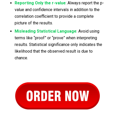
Reporting Only the r-value
: Always report the p-
value and confidence intervals in addition to the
correlation coefficient to provide a complete
picture of the results.
Misleading Statistical Language
: Avoid using
terms like “proof” or “prove” when interpreting
results. Statistical significance only indicates the
likelihood that the observed result is due to
chance.