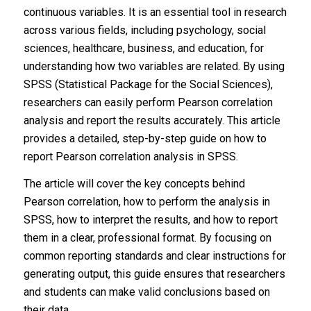
continuous variables. It is an essential tool in research
across various fields, including psychology, social
sciences, healthcare, business, and education, for
understanding how two variables are related. By using
SPSS (Statistical Package for the Social Sciences),
researchers can easily perform Pearson correlation
analysis and report the results accurately. This article
provides a detailed, step-by-step guide on how to
report Pearson correlation analysis in SPSS.
The article will cover the key concepts behind
Pearson correlation, how to perform the analysis in
SPSS, how to interpret the results, and how to report
them in a clear, professional format. By focusing on
common reporting standards and clear instructions for
generating output, this guide ensures that researchers
and students can make valid conclusions based on
their data.