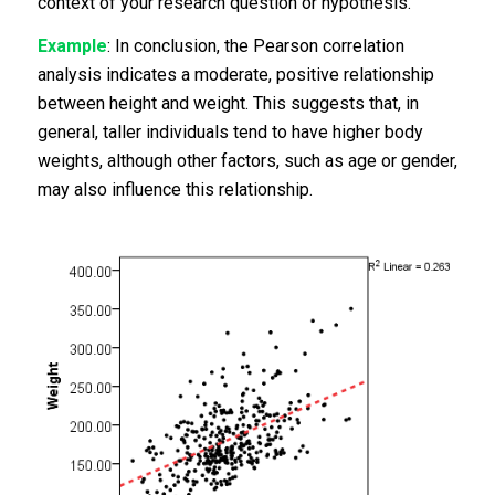
context of your research question or hypothesis.
Example
: In conclusion, the Pearson correlation
analysis indicates a moderate, positive relationship
between height and weight. This suggests that, in
general, taller individuals tend to have higher body
weights, although other factors, such as age or gender,
may also influence this relationship.