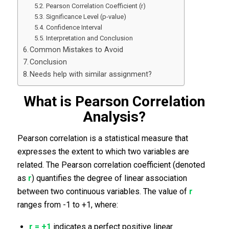
Pearson Correlation Coefficient (r)
Significance Level (p-value)
Confidence Interval
Interpretation and Conclusion
Common Mistakes to Avoid
Conclusion
Needs help with similar assignment?
What is Pearson Correlation
Analysis?
Pearson correlation is a statistical measure that
expresses the extent to which two variables are
related. The Pearson correlation coefficient (denoted
as
r
) quantifies the degree of linear association
between two continuous variables. The value of
r
ranges from -1 to +1, where:
r = +1
indicates a perfect positive linear