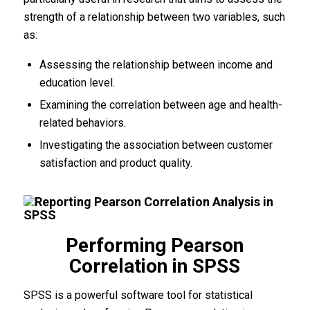
strength of a relationship between two variables, such
as:
Assessing the relationship between income and
education level.
Examining the correlation between age and health-
related behaviors.
Investigating the association between customer
satisfaction and product quality.
Performing Pearson
Correlation in SPSS
SPSS is a powerful software tool for statistical