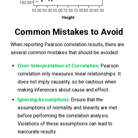
Common Mistakes to Avoid
When reporting Pearson correlation results, there are
several common mistakes that should be avoided:
Over-Interpretation of Correlation
: Pearson
correlation only measures linear relationships. It
does not imply causality, so be cautious when
making inferences about cause and effect.
Ignoring Assumptions
: Ensure that the
assumptions of normality and linearity are met
before performing the correlation analysis.
Violations of these assumptions can lead to
inaccurate results.