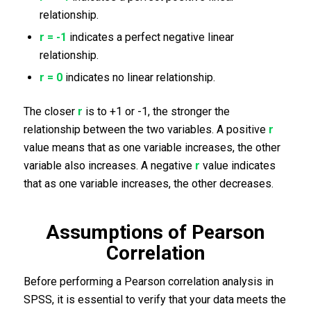
relationship.
r = -1
indicates a perfect negative linear
relationship.
r = 0
indicates no linear relationship.
The closer
r
is to +1 or -1, the stronger the
relationship between the two variables. A positive
r
value means that as one variable increases, the other
variable also increases. A negative
r
value indicates
that as one variable increases, the other decreases.
Assumptions of Pearson
Correlation
Before performing a Pearson correlation analysis in
SPSS, it is essential to verify that your data meets the