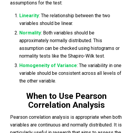
assumptions for the test:
Linearity
: The relationship between the two
variables should be linear.
Normality
: Both variables should be
approximately normally distributed. This
assumption can be checked using histograms or
normality tests like the Shapiro-Wilk test.
Homogeneity of Variance
: The variability in one
variable should be consistent across all levels of
the other variable.
When to Use Pearson
Correlation Analysis
Pearson correlation analysis is appropriate when both
variables are continuous and normally distributed. It is
particularly useful in research that aims to assess the