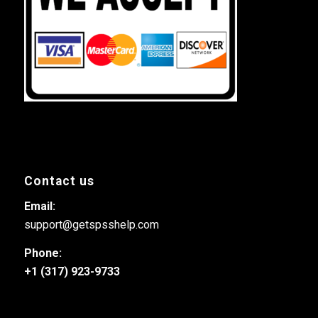
Contact us
Email:
support@getspsshelp.com
Phone:
+1 (317) 923-9733