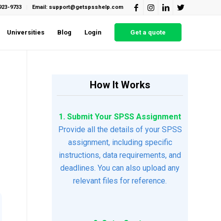
923-9733
Email: support@getspsshelp.com
Universities
Blog
Login
Get a quote
How It Works
1. Submit Your SPSS Assignment
Provide all the details of your SPSS
assignment, including specific
instructions, data requirements, and
deadlines. You can also upload any
relevant files for reference.