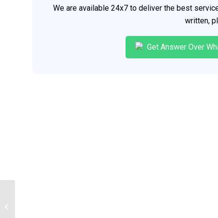
We are available 24x7 to deliver the best servi
written, 
Get Answer Over Wh
The Nurse Client relationship