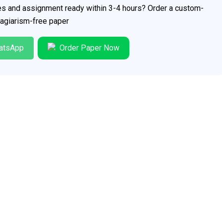
ces and assignment ready within 3-4 hours? Order a custom-
plagiarism-free paper
atsApp
Order Paper Now