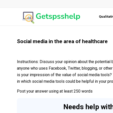
Qualitat
Social media in the area of healthcare
Instructions: Discuss your opinion about the potential 
anyone who uses Facebook, Twitter, blogging, or other 
is your impression of the value of social media tools
in which social media tools could be helpful in your p
Post your answer using at least 250 words
Needs help wit