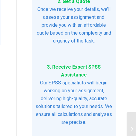
2. Get a Quote
Once we receive your details, we’ll
assess your assignment and
provide you with an affordable
quote based on the complexity and
urgency of the task.
3. Receive Expert SPSS
Assistance
Our SPSS specialists will begin
working on your assignment,
delivering high-quality, accurate
solutions tailored to your needs. We
ensure all calculations and analyses
are precise.
So
He