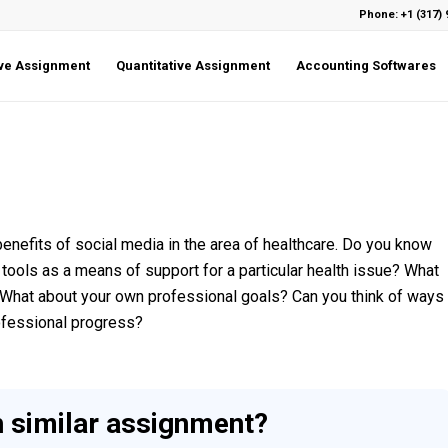
Phone: +1 (317) 
ive Assignment
Quantitative Assignment
Accounting Softwares
benefits of social media in the area of healthcare. Do you know
tools as a means of support for a particular health issue? What
? What about your own professional goals? Can you think of ways
rofessional progress?
h similar assignment?