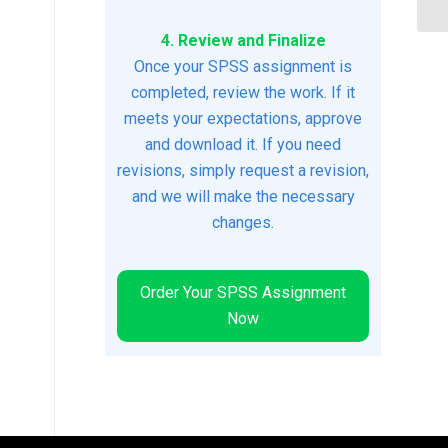
4. Review and Finalize
Once your SPSS assignment is
completed, review the work. If it
meets your expectations, approve
and download it. If you need
revisions, simply request a revision,
and we will make the necessary
changes.
Order Your SPSS Assignment
Now