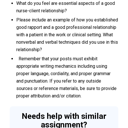
What do you feel are essential aspects of a good
nurse-client relationship?
Please include an example of how you established
good rapport and a good professional relationship
with a patient in the work or clinical setting. What
nonverbal and verbal techniques did you use in this
relationship?
Remember that your posts must exhibit
appropriate writing mechanics including using
proper language, cordiality, and proper grammar
and punctuation. If you refer to any outside
sources or reference materials, be sure to provide
proper attribution and/or citation.
Needs help with similar
assignment?