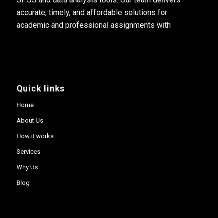
accurate, timely, and affordable solutions for
academic and professional assignments with
Quick links
Home
About Us
How it works
Services
Why Us
Blog