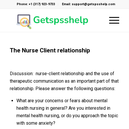
Phone: +1 (317) 923-9733
Email: support@getspsshelp.com
The Nurse Client relationship
Discussion: nurse-client relationship and the use of
therapeutic communication as an important part of that
relationship. Please answer the following questions:
What are your concerns or fears about mental
health nursing in general? Are you interested in
mental health nursing, or do you approach the topic
with some anxiety?