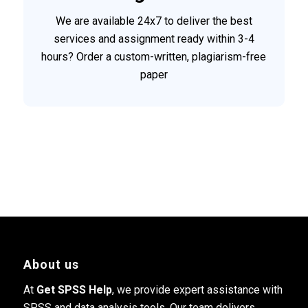
We are available 24x7 to deliver the best
services and assignment ready within 3-4
hours? Order a custom-written, plagiarism-free
paper
About us
At
Get SPSS Help
, we provide expert assistance with
SPSS and data analysis tools. Our team delivers