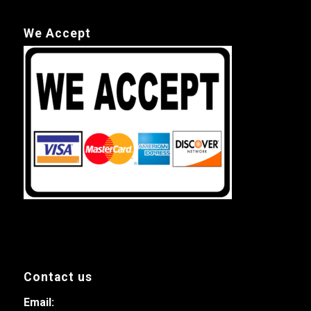
We Accept
Contact us
Email: